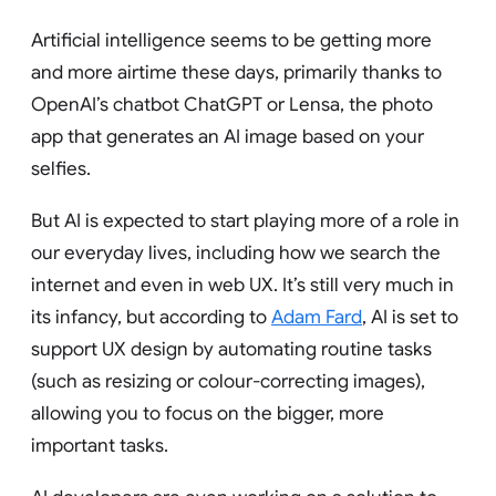
Artificial intelligence seems to be getting more
and more airtime these days, primarily thanks to
OpenAI’s chatbot ChatGPT or Lensa, the photo
app that generates an AI image based on your
selfies.
But AI is expected to start playing more of a role in
our everyday lives, including how we search the
internet and even in web UX. It’s still very much in
its infancy, but according to
Adam Fard
, AI is set to
support UX design by automating routine tasks
(such as resizing or colour-correcting images),
allowing you to focus on the bigger, more
important tasks.