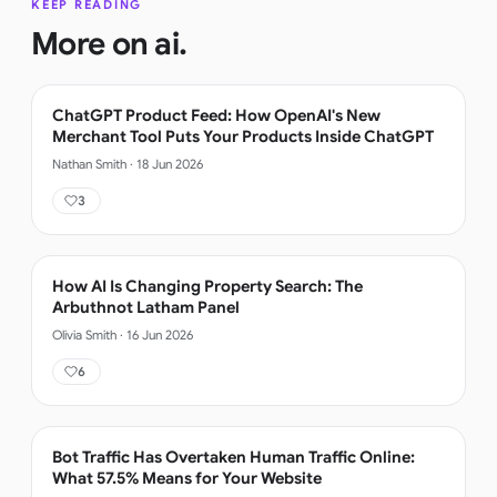
KEEP READING
More on
ai
.
ChatGPT Product Feed: How OpenAI's New
Merchant Tool Puts Your Products Inside ChatGPT
Nathan Smith
·
18 Jun 2026
3
How AI Is Changing Property Search: The
Arbuthnot Latham Panel
Olivia Smith
·
16 Jun 2026
6
Bot Traffic Has Overtaken Human Traffic Online:
What 57.5% Means for Your Website