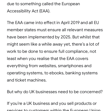
due to something called the European
Accessibility Act (EAA).
The EAA came into effect in April 2019 and all EU
member states must ensure all relevant measures
have been implemented by 2025. But whilst that
might seem like a while away yet, there’s a lot of
work to be done to ensure full compliance, not
least when you realise that the EAA covers
everything from websites, smartphones and
operating systems, to ebooks, banking systems
and ticket machines.
But why do UK businesses need to be concerned?
If you’re a UK business and you sell products or
services to customers within the European Union,