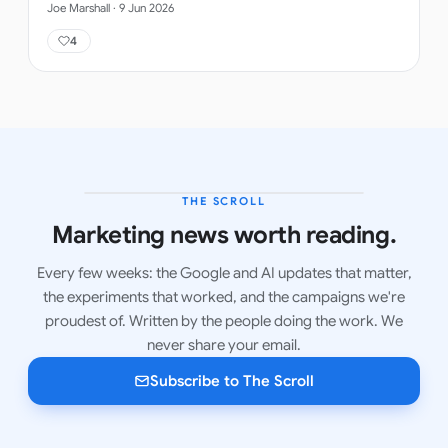
Joe Marshall
·
9 Jun 2026
4
THE SCROLL
LATEST ISSUE
Marketing news worth reading.
Every few weeks: the Google and AI updates that matter,
the experiments that worked, and the campaigns we're
proudest of. Written by the people doing the work. We
never share your email.
Subscribe to The Scroll