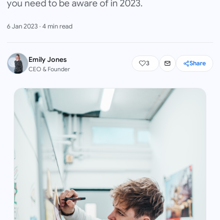
you need to be aware of in 2023.
6 Jan 2023
·
4
min read
Emily Jones
3
Share
CEO & Founder