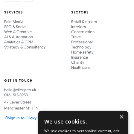
SERVICES
SECTORS
Paid Media
Retail & e-com
SEO & Social
Interiors
Web & Creative
Construction
AI & Automation
Travel
Analytics & CRM
Professional
Strategy & Consultancy
Technology
Home safety
Insurance
Charity
Healthcare
GET IN TOUCH
hello@clicky.co.uk
0161 515 8953
47 Lever Street
Manchester M1 1FN
×
Sign in to Clicky One
We use cookies.
We use cookies to personalise content, ads