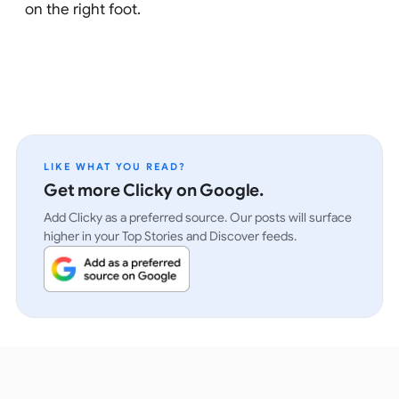
on the right foot.
LIKE WHAT YOU READ?
Get more Clicky on Google.
Add Clicky as a preferred source. Our posts will surface
higher in your Top Stories and Discover feeds.