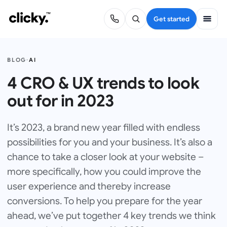
Get started
BLOG
·
AI
4 CRO & UX trends to look
out for in 2023
It’s 2023, a brand new year filled with endless
possibilities for you and your business. It’s also a
chance to take a closer look at your website –
more specifically, how you could improve the
user experience and thereby increase
conversions. To help you prepare for the year
ahead, we’ve put together 4 key trends we think