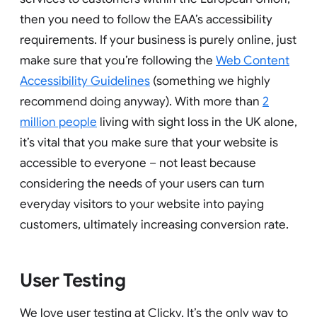
then you need to follow the EAA’s accessibility
requirements. If your business is purely online, just
make sure that you’re following the
Web Content
Accessibility Guidelines
(something we highly
recommend doing anyway). With more than
2
million people
living with sight loss in the UK alone,
it’s vital that you make sure that your website is
accessible to everyone – not least because
considering the needs of your users can turn
everyday visitors to your website into paying
customers, ultimately increasing conversion rate.
User Testing
We love user testing at Clicky. It’s the only way to