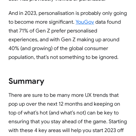
And in 2023, personalisation is probably only going
to become more significant.
YouGov
data found
that 71% of Gen Z prefer personalised
experiences, and with Gen Z making up around
40% (and growing) of the global consumer
population, that’s not something to be ignored.
Summary
There are sure to be many more UX trends that
pop up over the next 12 months and keeping on
top of what’s hot (and what’s not) can be key to
ensuring that you stay ahead of the game. Starting
with these 4 key areas will help you start 2023 off