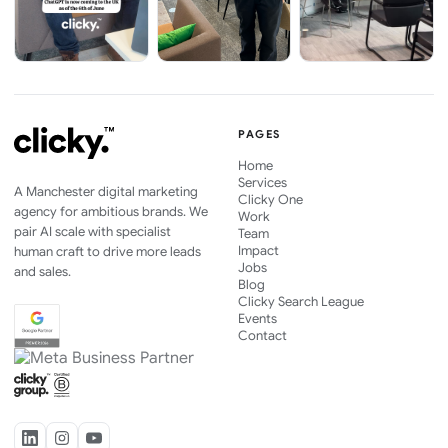
PAGES
Home
Services
A Manchester digital marketing
Clicky One
agency for ambitious brands. We
Work
pair AI scale with specialist
Team
Impact
human craft to drive more leads
Jobs
and sales.
Blog
Clicky Search League
Events
Contact