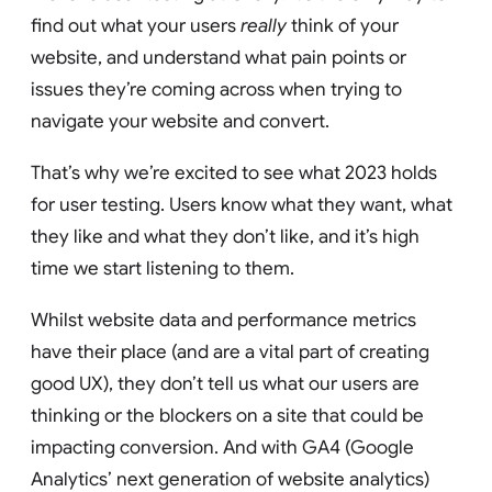
find out what your users
really
think of your
website, and understand what pain points or
issues they’re coming across when trying to
navigate your website and convert.
That’s why we’re excited to see what 2023 holds
for user testing. Users know what they want, what
they like and what they don’t like, and it’s high
time we start listening to them.
Whilst website data and performance metrics
have their place (and are a vital part of creating
good UX), they don’t tell us what our users are
thinking or the blockers on a site that could be
impacting conversion. And with GA4 (Google
Analytics’ next generation of website analytics)