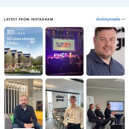
@clickymedia →
LATEST FROM INSTAGRAM