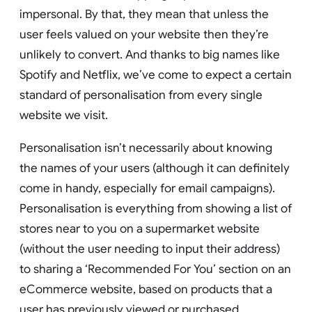
impersonal. By that, they mean that unless the
user feels valued on your website then they’re
unlikely to convert. And thanks to big names like
Spotify and Netflix, we’ve come to expect a certain
standard of personalisation from every single
website we visit.
Personalisation isn’t necessarily about knowing
the names of your users (although it can definitely
come in handy, especially for email campaigns).
Personalisation is everything from showing a list of
stores near to you on a supermarket website
(without the user needing to input their address)
to sharing a ‘Recommended For You’ section on an
eCommerce website, based on products that a
user has previously viewed or purchased.