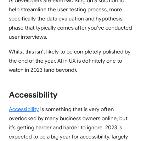
AI developers are even working on a solution to
help streamline the user testing process, more
specifically the data evaluation and hypothesis
phase that typically comes after you’ve conducted
user interviews.
Whilst this isn’t likely to be completely polished by
the end of the year, AI in UX is definitely one to
watch in 2023 (and beyond).
Accessibility
Accessibility
is something that is very often
overlooked by many business owners online, but
it’s getting harder and harder to ignore. 2023 is
expected to be a big year for accessibility, largely