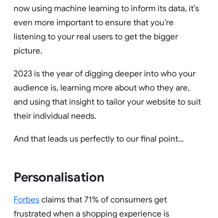
now using machine learning to inform its data, it’s
even more important to ensure that you’re
listening to your real users to get the bigger
picture.
2023 is the year of digging deeper into who your
audience is, learning more about who they are,
and using that insight to tailor your website to suit
their individual needs.
And that leads us perfectly to our final point…
Personalisation
Forbes
claims that 71% of consumers get
frustrated when a shopping experience is