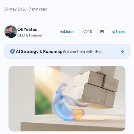
29 May 2026
·
7
min read
Oli Yeates
Listen
10
Share
CEO & Founder
AI Strategy & Roadmap
We can help with this