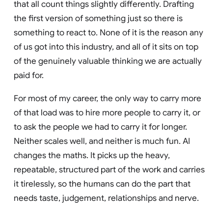
that all count things slightly differently. Drafting
the first version of something just so there is
something to react to. None of it is the reason any
of us got into this industry, and all of it sits on top
of the genuinely valuable thinking we are actually
paid for.
For most of my career, the only way to carry more
of that load was to hire more people to carry it, or
to ask the people we had to carry it for longer.
Neither scales well, and neither is much fun. AI
changes the maths. It picks up the heavy,
repeatable, structured part of the work and carries
it tirelessly, so the humans can do the part that
needs taste, judgement, relationships and nerve.