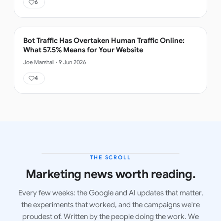
6
Bot Traffic Has Overtaken Human Traffic Online:
What 57.5% Means for Your Website
Joe Marshall
·
9 Jun 2026
4
THE SCROLL
LATEST ISSUE
Marketing news worth reading.
Every few weeks: the Google and AI updates that matter,
the experiments that worked, and the campaigns we're
proudest of. Written by the people doing the work. We