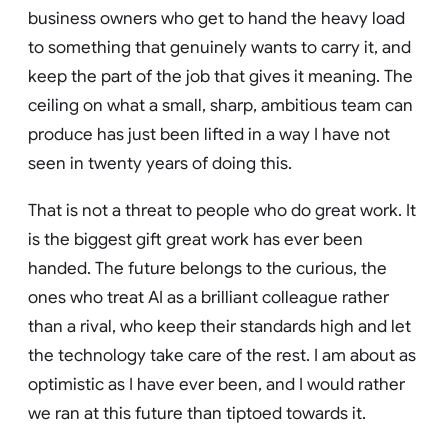
business owners who get to hand the heavy load
to something that genuinely wants to carry it, and
keep the part of the job that gives it meaning. The
ceiling on what a small, sharp, ambitious team can
produce has just been lifted in a way I have not
seen in twenty years of doing this.
That is not a threat to people who do great work. It
is the biggest gift great work has ever been
handed. The future belongs to the curious, the
ones who treat AI as a brilliant colleague rather
than a rival, who keep their standards high and let
the technology take care of the rest. I am about as
optimistic as I have ever been, and I would rather
we ran at this future than tiptoed towards it.