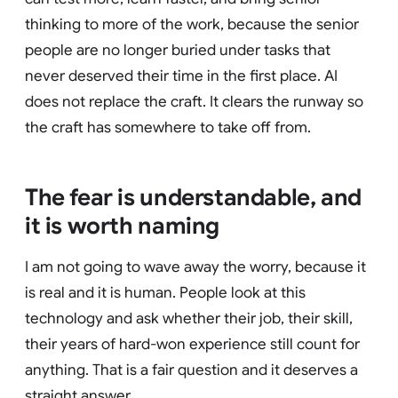
thinking to more of the work, because the senior
people are no longer buried under tasks that
never deserved their time in the first place. AI
does not replace the craft. It clears the runway so
the craft has somewhere to take off from.
The fear is understandable, and
it is worth naming
I am not going to wave away the worry, because it
is real and it is human. People look at this
technology and ask whether their job, their skill,
their years of hard-won experience still count for
anything. That is a fair question and it deserves a
straight answer.