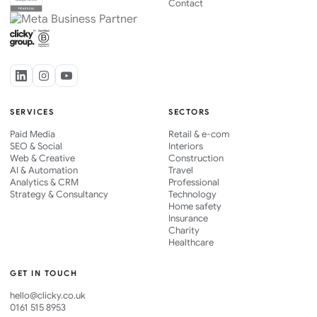
Contact
SERVICES
SECTORS
Paid Media
Retail & e-com
SEO & Social
Interiors
Web & Creative
Construction
AI & Automation
Travel
Analytics & CRM
Professional
Strategy & Consultancy
Technology
Home safety
Insurance
Charity
Healthcare
GET IN TOUCH
hello@clicky.co.uk
0161 515 8953