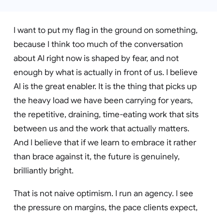
I want to put my flag in the ground on something,
because I think too much of the conversation
about AI right now is shaped by fear, and not
enough by what is actually in front of us. I believe
AI is the great enabler. It is the thing that picks up
the heavy load we have been carrying for years,
the repetitive, draining, time-eating work that sits
between us and the work that actually matters.
And I believe that if we learn to embrace it rather
than brace against it, the future is genuinely,
brilliantly bright.
That is not naive optimism. I run an agency. I see
the pressure on margins, the pace clients expect,