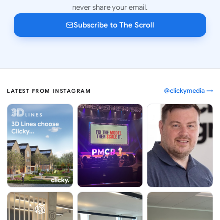
never share your email.
Subscribe to The Scroll
@clickymedia →
LATEST FROM INSTAGRAM