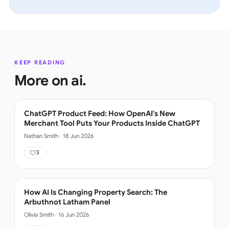
KEEP READING
More on
ai
.
ChatGPT Product Feed: How OpenAI's New
Merchant Tool Puts Your Products Inside ChatGPT
Nathan Smith
·
18 Jun 2026
3
How AI Is Changing Property Search: The
Arbuthnot Latham Panel
Olivia Smith
·
16 Jun 2026