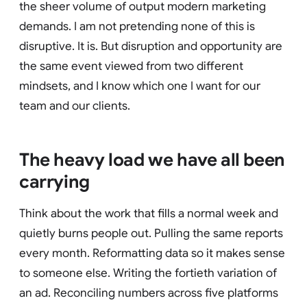
the sheer volume of output modern marketing
demands. I am not pretending none of this is
disruptive. It is. But disruption and opportunity are
the same event viewed from two different
mindsets, and I know which one I want for our
team and our clients.
The heavy load we have all been
carrying
Think about the work that fills a normal week and
quietly burns people out. Pulling the same reports
every month. Reformatting data so it makes sense
to someone else. Writing the fortieth variation of
an ad. Reconciling numbers across five platforms