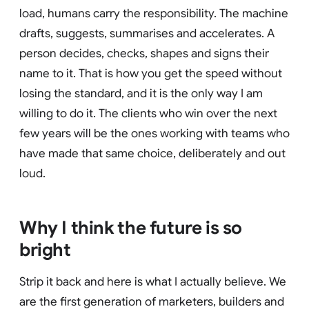
load, humans carry the responsibility. The machine
drafts, suggests, summarises and accelerates. A
person decides, checks, shapes and signs their
name to it. That is how you get the speed without
losing the standard, and it is the only way I am
willing to do it. The clients who win over the next
few years will be the ones working with teams who
have made that same choice, deliberately and out
loud.
Why I think the future is so
bright
Strip it back and here is what I actually believe. We
are the first generation of marketers, builders and