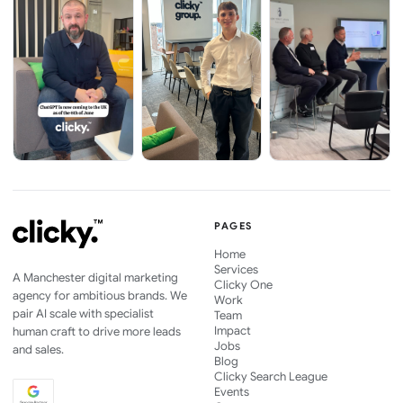
PAGES
Home
Services
A Manchester digital marketing
Clicky One
agency for ambitious brands. We
Work
pair AI scale with specialist
Team
Impact
human craft to drive more leads
Jobs
and sales.
Blog
Clicky Search League
Events