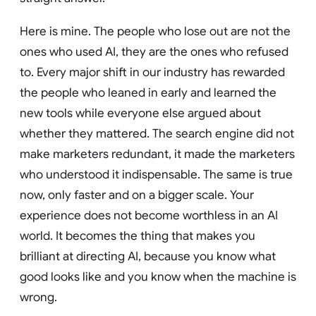
Here is mine. The people who lose out are not the
ones who used AI, they are the ones who refused
to. Every major shift in our industry has rewarded
the people who leaned in early and learned the
new tools while everyone else argued about
whether they mattered. The search engine did not
make marketers redundant, it made the marketers
who understood it indispensable. The same is true
now, only faster and on a bigger scale. Your
experience does not become worthless in an AI
world. It becomes the thing that makes you
brilliant at directing AI, because you know what
good looks like and you know when the machine is
wrong.