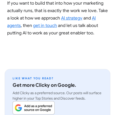
If you want to build that into how your marketing
actually runs, that is exactly the work we love. Take
a look at how we approach
AI strategy
and
AI
agents
, then
get in touch
and let us talk about
putting AI to work as your great enabler too.
LIKE WHAT YOU READ?
Get more Clicky on Google.
Add Clicky as a preferred source. Our posts will surface
higher in your Top Stories and Discover feeds.