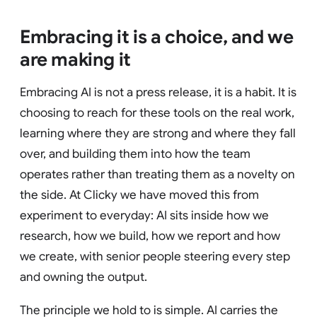
Embracing it is a choice, and we
are making it
Embracing AI is not a press release, it is a habit. It is
choosing to reach for these tools on the real work,
learning where they are strong and where they fall
over, and building them into how the team
operates rather than treating them as a novelty on
the side. At Clicky we have moved this from
experiment to everyday: AI sits inside how we
research, how we build, how we report and how
we create, with senior people steering every step
and owning the output.
The principle we hold to is simple. AI carries the