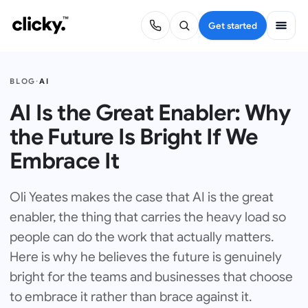
Get started
BLOG
·
AI
AI Is the Great Enabler: Why
the Future Is Bright If We
Embrace It
Oli Yeates makes the case that AI is the great
enabler, the thing that carries the heavy load so
people can do the work that actually matters.
Here is why he believes the future is genuinely
bright for the teams and businesses that choose
to embrace it rather than brace against it.