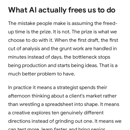
What AI actually frees us to do
The mistake people make is assuming the freed-
up time is the prize. It is not. The prize is what we
choose to do with it. When the first draft, the first
cut of analysis and the grunt work are handled in
minutes instead of days, the bottleneck stops
being production and starts being ideas. That is a
much better problem to have.
In practice it means a strategist spends their
afternoon thinking about a client's market rather
than wrestling a spreadsheet into shape. It means
a creative explores ten genuinely different
directions instead of grinding out one. It means we
can test more, learn faster, and bring senior