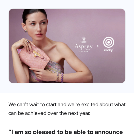
We can’t wait to start and we’re excited about what
can be achieved over the next year.
“I am so pleased to be able to announce