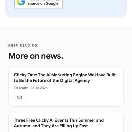
KEEP READING
More on
news
.
Clicky One: The AI Marketing Engine We Have Built
to Be the Future of the Digital Agency
Oli Yeates
·
13 Jul 2026
3
Three Free Clicky AI Events This Summer and
Autumn, and They Are Filling Up Fast