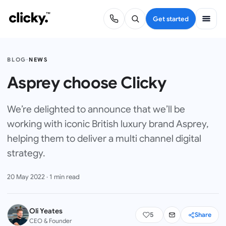
Get started
BLOG
·
NEWS
Asprey choose Clicky
We’re delighted to announce that we’ll be
working with iconic British luxury brand Asprey,
helping them to deliver a multi channel digital
strategy.
20 May 2022
·
1
min read
Oli Yeates
5
Share
CEO & Founder