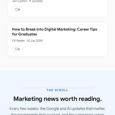
Jon Cotton
·
9 Jul 2026
4
How to Break Into Digital Marketing: Career Tips
for Graduates
Oli Yeates
·
15 Jun 2026
6
THE SCROLL
LATEST ISSUE
Marketing news worth reading.
Every few weeks: the Google and AI updates that matter,
the experiments that worked, and the campaigns we're