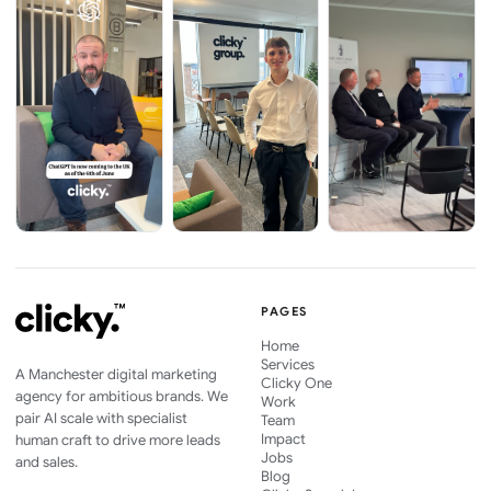
PAGES
Home
Services
A Manchester digital marketing
Clicky One
agency for ambitious brands. We
Work
pair AI scale with specialist
Team
Impact
human craft to drive more leads
Jobs
and sales.
Blog