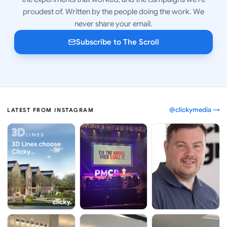
proudest of. Written by the people doing the work. We
never share your email.
Subscribe to The Scroll
@clickymedia →
LATEST FROM INSTAGRAM