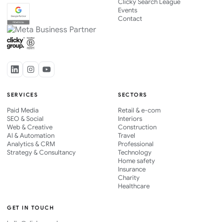
Clicky Search League
Events
Contact
SERVICES
SECTORS
Paid Media
Retail & e-com
SEO & Social
Interiors
Web & Creative
Construction
AI & Automation
Travel
Analytics & CRM
Professional
Strategy & Consultancy
Technology
Home safety
Insurance
Charity
Healthcare
GET IN TOUCH