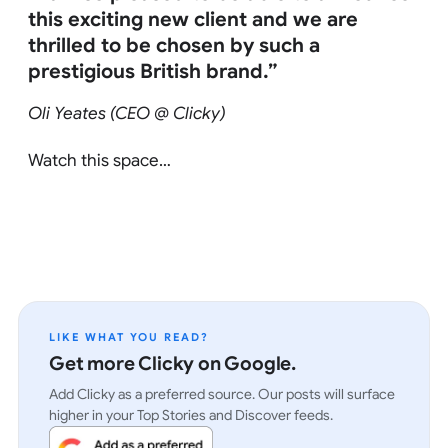
this exciting new client and we are
thrilled to be chosen by such a
prestigious British brand.”
Oli Yeates (CEO @ Clicky)
Watch this space…
LIKE WHAT YOU READ?
Get more Clicky on Google.
Add Clicky as a preferred source. Our posts will surface
higher in your Top Stories and Discover feeds.