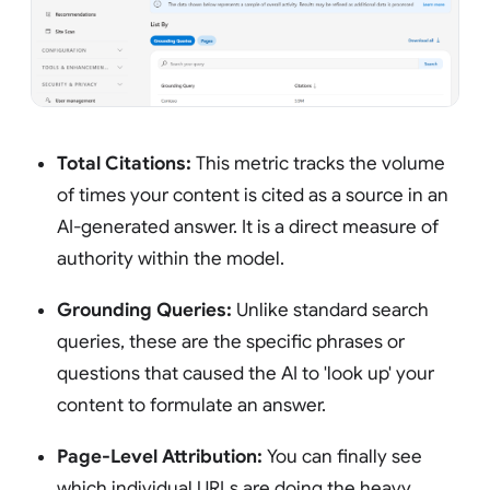
Total Citations:
This metric tracks the volume
of times your content is cited as a source in an
AI-generated answer. It is a direct measure of
authority within the model.
Grounding Queries:
Unlike standard search
queries, these are the specific phrases or
questions that caused the AI to 'look up' your
content to formulate an answer.
Page-Level Attribution:
You can finally see
which individual URLs are doing the heavy