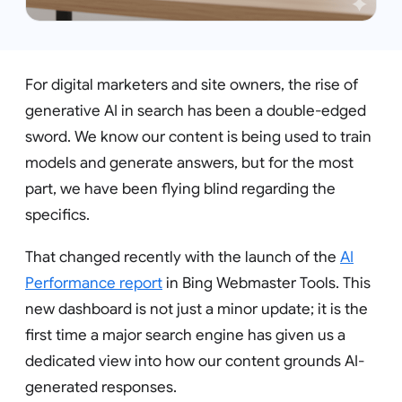
For digital marketers and site owners, the rise of
generative AI in search has been a double-edged
sword. We know our content is being used to train
models and generate answers, but for the most
part, we have been flying blind regarding the
specifics.
That changed recently with the launch of the
AI
Performance report
in Bing Webmaster Tools. This
new dashboard is not just a minor update; it is the
first time a major search engine has given us a
dedicated view into how our content grounds AI-
generated responses.