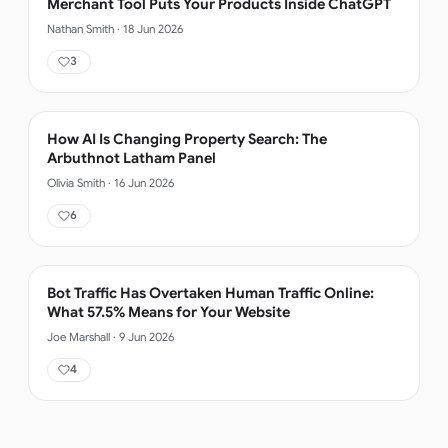
Merchant Tool Puts Your Products Inside ChatGPT
Nathan Smith
·
18 Jun 2026
3
How AI Is Changing Property Search: The
Arbuthnot Latham Panel
Olivia Smith
·
16 Jun 2026
6
Bot Traffic Has Overtaken Human Traffic Online:
What 57.5% Means for Your Website
Joe Marshall
·
9 Jun 2026
4