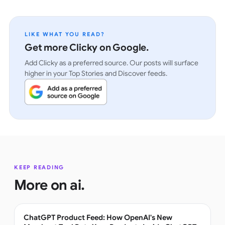
LIKE WHAT YOU READ?
Get more Clicky on Google.
Add Clicky as a preferred source. Our posts will surface
higher in your Top Stories and Discover feeds.
KEEP READING
More on
ai
.
ChatGPT Product Feed: How OpenAI's New