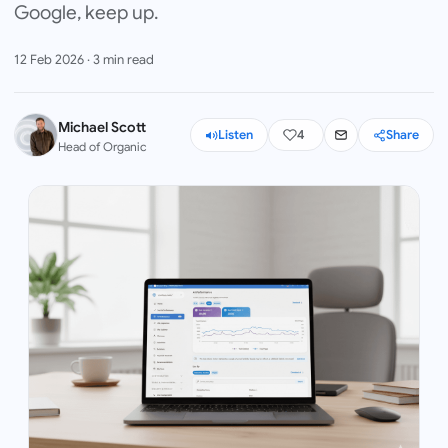
Google, keep up.
12 Feb 2026
·
3
min read
Michael Scott
Listen
4
Share
Head of Organic