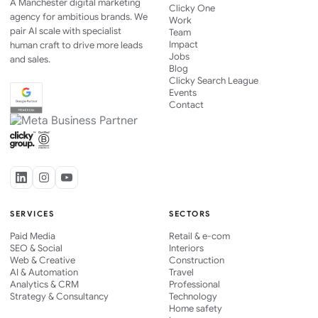
A Manchester digital marketing
Clicky One
agency for ambitious brands. We
Work
pair AI scale with specialist
Team
Impact
human craft to drive more leads
Jobs
and sales.
Blog
Clicky Search League
Events
Contact
SERVICES
SECTORS
Paid Media
Retail & e-com
SEO & Social
Interiors
Web & Creative
Construction
AI & Automation
Travel
Analytics & CRM
Professional
Strategy & Consultancy
Technology
Home safety