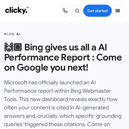
Get started
BLOG
·
AI
🙌🏼 Bing gives us all a AI
Performance Report : Come
on Google you next!
Microsoft has officially launched an AI
Performance report within Bing Webmaster
Tools. This new dashboard reveals exactly how
often your content is cited in AI-generated
answers and, crucially, which specific 'grounding
queries' triggered those citations. Come on