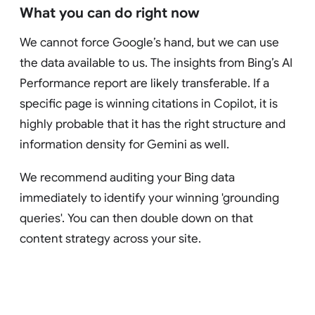
What you can do right now
We cannot force Google’s hand, but we can use
the data available to us. The insights from Bing’s AI
Performance report are likely transferable. If a
specific page is winning citations in Copilot, it is
highly probable that it has the right structure and
information density for Gemini as well.
We recommend auditing your Bing data
immediately to identify your winning 'grounding
queries'. You can then double down on that
content strategy across your site.