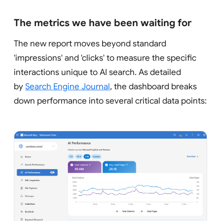
The metrics we have been waiting for
The new report moves beyond standard
'impressions' and 'clicks' to measure the specific
interactions unique to AI search. As detailed
by
Search Engine Journal
, the dashboard breaks
down performance into several critical data points: