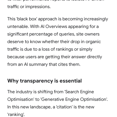
traffic or impressions.
This 'black box' approach is becoming increasingly
untenable. With AI Overviews appearing for a
significant percentage of queries, site owners
deserve to know whether their drop in organic
traffic is due to a loss of rankings or simply
because users are getting their answer directly
from an AI summary that cites them.
Why transparency is essential
The industry is shifting from 'Search Engine
Optimisation' to 'Generative Engine Optimisation'.
In this new landscape, a 'citation' is the new
'ranking'.