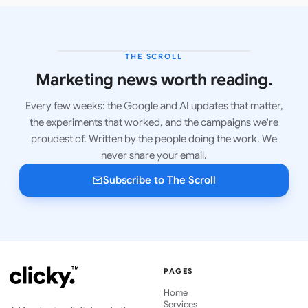
THE SCROLL
LATEST ISSUE
Marketing news worth reading.
Every few weeks: the Google and AI updates that matter,
the experiments that worked, and the campaigns we're
proudest of. Written by the people doing the work. We
never share your email.
Subscribe to The Scroll
PAGES
Home
Services