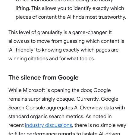
lifting. This allows you to identify exactly which
pieces of content the AI finds most trustworthy.
This level of granularity is a game-changer. It
allows us to move from guessing which content is
'AI-friendly' to knowing exactly which pages are
winning citations and for what topics.
The silence from Google
While Microsoft is opening the door, Google
remains surprisingly opaque. Currently, Google
Search Console aggregates AI Overview data with
standard organic search metrics. As noted in
recent
industry discussions
, there is no simple way
to filter performance reports to isolate AI-driven