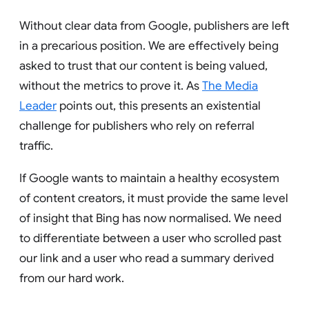
Without clear data from Google, publishers are left
in a precarious position. We are effectively being
asked to trust that our content is being valued,
without the metrics to prove it. As
The Media
Leader
points out, this presents an existential
challenge for publishers who rely on referral
traffic.
If Google wants to maintain a healthy ecosystem
of content creators, it must provide the same level
of insight that Bing has now normalised. We need
to differentiate between a user who scrolled past
our link and a user who read a summary derived
from our hard work.