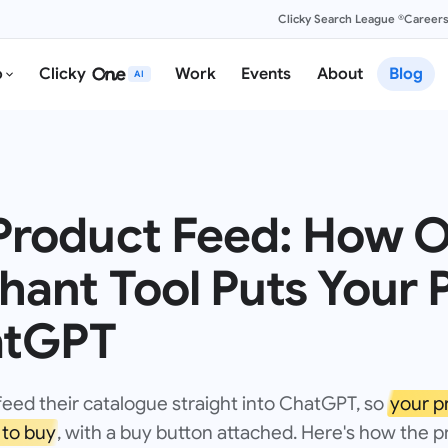
Clicky Search League ®
Career
o
Clicky
Work
Events
About
Blog
AI
roduct Feed: How O
ant Tool Puts Your 
atGPT
feed their catalogue straight into ChatGPT, so
your p
to buy
, with a buy button attached. Here's how the 