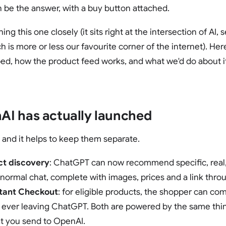
 be the answer, with a buy button attached.
g this one closely (it sits right at the intersection of AI,
is more or less our favourite corner of the internet). He
ped, how the product feed works, and what we'd do about it
I has actually launched
, and it helps to keep them separate.
ct discovery
: ChatGPT can now recommend specific, real,
 normal chat, complete with images, prices and a link throu
stant Checkout
: for eligible products, the shopper can co
 ever leaving ChatGPT. Both are powered by the same thin
t you send to OpenAI.