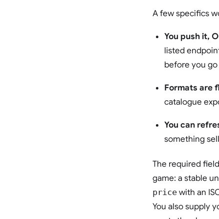
A few specifics w
You push it, O
listed endpoin
before you go 
Formats are fl
catalogue expo
You can refre
something sell
The required fiel
game: a stable u
price
with an IS
You also supply y