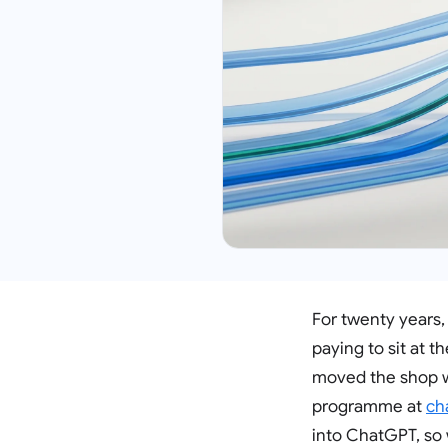
For twenty years,
paying to sit at 
moved the shop w
programme at
ch
into ChatGPT, so 