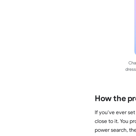
Chat
dress
How the pr
If you've ever set
close to it. You p
power search, the