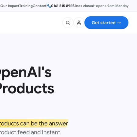
s
Our Impact
Training
Contact
0161 515 8953
Lines closed
·
opens 9am Monday
Get started
→
penAI's
Products
roducts can be the answer
product feed and Instant