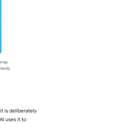
 wrap
feeds.
t is deliberately
I uses it to