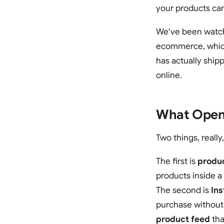
your products can
We've been watchin
ecommerce, which 
has actually ship
online.
What OpenA
Two things, really
The first is
produ
products inside a
The second is
In
purchase without
product feed
tha