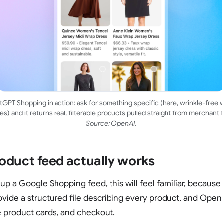
GPT Shopping in action: ask for something specific (here, wrinkle-free
es) and it returns real, filterable products pulled straight from merchant 
Source: OpenAI.
oduct feed actually works
 up a Google Shopping feed, this will feel familiar, because i
rovide a structured file describing every product, and OpenA
 product cards, and checkout.