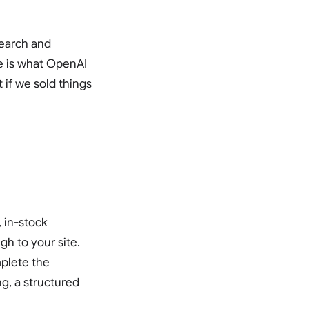
 search and
re is what OpenAI
 if we sold things
 in-stock
gh to your site.
mplete the
g, a structured