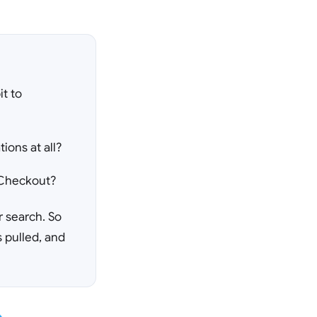
t to
ions at all?
t Checkout?
r search. So
s pulled, and