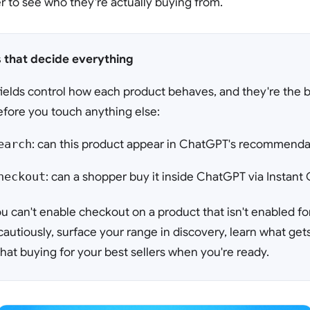
 to see who they're actually buying from.
s that decide everything
ields control how each product behaves, and they're the bi
fore you touch anything else:
earch
: can this product appear in ChatGPT's recommendat
heckout
: can a shopper buy it inside ChatGPT via Instan
u can't enable checkout on a product that isn't enabled fo
cautiously, surface your range in discovery, learn what get
hat buying for your best sellers when you're ready.