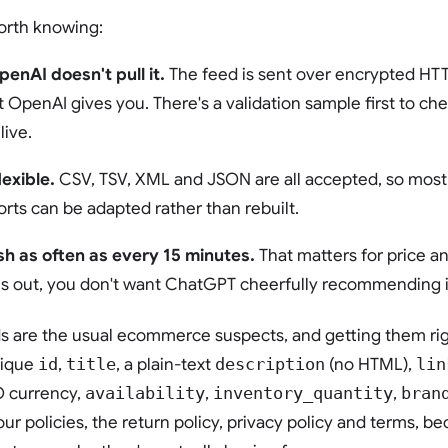
orth knowing:
penAI doesn't pull it.
The feed is sent over encrypted HTT
t OpenAI gives you. There's a validation sample first to che
live.
exible.
CSV, TSV, XML and JSON are all accepted, so most 
rts can be adapted rather than rebuilt.
sh as often as every 15 minutes.
That matters for price an
s out, you don't want ChatGPT cheerfully recommending it
ds are the usual ecommerce suspects, and getting them rig
nique
id
,
title
, a plain-text
description
(no HTML),
lin
O currency,
availability
,
inventory_quantity
,
bran
our policies, the return policy, privacy policy and terms, 