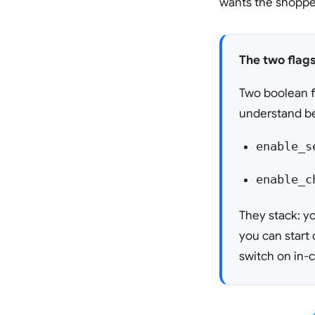
wants the shopper
The two flag
Two boolean f
understand be
enable_s
enable_c
They stack: yo
you can start 
switch on in-c