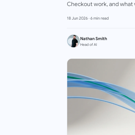
Checkout work, and what we
18 Jun 2026
·
6
min read
Nathan Smith
Head of AI