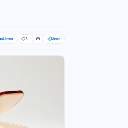
Listen
3
Share