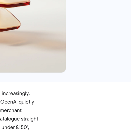
increasingly,
k OpenAI quietly
s merchant
catalogue straight
 under £150",