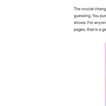
The crucial chang
guessing. You push
shows. For anyone
pages, that is a 