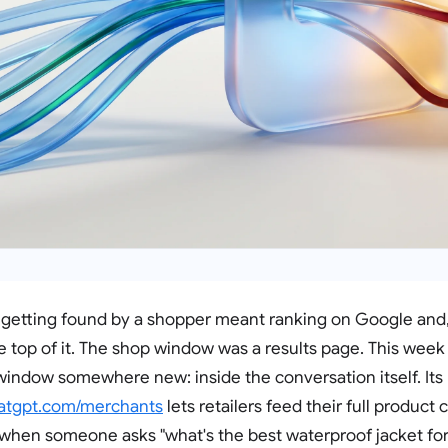
 getting found by a shopper meant ranking on Google and, 
the top of it. The shop window was a results page. This wee
indow somewhere new: inside the conversation itself. It
atgpt.com/merchants
lets retailers feed their full product 
when someone asks "what's the best waterproof jacket for