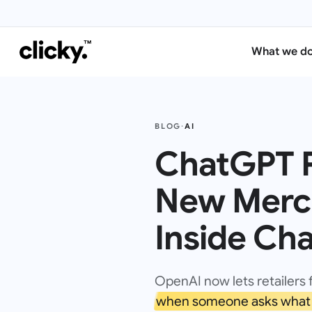
What we d
BLOG
·
AI
ChatGPT P
New Merch
Inside Ch
OpenAI now lets retailers 
when someone asks what 