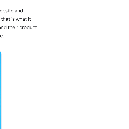
website and
that is what it
and their product
e.