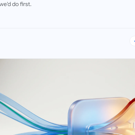
'd do first.