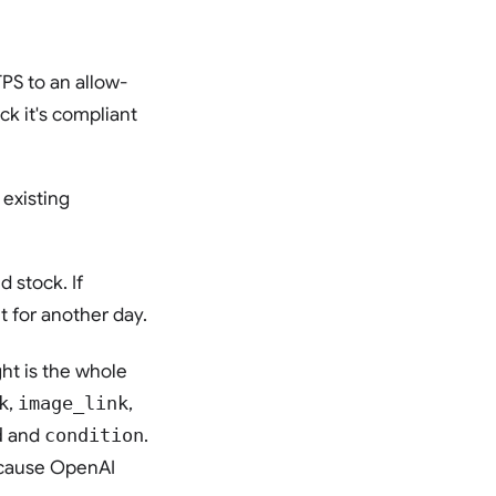
PS to an allow-
ck it's compliant
existing
d stock. If
 for another day.
ht is the whole
k
,
image_link
,
d
and
condition
.
because OpenAI