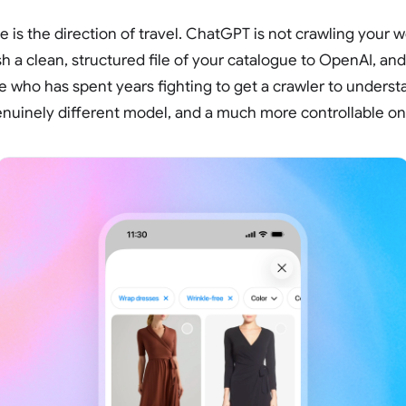
e is the direction of travel. ChatGPT is not crawling your 
 a clean, structured file of your catalogue to OpenAI, and 
 who has spent years fighting to get a crawler to underst
genuinely different model, and a much more controllable on