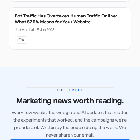
Bot Traffic Has Overtaken Human Traffic Online:
What 57.5% Means for Your Website
Joe Marshall
·
9 Jun 2026
4
THE SCROLL
LATEST ISSUE
Marketing news worth reading.
Every few weeks: the Google and AI updates that matter,
the experiments that worked, and the campaigns we're
proudest of. Written by the people doing the work. We
never share your email.