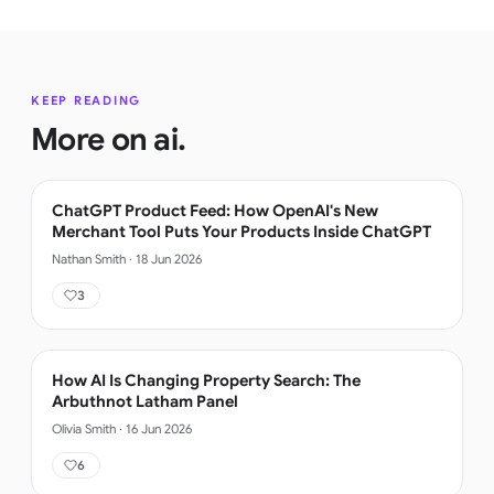
KEEP READING
More on
ai
.
ChatGPT Product Feed: How OpenAI's New
Merchant Tool Puts Your Products Inside ChatGPT
Nathan Smith
·
18 Jun 2026
3
How AI Is Changing Property Search: The
Arbuthnot Latham Panel
Olivia Smith
·
16 Jun 2026
6