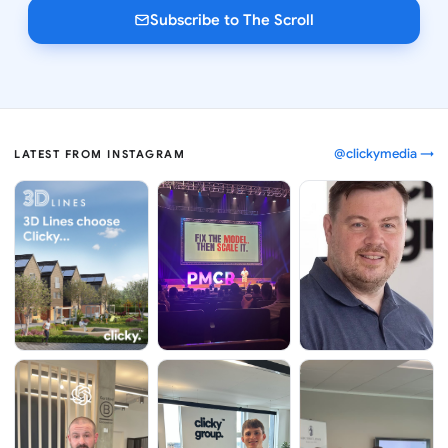
Subscribe to The Scroll
@clickymedia →
LATEST FROM INSTAGRAM