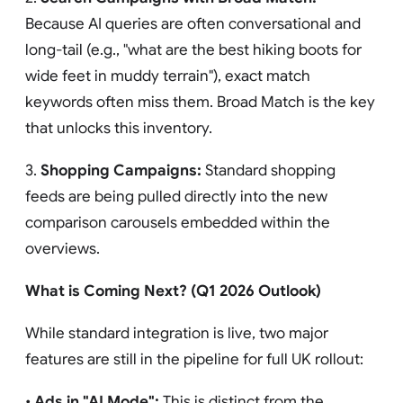
Because AI queries are often conversational and
long-tail (e.g., "what are the best hiking boots for
wide feet in muddy terrain"), exact match
keywords often miss them. Broad Match is the key
that unlocks this inventory.
3.
Shopping Campaigns:
Standard shopping
feeds are being pulled directly into the new
comparison carousels embedded within the
overviews.
What is Coming Next? (Q1 2026 Outlook)
While standard integration is live, two major
features are still in the pipeline for full UK rollout:
•
Ads in "AI Mode":
This is distinct from the