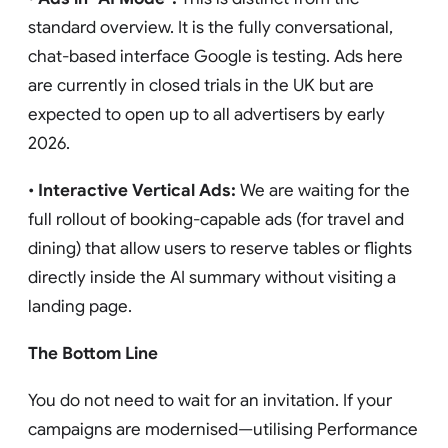
standard overview. It is the fully conversational,
chat-based interface Google is testing. Ads here
are currently in closed trials in the UK but are
expected to open up to all advertisers by early
2026.
•
Interactive Vertical Ads:
We are waiting for the
full rollout of booking-capable ads (for travel and
dining) that allow users to reserve tables or flights
directly inside the AI summary without visiting a
landing page.
The Bottom Line
You do not need to wait for an invitation. If your
campaigns are modernised—utilising Performance