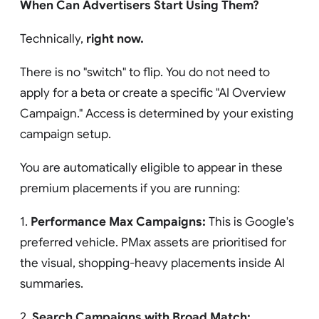
When Can Advertisers Start Using Them?
Technically,
right now.
There is no "switch" to flip. You do not need to
apply for a beta or create a specific "AI Overview
Campaign." Access is determined by your existing
campaign setup.
You are automatically eligible to appear in these
premium placements if you are running:
1.
Performance Max Campaigns:
This is Google's
preferred vehicle. PMax assets are prioritised for
the visual, shopping-heavy placements inside AI
summaries.
2.
Search Campaigns with Broad Match: