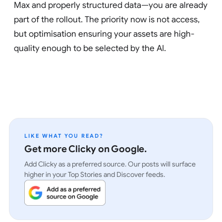
Max and properly structured data—you are already
part of the rollout. The priority now is not access,
but optimisation ensuring your assets are high-
quality enough to be selected by the AI.
LIKE WHAT YOU READ?
Get more Clicky on Google.
Add Clicky as a preferred source. Our posts will surface
higher in your Top Stories and Discover feeds.