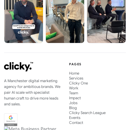
PAGES
Home
Services
A Manchester digital marketing
Clicky One
agency for ambitious brands. We
Work
pair AI scale with specialist
Team
Impact
human craft to drive more leads
Jobs
and sales.
Blog
Clicky Search League
Events
Contact