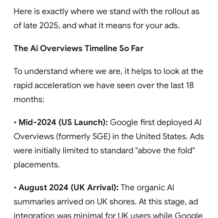
Here is exactly where we stand with the rollout as
of late 2025, and what it means for your ads.
The Ai Overviews Timeline So Far
To understand where we are, it helps to look at the
rapid acceleration we have seen over the last 18
months:
•
Mid-2024 (US Launch):
Google first deployed AI
Overviews (formerly SGE) in the United States. Ads
were initially limited to standard "above the fold"
placements.
•
August 2024 (UK Arrival):
The organic AI
summaries arrived on UK shores. At this stage, ad
integration was minimal for UK users while Google