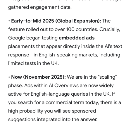
gathered engagement data.
•
Early-to-Mid 2025 (Global Expansion):
The
feature rolled out to over 100 countries. Crucially,
Google began testing
embedded ads
—
placements that appear directly inside the AI's text
response—in English-speaking markets, including
limited tests in the UK.
•
Now (November 2025):
We are in the "scaling"
phase. Ads within AI Overviews are now widely
active for English-language queries in the UK. If
you search for a commercial term today, there is a
high probability you will see sponsored
suggestions integrated into the answer.