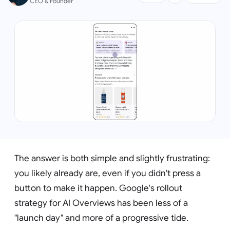
CEO & Founder
The answer is both simple and slightly frustrating:
you likely already are, even if you didn't press a
button to make it happen. Google's rollout
strategy for AI Overviews has been less of a
"launch day" and more of a progressive tide.