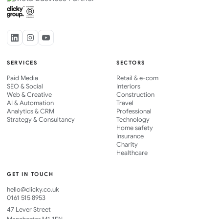
SERVICES
SECTORS
Paid Media
Retail & e-com
SEO & Social
Interiors
Web & Creative
Construction
AI & Automation
Travel
Analytics & CRM
Professional
Strategy & Consultancy
Technology
Home safety
Insurance
Charity
Healthcare
GET IN TOUCH
hello@clicky.co.uk
0161 515 8953
47 Lever Street