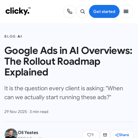
Get started
BLOG
·
AI
Google Ads in AI Overviews:
The Rollout Roadmap
Explained
It is the question every client is asking: "When
can we actually start running these ads?"
29 Nov 2025
·
3
min read
Oli Yeates
1
Share