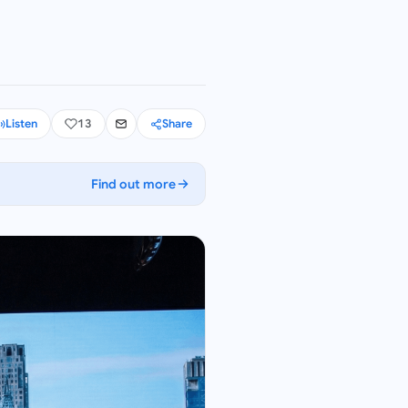
Listen
13
Share
Find out more