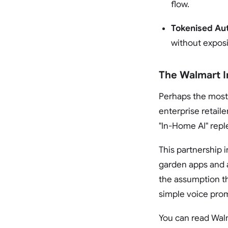
flow.
Tokenised Aut
without exposi
The Walmart I
Perhaps the most 
enterprise retaile
"In-Home AI" repl
This partnership 
garden apps and a
the assumption th
simple voice prom
You can read Walm