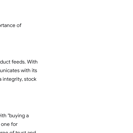
ortance of
duct feeds. With
nicates with its
 integrity, stock
ith "buying a
 one for
gree of trust and