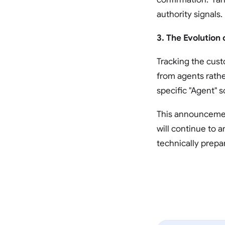
authority signals.
3. The Evolution 
Tracking the cust
from agents rather
specific "Agent" 
This announcement
will continue to 
technically prepa