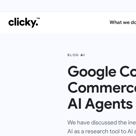
What we d
BLOG
·
AI
Google Co
Commerce 
AI Agents
We have discussed the inevi
AI as a research tool to AI