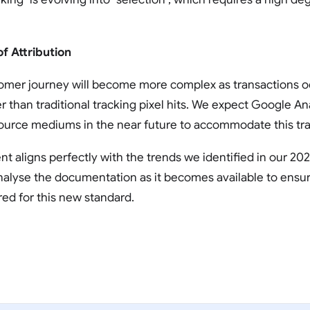
of Attribution
omer journey will become more complex as transactions occ
 than traditional tracking pixel hits. We expect Google Ana
source mediums in the near future to accommodate this traf
 aligns perfectly with the trends we identified in our 20
analyse the documentation as it becomes available to ensur
red for this new standard.