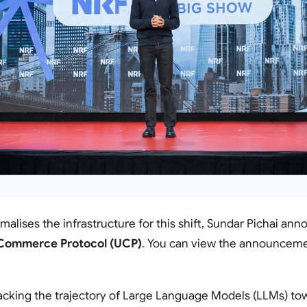
rmalises the infrastructure for this shift, Sundar Pichai an
 Commerce Protocol (UCP)
. You can view the announceme
racking the trajectory of Large Language Models (LLMs) to