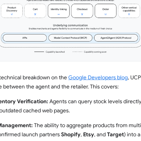
 technical breakdown on the
Google Developers blog
, UCP
between the agent and the retailer. This covers:
entory Verification:
Agents can query stock levels directly
y outdated cached web pages.
 Management:
The ability to aggregate products from mult
confirmed launch partners
Shopify
,
Etsy
, and
Target
) into 