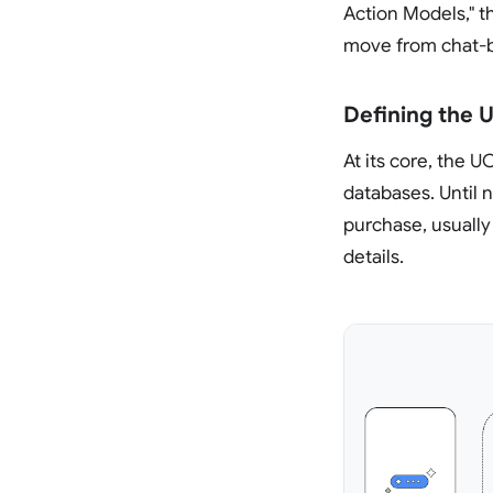
Action Models," th
move from chat-b
Defining the 
At its core, the 
databases. Until 
purchase, usually
details.