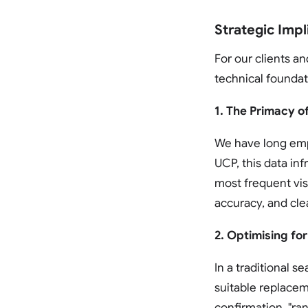
Strategic Impl
For our clients a
technical foundat
1. The Primacy o
We have long emp
UCP, this data in
most frequent visi
accuracy, and clea
2. Optimising for
In a traditional s
suitable replacem
confirmation. "ran