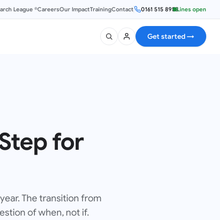
earch League ®
Careers
Our Impact
Training
Contact
0161 515 8953
Lines open
Get started
→
Step for
 year. The transition from
stion of when, not if.