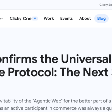
Clicky S
o
Clicky
Work
Events
About
Blog
AI
nfirms the Universal
Protocol: The Next 
tability of the "Agentic Web" for the better part of a
 as an active participant in commerce was always a que