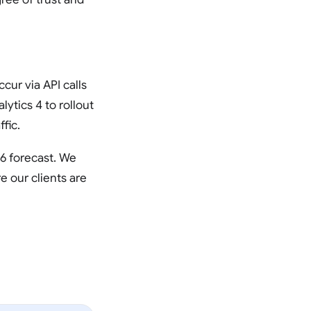
ur via API calls
lytics 4 to rollout
fic.
26 forecast. We
e our clients are