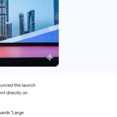
nounced the launch
nt directly on
wards "Large