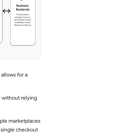
 allows for a
 without relying
iple marketplaces
a single checkout