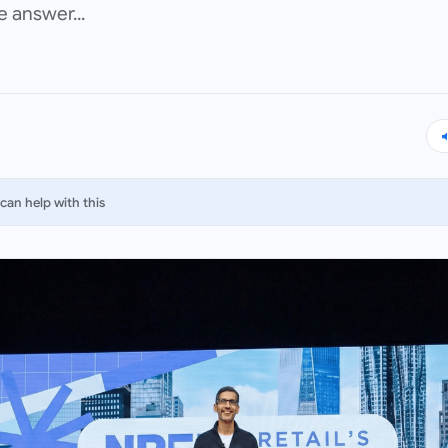
 answer...
can help with this