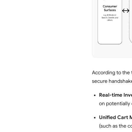
According to the
secure handshake 
Real-time Inv
on potentiall
Unified Cart
(such as the 