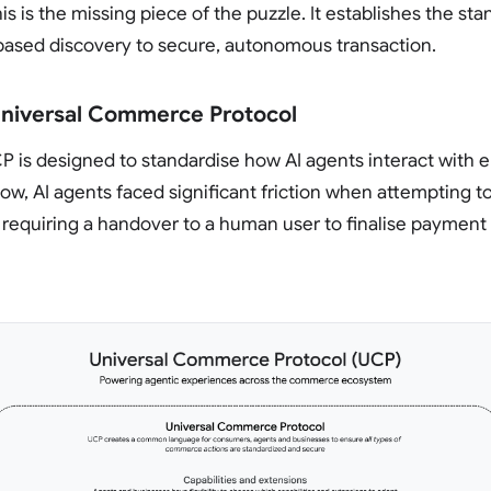
is is the missing piece of the puzzle. It establishes the st
ased discovery to secure, autonomous transaction.
Universal Commerce Protocol
UCP is designed to standardise how AI agents interact wit
now, AI agents faced significant friction when attempting 
 requiring a handover to a human user to finalise payment