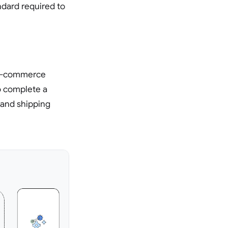
andard required to
h e-commerce
to complete a
 and shipping