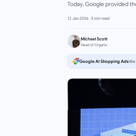
Today, Google provided the
12 Jan 2026
·
3
min read
Michael Scott
Head of Organic
Google AI Shopping Ads
We 