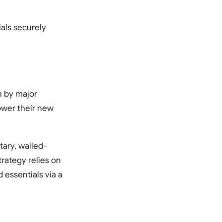
als securely
n by major
ower their new
tary, walled-
trategy relies on
 essentials via a