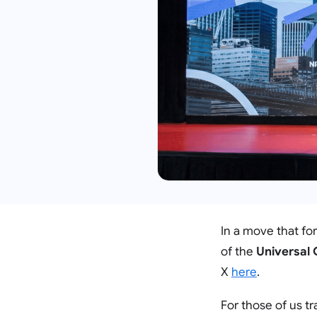
In a move that fo
of the
Universal
X
here
.
For those of us t