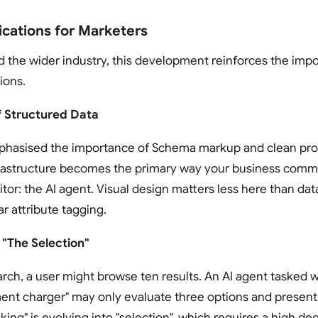
ications for Marketers
nd the wider industry, this development reinforces the imp
ions.
f Structured Data
hasised the importance of Schema markup and clean pro
frastructure becomes the primary way your business commu
tor: the AI agent. Visual design matters less here than data
r attribute tagging.
 "The Selection"
earch, a user might browse ten results. An AI agent tasked w
ent charger" may only evaluate three options and present
king" is evolving into "selection", which requires a high de