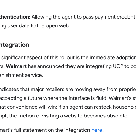
hentication:
Allowing the agent to pass payment credenti
ng user data to the open web.
ntegration
significant aspect of this rollout is the immediate adoptio
rs.
Walmart
has announced they are integrating UCP to p
enishment service.
indicates that major retailers are moving away from proprie
ccepting a future where the interface is fluid. Walmart’s s
at convenience will win; if an agent can restock household
pt, the friction of visiting a website becomes obsolete.
art's full statement on the integration
here
.