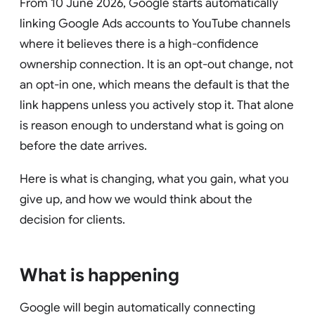
From 10 June 2026, Google starts automatically
linking Google Ads accounts to YouTube channels
where it believes there is a high-confidence
ownership connection. It is an opt-out change, not
an opt-in one, which means the default is that the
link happens unless you actively stop it. That alone
is reason enough to understand what is going on
before the date arrives.
Here is what is changing, what you gain, what you
give up, and how we would think about the
decision for clients.
What is happening
Google will begin automatically connecting