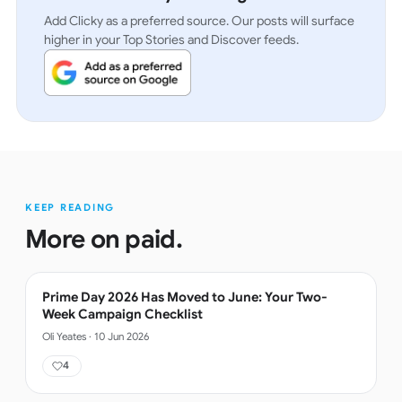
Add Clicky as a preferred source. Our posts will surface
higher in your Top Stories and Discover feeds.
KEEP READING
More on
paid
.
Prime Day 2026 Has Moved to June: Your Two-
Week Campaign Checklist
Oli Yeates
·
10 Jun 2026
4