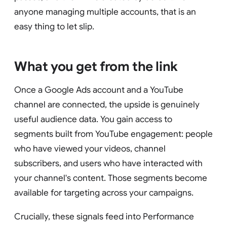
anyone managing multiple accounts, that is an
easy thing to let slip.
What you get from the link
Once a Google Ads account and a YouTube
channel are connected, the upside is genuinely
useful audience data. You gain access to
segments built from YouTube engagement: people
who have viewed your videos, channel
subscribers, and users who have interacted with
your channel's content. Those segments become
available for targeting across your campaigns.
Crucially, these signals feed into Performance