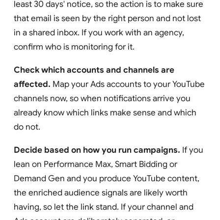
least 30 days' notice, so the action is to make sure
that email is seen by the right person and not lost
in a shared inbox. If you work with an agency,
confirm who is monitoring for it.
Check which accounts and channels are
affected.
Map your Ads accounts to your YouTube
channels now, so when notifications arrive you
already know which links make sense and which
do not.
Decide based on how you run campaigns.
If you
lean on Performance Max, Smart Bidding or
Demand Gen and you produce YouTube content,
the enriched audience signals are likely worth
having, so let the link stand. If your channel and