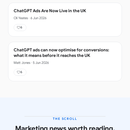
ChatGPT Ads Are Now Live in the UK
Oli Yeates
·
6 Jun 2026
6
ChatGPT ads can now optimise for conversions:
what it means before it reaches the UK
Matt Jones
·
5 Jun 2026
6
THE SCROLL
LATEST ISSUE
Marketing news worth reading.