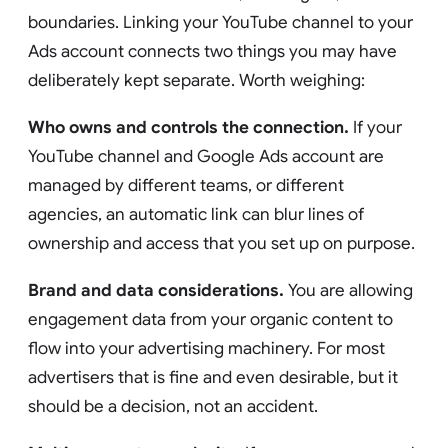
boundaries. Linking your YouTube channel to your
Ads account connects two things you may have
deliberately kept separate. Worth weighing:
Who owns and controls the connection.
If your
YouTube channel and Google Ads account are
managed by different teams, or different
agencies, an automatic link can blur lines of
ownership and access that you set up on purpose.
Brand and data considerations.
You are allowing
engagement data from your organic content to
flow into your advertising machinery. For most
advertisers that is fine and even desirable, but it
should be a decision, not an accident.