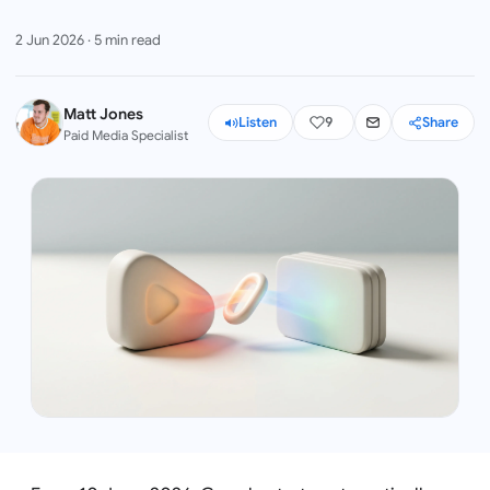
2 Jun 2026
·
5
min read
Matt Jones
Listen
9
Share
Paid Media Specialist