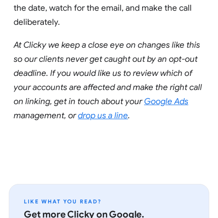
the date, watch for the email, and make the call
deliberately.
At Clicky we keep a close eye on changes like this
so our clients never get caught out by an opt-out
deadline. If you would like us to review which of
your accounts are affected and make the right call
on linking, get in touch about your
Google Ads
management, or
drop us a line
.
LIKE WHAT YOU READ?
Get more Clicky on Google.