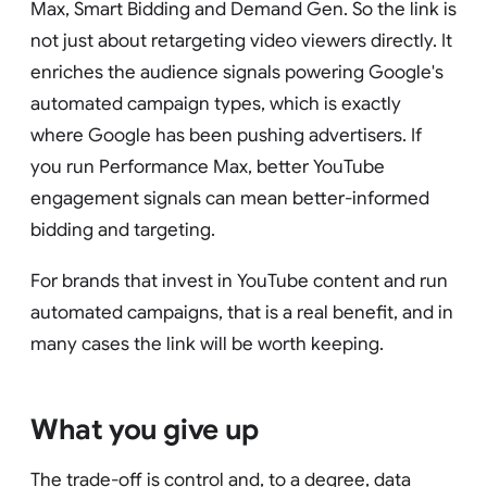
Max, Smart Bidding and Demand Gen. So the link is
not just about retargeting video viewers directly. It
enriches the audience signals powering Google's
automated campaign types, which is exactly
where Google has been pushing advertisers. If
you run Performance Max, better YouTube
engagement signals can mean better-informed
bidding and targeting.
For brands that invest in YouTube content and run
automated campaigns, that is a real benefit, and in
many cases the link will be worth keeping.
What you give up
The trade-off is control and, to a degree, data