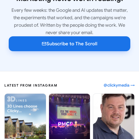
Every few weeks: the Google and AI updates that matter,
the experiments that worked, and the campaigns we're
proudest of. Written by the people doing the work. We
never share your email.
Subscribe to The Scroll
@clickymedia →
LATEST FROM INSTAGRAM