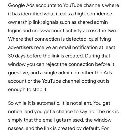
Google Ads accounts to YouTube channels where
it has identified what it calls a high-confidence
ownership link: signals such as shared admin
logins and cross-account activity across the two.
Where that connection is detected, qualifying
advertisers receive an email notification at least
30 days before the link is created. During that
window you can reject the connection before it
goes live, and a single admin on either the Ads
account or the YouTube channel opting out is
enough to stop it.
So while it is automatic, it is not silent. You get
notice, and you get a chance to say no. The risk is
simply that the email gets missed, the window
passes, and the link is created by default. For