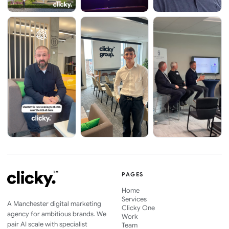
PAGES
Home
Services
A Manchester digital marketing
Clicky One
agency for ambitious brands. We
Work
pair AI scale with specialist
Team