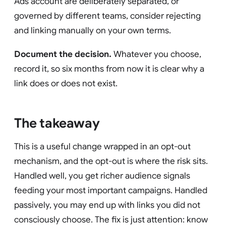
Ads account are deliberately separated, or
governed by different teams, consider rejecting
and linking manually on your own terms.
Document the decision.
Whatever you choose,
record it, so six months from now it is clear why a
link does or does not exist.
The takeaway
This is a useful change wrapped in an opt-out
mechanism, and the opt-out is where the risk sits.
Handled well, you get richer audience signals
feeding your most important campaigns. Handled
passively, you may end up with links you did not
consciously choose. The fix is just attention: know