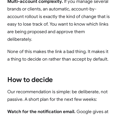
Multi-account complexity.
If you manage several
brands or clients, an automatic, account-by-
account rollout is exactly the kind of change that is
easy to lose track of. You want to know which links
are being proposed and approve them
deliberately.
None of this makes the link a bad thing. It makes it
a thing to decide on rather than accept by default.
How to decide
Our recommendation is simple: be deliberate, not
passive. A short plan for the next few weeks:
Watch for the notification email.
Google gives at