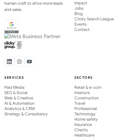
Impact
human craft to drive more leads
Jobs
and sales.
Blog
Clicky Search League
Events
Contact
SERVICES
SECTORS
Paid Media
Retail & e-com
SEO & Social
Interiors
Web & Creative
Construction
AI & Automation
Travel
Analytics & CRM
Professional
Strategy & Consultancy
Technology
Home safety
Insurance
Charity
Healthcare