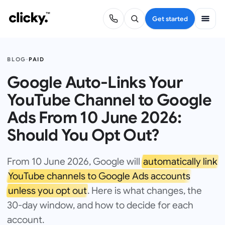
Get started
BLOG
·
PAID
Google Auto-Links Your
YouTube Channel to Google
Ads From 10 June 2026:
Should You Opt Out?
From 10 June 2026, Google will
automatically link
YouTube channels to Google Ads accounts
unless you opt out
. Here is what changes, the
30-day window, and how to decide for each
account.