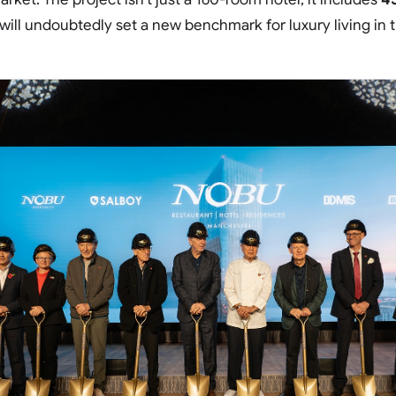
will undoubtedly set a new benchmark for luxury living in t