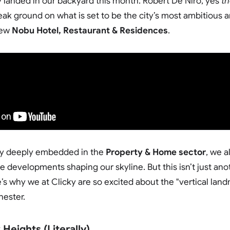
 landed in our backyard this month. Robert De Niro, yes
t
eak ground on what is set to be the city’s most ambitious a
new
Nobu Hotel, Restaurant & Residences
.
ncy deeply embedded in the
Property & Home sector
, we 
 developments shaping our skyline. But this isn’t just anoth
’s why we at Clicky are so excited about the "vertical land
hester.
Heights (Literally)