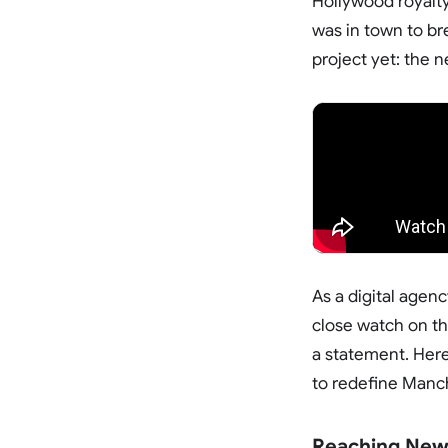
Hollywood royalty
was in town to br
project yet: the 
As a digital age
close watch on the
a statement. Here
to redefine Manc
Reaching New 