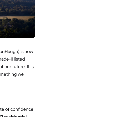
psonHaugh) is how
rade-II listed
 our future. It is
something we
ote of confidence
2 residential