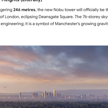
ggering
246 metres
, the new Nobu tower will officially be t
 of London, eclipsing Deansgate Square. The 76-storey sky
f engineering; it is a symbol of Manchester’s growing gravi