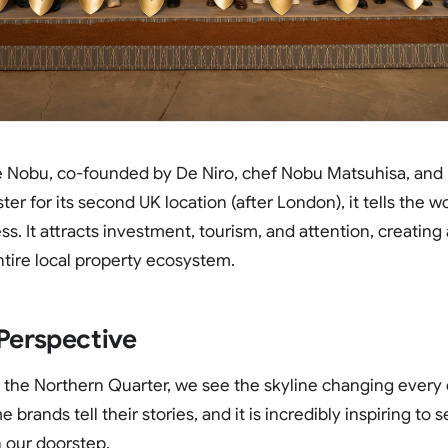
e Nobu, co-founded by De Niro, chef Nobu Matsuhisa, and 
 for its second UK location (after London), it tells the wor
ss. It attracts investment, tourism, and attention, creating 
ntire local property ecosystem.
 Perspective
n the Northern Quarter, we see the skyline changing every
brands tell their stories, and it is incredibly inspiring to s
n our doorstep.