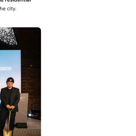
he city.