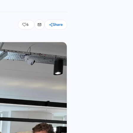
6
Share