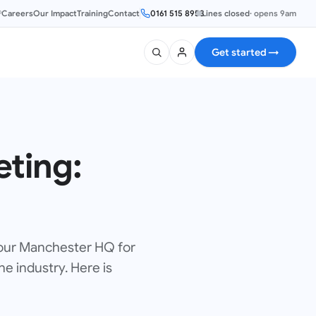
®
Careers
Our Impact
Training
Contact
0161 515 8953
Lines closed
·
opens 9am
Get started
→
eting:
 our Manchester HQ for
e industry. Here is