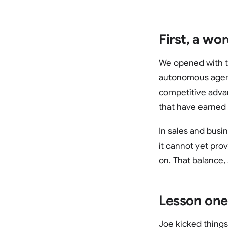
First, a wo
We opened with th
autonomous agent
competitive advan
that have earned 
In sales and busi
it cannot yet pro
on. That balance,
Lesson one
Joe kicked things