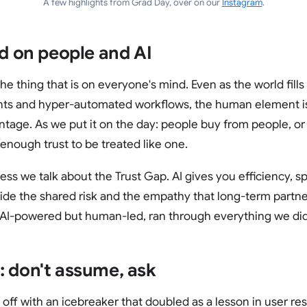
A few highlights from Grad Day, over on our
Instagram
.
rd on people and AI
e thing that is on everyone's mind. Even as the world fills
s and hyper-automated workflows, the human element is s
tage. As we put it on the day: people buy from people, or
enough trust to be treated like one.
ness we talk about the Trust Gap. AI gives you efficiency, s
vide the shared risk and the empathy that long-term partner
 AI-powered but human-led, ran through everything we did
: don't assume, ask
 off with an icebreaker that doubled as a lesson in user re