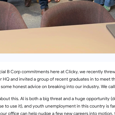
ficial B Corp commitments here at Clicky, we recently thre
 HQ and invited a group of recent graduates in to meet t
 some honest advice on breaking into our industry. We call
about this. AI is both a big threat and a huge opportunity (
to use it), and youth unemployment in this country is far, 
 our office can help nudge a few new careers into motion, t