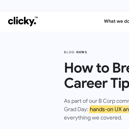
What we d
BLOG
·
NEWS
How to Bre
Career Ti
As part of our B Corp com
Grad Day:
hands-on UX an
everything we covered.