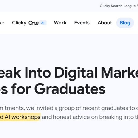
Clicky Search League 
o
Clicky
Work
Events
About
Blog
AI
ak Into Digital Mark
ps for Graduates
mitments, we invited a group of recent graduates to
d AI workshops
and honest advice on breaking into th