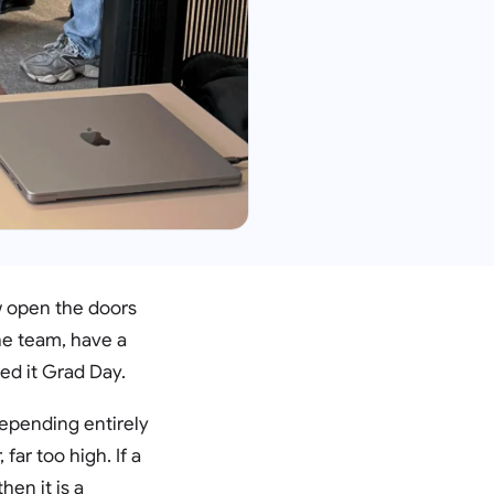
w open the doors
he team, have a
ed it Grad Day.
depending entirely
far too high. If a
hen it is a