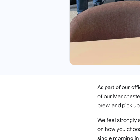
As part of our of
of our Manchester
brew, and pick up
We feel strongly 
on how you choose 
single morning in