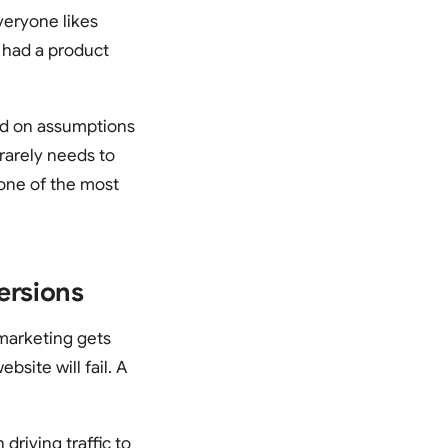
veryone likes
 had a product
sed on assumptions
 rarely needs to
 one of the most
ersions
marketing gets
bsite will fail. A
driving traffic to