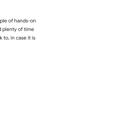
uple of hands-on
 plenty of time
o, in case it is