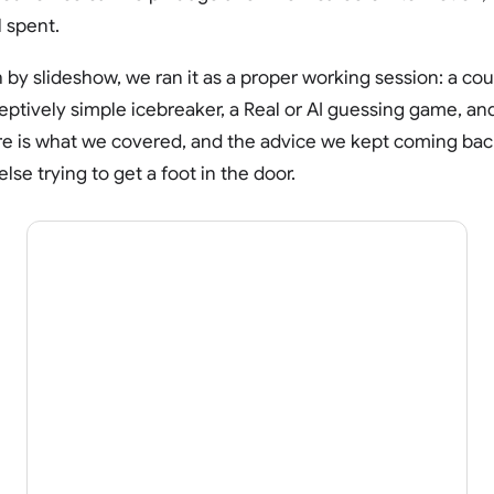
 spent.
 by slideshow, we ran it as a proper working session: a co
ptively simple icebreaker, a Real or AI guessing game, and
re is what we covered, and the advice we kept coming back t
lse trying to get a foot in the door.