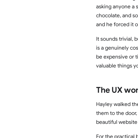
asking anyone a s
chocolate, and so
and he forced it 
It sounds trivial
is a genuinely cos
be expensive or t
valuable things y
The UX work
Hayley walked the
them to the door, 
beautiful website 
For the practical 