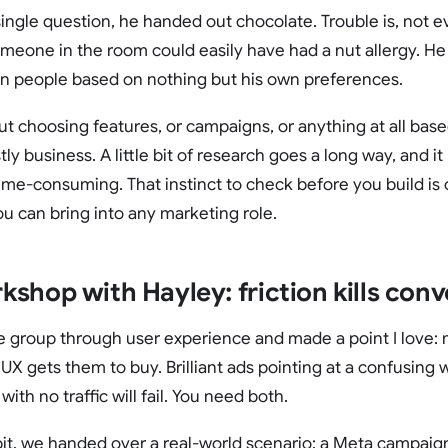
ingle question, he handed out chocolate. Trouble is, not e
meone in the room could easily have had a nut allergy. He
on people based on nothing but his own preferences.
, but choosing features, or campaigns, or anything at all ba
tly business. A little bit of research goes a long way, and it
ime-consuming. That instinct to check before you build is
ou can bring into any marketing role.
shop with Hayley: friction kills conv
 group through user experience and made a point I love: 
UX gets them to buy. Brilliant ads pointing at a confusing we
with no traffic will fail. You need both.
bit, we handed over a real-world scenario: a Meta campaign 