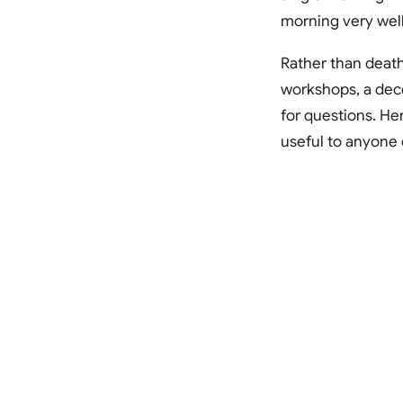
morning very well
Rather than death
workshops, a dece
for questions. He
useful to anyone e