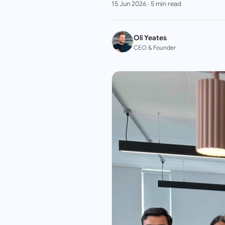
15 Jun 2026
·
5
min read
Oli Yeates
CEO & Founder