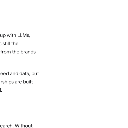
 up with LLMs,
till the
 from the brands
peed and data, but
ships are built
.
search. Without