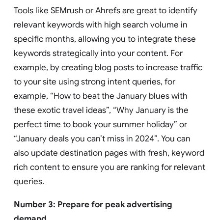
Tools like SEMrush or Ahrefs are great to identify
relevant keywords with high search volume in
specific months, allowing you to integrate these
keywords strategically into your content. For
example, by creating blog posts to increase traffic
to your site using strong intent queries, for
example, “How to beat the January blues with
these exotic travel ideas”, “Why January is the
perfect time to book your summer holiday” or
“January deals you can’t miss in 2024”. You can
also update destination pages with fresh, keyword
rich content to ensure you are ranking for relevant
queries.
Number 3: Prepare for peak advertising
demand