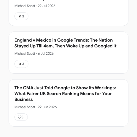
Michael Scott
·
22 Jul 2026
3
England v Mexico in Google Trends: The Nation
Stayed Up Till 4am, Then Woke Up and Googled It
Michael Scott
·
6 Jul 2026
3
The CMA Just Told Google to Show Its Workings:
What Fairer UK Search Ranking Means for Your
Business
Michael Scott
·
22 Jun 2026
3