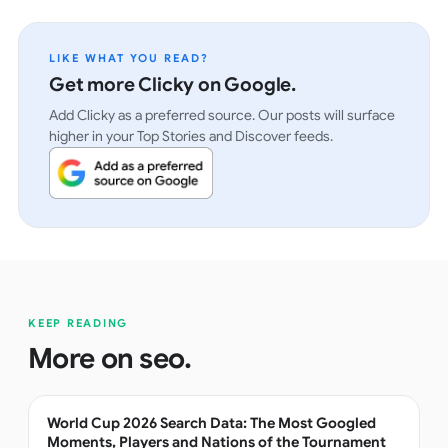
LIKE WHAT YOU READ?
Get more Clicky on Google.
Add Clicky as a preferred source. Our posts will surface
higher in your Top Stories and Discover feeds.
KEEP READING
More on
seo
.
World Cup 2026 Search Data: The Most Googled
Moments, Players and Nations of the Tournament