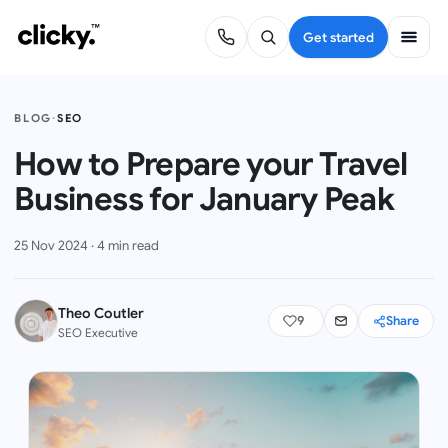
Get started
BLOG
·
SEO
How to Prepare your Travel
Business for January Peak
25 Nov 2024
·
4
min read
Theo Coutler
9
Share
SEO Executive