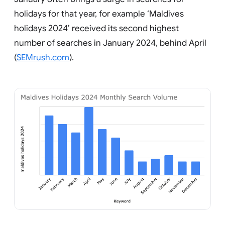
holidays for that year, for example ‘Maldives
holidays 2024’ received its second highest
number of searches in January 2024, behind April
(
SEMrush.com
).