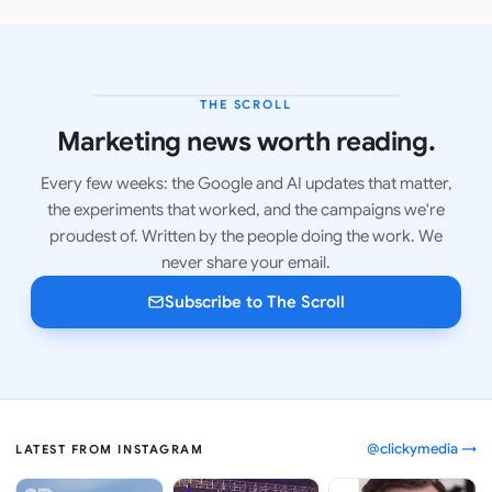
THE SCROLL
LATEST ISSUE
Marketing news worth reading.
Every few weeks: the Google and AI updates that matter,
the experiments that worked, and the campaigns we're
proudest of. Written by the people doing the work. We
never share your email.
Subscribe to The Scroll
@clickymedia →
LATEST FROM INSTAGRAM