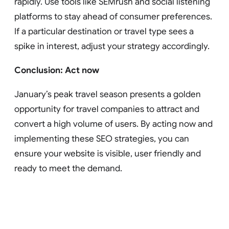
rapidly. Use tools like SEMrush and social listening
platforms to stay ahead of consumer preferences.
If a particular destination or travel type sees a
spike in interest, adjust your strategy accordingly.
Conclusion: Act now
January’s peak travel season presents a golden
opportunity for travel companies to attract and
convert a high volume of users. By acting now and
implementing these SEO strategies, you can
ensure your website is visible, user friendly and
ready to meet the demand.