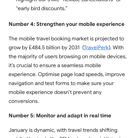
“early bird discounts.”
Number 4: Strengthen your mobile experience
The mobile travel booking market is projected to
grow by £484.5 billion by 2031 (
TravelPerk
). With
the majority of users browsing on mobile devices,
it’s crucial to ensure a seamless mobile
experience. Optimise page load speeds, improve
navigation and test forms to make sure your
mobile experience doesn’t prevent any
conversions.
Number 5: Monitor and adapt in real time
January is dynamic, with travel trends shifting