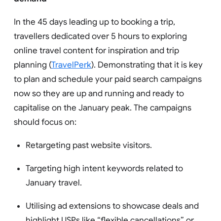
In the 45 days leading up to booking a trip,
travellers dedicated over 5 hours to exploring
online travel content for inspiration and trip
planning (
TravelPerk
). Demonstrating that it is key
to plan and schedule your paid search campaigns
now so they are up and running and ready to
capitalise on the January peak. The campaigns
should focus on:
Retargeting past website visitors.
Targeting high intent keywords related to
January travel.
Utilising ad extensions to showcase deals and
highlight USPs like “flexible cancellations” or