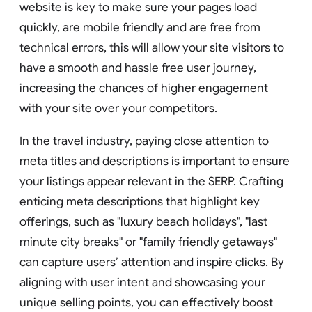
website is key to make sure your pages load
quickly, are mobile friendly and are free from
technical errors, this will allow your site visitors to
have a smooth and hassle free user journey,
increasing the chances of higher engagement
with your site over your competitors.
In the travel industry, paying close attention to
meta titles and descriptions is important to ensure
your listings appear relevant in the SERP. Crafting
enticing meta descriptions that highlight key
offerings, such as "luxury beach holidays", "last
minute city breaks" or "family friendly getaways"
can capture users’ attention and inspire clicks. By
aligning with user intent and showcasing your
unique selling points, you can effectively boost