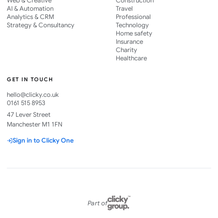
Web & Creative
Construction
AI & Automation
Travel
Analytics & CRM
Professional
Strategy & Consultancy
Technology
Home safety
Insurance
Charity
Healthcare
GET IN TOUCH
hello@clicky.co.uk
0161 515 8953
47 Lever Street
Manchester M1 1FN
Sign in to Clicky One
Part of