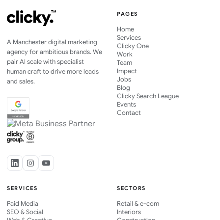
PAGES
Home
Services
A Manchester digital marketing
Clicky One
agency for ambitious brands. We
Work
pair AI scale with specialist
Team
Impact
human craft to drive more leads
Jobs
and sales.
Blog
Clicky Search League
Events
Contact
SERVICES
SECTORS
Paid Media
Retail & e-com
SEO & Social
Interiors