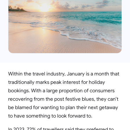
Within the travel industry, January is a month that
traditionally marks peak interest for holiday
bookings. With a large proportion of consumers
recovering from the post festive blues, they can’t
be blamed for wanting to plan their next getaway
to have something to look forward to.
In 2023, 72% of travellers said they preferred to