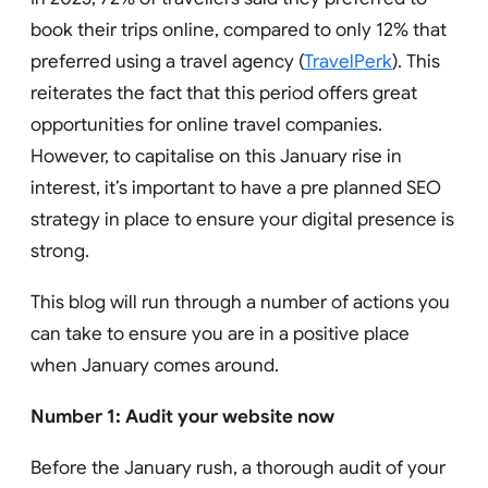
book their trips online, compared to only 12% that
preferred using a travel agency (
TravelPerk
). This
reiterates the fact that this period offers great
opportunities for online travel companies.
However, to capitalise on this January rise in
interest, it’s important to have a pre planned SEO
strategy in place to ensure your digital presence is
strong.
This blog will run through a number of actions you
can take to ensure you are in a positive place
when January comes around.
Number 1: Audit your website now
Before the January rush, a thorough audit of your