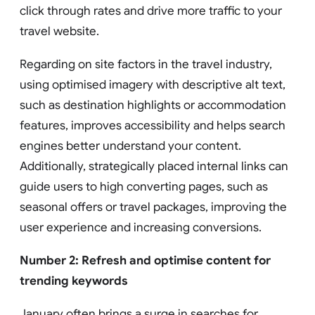
click through rates and drive more traffic to your
travel website.
Regarding on site factors in the travel industry,
using optimised imagery with descriptive alt text,
such as destination highlights or accommodation
features, improves accessibility and helps search
engines better understand your content.
Additionally, strategically placed internal links can
guide users to high converting pages, such as
seasonal offers or travel packages, improving the
user experience and increasing conversions.
Number 2: Refresh and optimise content for
trending keywords
January often brings a surge in searches for