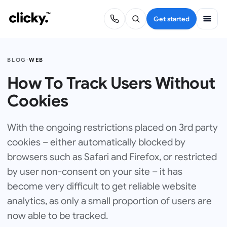
Get started
BLOG
·
WEB
How To Track Users Without
Cookies
With the ongoing restrictions placed on 3rd party
cookies – either automatically blocked by
browsers such as Safari and Firefox, or restricted
by user non-consent on your site – it has
become very difficult to get reliable website
analytics, as only a small proportion of users are
now able to be tracked.