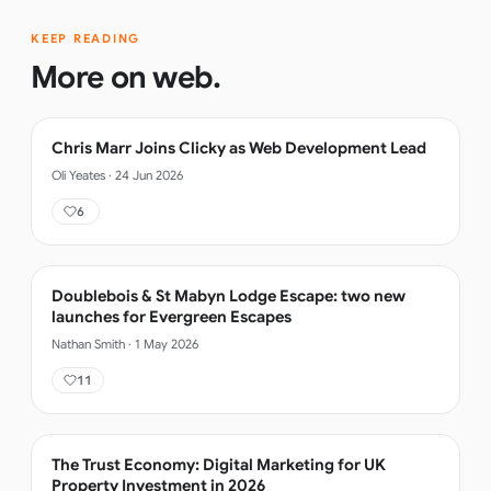
KEEP READING
More on
web
.
Chris Marr Joins Clicky as Web Development Lead
Oli Yeates
·
24 Jun 2026
6
Doublebois & St Mabyn Lodge Escape: two new
launches for Evergreen Escapes
Nathan Smith
·
1 May 2026
11
The Trust Economy: Digital Marketing for UK
Property Investment in 2026