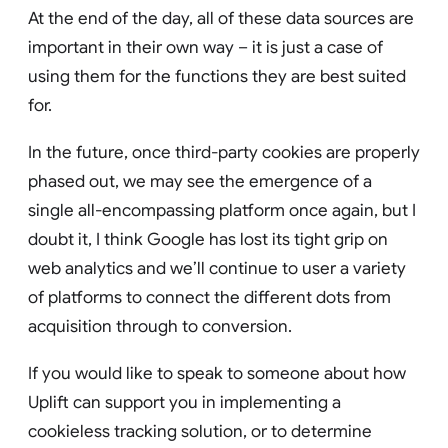
At the end of the day, all of these data sources are
important in their own way – it is just a case of
using them for the functions they are best suited
for.
In the future, once third-party cookies are properly
phased out, we may see the emergence of a
single all-encompassing platform once again, but I
doubt it, I think Google has lost its tight grip on
web analytics and we’ll continue to user a variety
of platforms to connect the different dots from
acquisition through to conversion.
If you would like to speak to someone about how
Uplift can support you in implementing a
cookieless tracking solution, or to determine