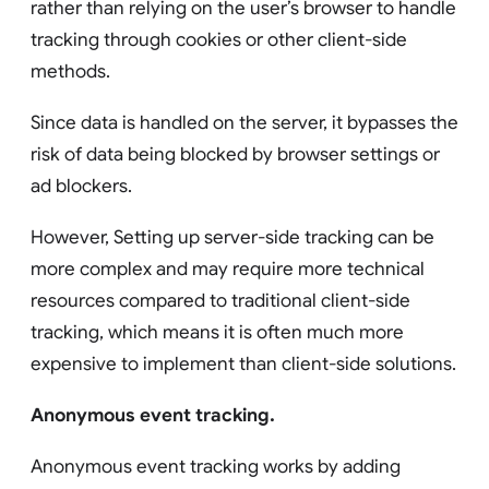
rather than relying on the user’s browser to handle
tracking through cookies or other client-side
methods.
Since data is handled on the server, it bypasses the
risk of data being blocked by browser settings or
ad blockers.
However, Setting up server-side tracking can be
more complex and may require more technical
resources compared to traditional client-side
tracking, which means it is often much more
expensive to implement than client-side solutions.
Anonymous event tracking.
Anonymous event tracking works by adding