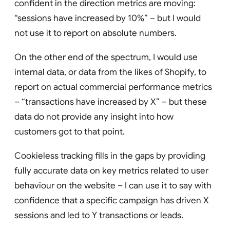
confident in the direction metrics are moving:
“sessions have increased by 10%” – but I would
not use it to report on absolute numbers.
On the other end of the spectrum, I would use
internal data, or data from the likes of Shopify, to
report on actual commercial performance metrics
– “transactions have increased by X” – but these
data do not provide any insight into how
customers got to that point.
Cookieless tracking fills in the gaps by providing
fully accurate data on key metrics related to user
behaviour on the website – I can use it to say with
confidence that a specific campaign has driven X
sessions and led to Y transactions or leads.