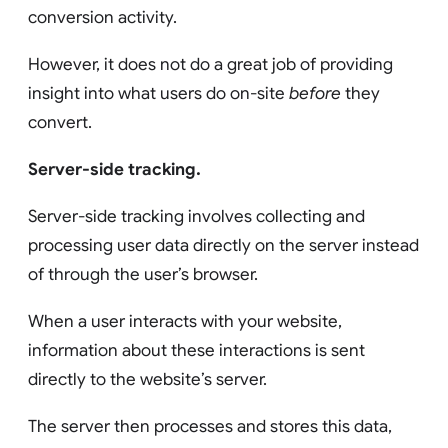
conversion activity.
However, it does not do a great job of providing
insight into what users do on-site
before
they
convert.
Server-side tracking.
Server-side tracking involves collecting and
processing user data directly on the server instead
of through the user’s browser.
When a user interacts with your website,
information about these interactions is sent
directly to the website’s server.
The server then processes and stores this data,