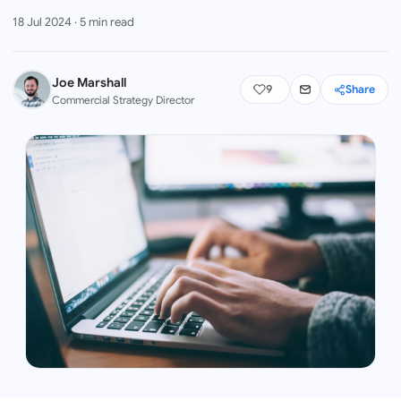
18 Jul 2024
·
5
min read
Joe Marshall
9
Share
Commercial Strategy Director