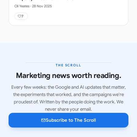
Oli Yeates
·
28 Nov 2025
7
THE SCROLL
LATEST ISSUE
Marketing news worth reading.
Every few weeks: the Google and AI updates that matter,
the experiments that worked, and the campaigns we're
proudest of. Written by the people doing the work. We
never share your email.
Subscribe to The Scroll