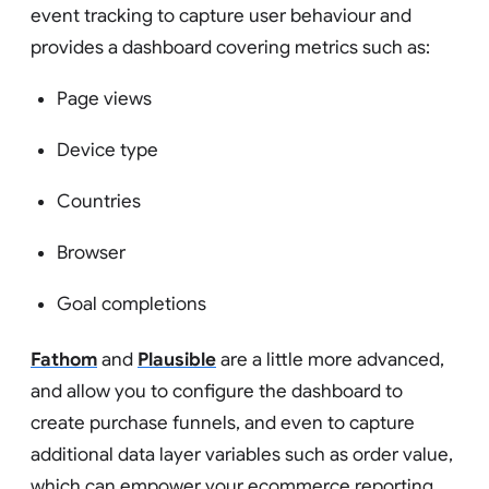
event tracking to capture user behaviour and
provides a dashboard covering metrics such as:
Page views
Device type
Countries
Browser
Goal completions
Fathom
and
Plausible
are a little more advanced,
and allow you to configure the dashboard to
create purchase funnels, and even to capture
additional data layer variables such as order value,
which can empower your ecommerce reporting.