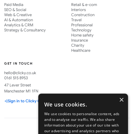
Paid Media
Retail & e-com
SEO & Social
Interiors
Web & Creative
Construction
AI & Automation
Travel
Analytics & CRM
Professional
Strategy & Consultancy
Technology
Home safety
Insurance
Charity
Healthcare
GET IN TOUCH
hello@clicky.co.uk
0161 515 8953
47 Lever Street
Manchester M1 1FN
×
Sign in to Clicky One
We use cookies.
We use cookies to personalise content, ads
and to analyse our traffic. We also share
information about your use of our site with
our advertising and analytics partners who