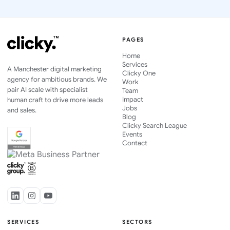
PAGES
Home
Services
A Manchester digital marketing
Clicky One
agency for ambitious brands. We
Work
pair AI scale with specialist
Team
Impact
human craft to drive more leads
Jobs
and sales.
Blog
Clicky Search League
Events
Contact
SERVICES
SECTORS