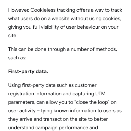
However, Cookieless tracking offers a way to track
what users do on a website without using cookies,
giving you full visibility of user behaviour on your
site.
This can be done through a number of methods,
such as:
First-party data.
Using first-party data such as customer
registration information and capturing UTM
parameters, can allow you to “close the loop” on
user activity – tying known information to users as
they arrive and transact on the site to better
understand campaign performance and