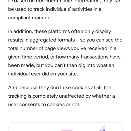
ID based on non-identifiable information, they can
be used to track individuals’ activities in a
compliant manner.
In addition, these platforms often only display
results in aggregated formats – so you can see the
total number of page views you’ve received in a
given time period, or how many transactions have
been made, but you can’t then dig into what an
individual user did on your site.
And because they don’t use cookies at all, the
tracking is completely unaffected by whether a
user consents to cookies or not.