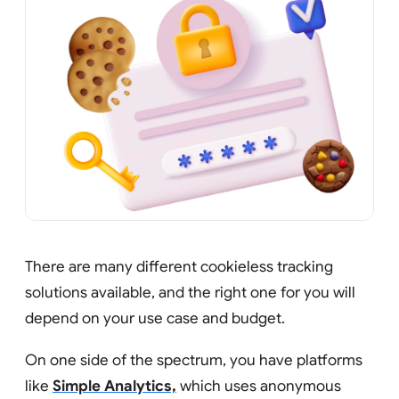
There are many different cookieless tracking
solutions available, and the right one for you will
depend on your use case and budget.
On one side of the spectrum, you have platforms
like
Simple Analytics,
which uses anonymous