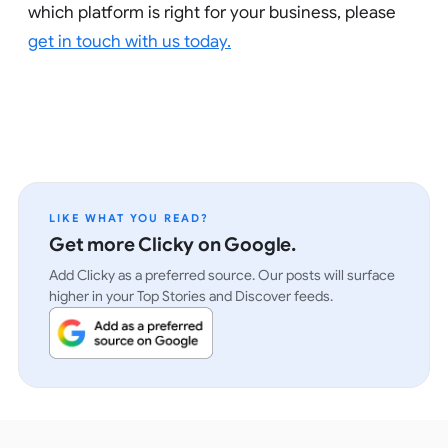
which platform is right for your business, please
get in touch with us today.
LIKE WHAT YOU READ?
Get more Clicky on Google.
Add Clicky as a preferred source. Our posts will surface
higher in your Top Stories and Discover feeds.