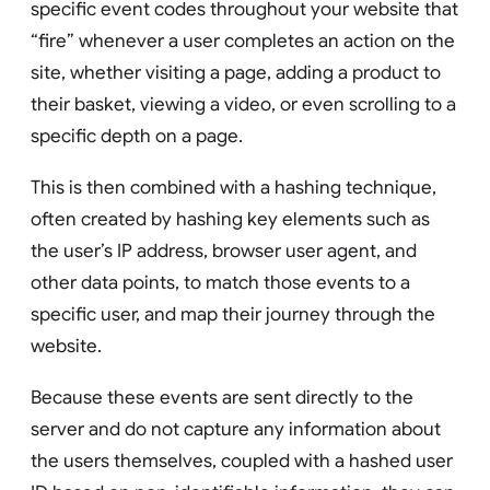
specific event codes throughout your website that
“fire” whenever a user completes an action on the
site, whether visiting a page, adding a product to
their basket, viewing a video, or even scrolling to a
specific depth on a page.
This is then combined with a hashing technique,
often created by hashing key elements such as
the user’s IP address, browser user agent, and
other data points, to match those events to a
specific user, and map their journey through the
website.
Because these events are sent directly to the
server and do not capture any information about
the users themselves, coupled with a hashed user