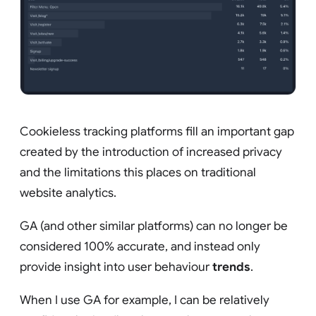
Cookieless tracking platforms fill an important gap
created by the introduction of increased privacy
and the limitations this places on traditional
website analytics.
GA (and other similar platforms) can no longer be
considered 100% accurate, and instead only
provide insight into user behaviour
trends
.
When I use GA for example, I can be relatively