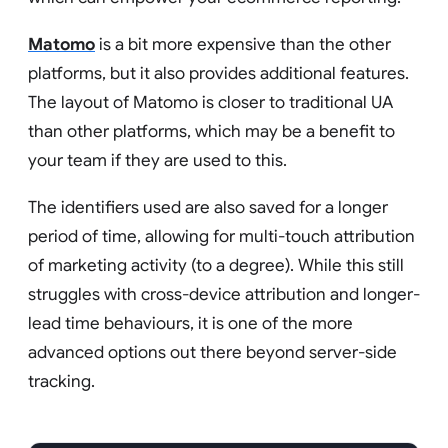
Matomo
is a bit more expensive than the other
platforms, but it also provides additional features.
The layout of Matomo is closer to traditional UA
than other platforms, which may be a benefit to
your team if they are used to this.
The identifiers used are also saved for a longer
period of time, allowing for multi-touch attribution
of marketing activity (to a degree). While this still
struggles with cross-device attribution and longer-
lead time behaviours, it is one of the more
advanced options out there beyond server-side
tracking.