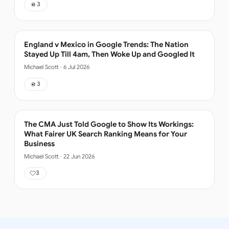
3
England v Mexico in Google Trends: The Nation
Stayed Up Till 4am, Then Woke Up and Googled It
Michael Scott
·
6 Jul 2026
3
The CMA Just Told Google to Show Its Workings:
What Fairer UK Search Ranking Means for Your
Business
Michael Scott
·
22 Jun 2026
3