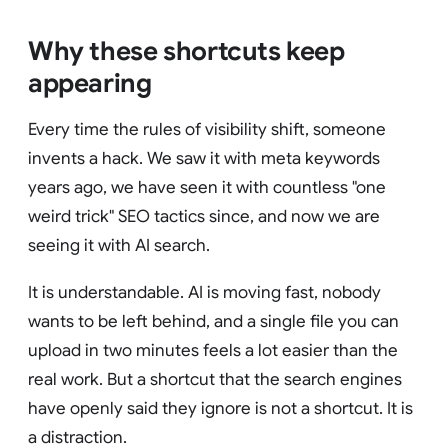
Why these shortcuts keep
appearing
Every time the rules of visibility shift, someone
invents a hack. We saw it with meta keywords
years ago, we have seen it with countless "one
weird trick" SEO tactics since, and now we are
seeing it with AI search.
It is understandable. AI is moving fast, nobody
wants to be left behind, and a single file you can
upload in two minutes feels a lot easier than the
real work. But a shortcut that the search engines
have openly said they ignore is not a shortcut. It is
a distraction.