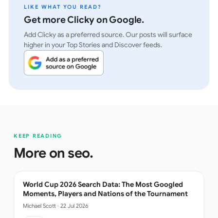
LIKE WHAT YOU READ?
Get more Clicky on Google.
Add Clicky as a preferred source. Our posts will surface
higher in your Top Stories and Discover feeds.
KEEP READING
More on
seo
.
World Cup 2026 Search Data: The Most Googled
Moments, Players and Nations of the Tournament
Michael Scott
·
22 Jul 2026