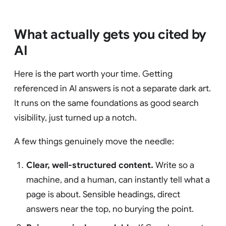
What actually gets you cited by
AI
Here is the part worth your time. Getting
referenced in AI answers is not a separate dark art.
It runs on the same foundations as good search
visibility, just turned up a notch.
A few things genuinely move the needle:
Clear, well-structured content.
Write so a
machine, and a human, can instantly tell what a
page is about. Sensible headings, direct
answers near the top, no burying the point.