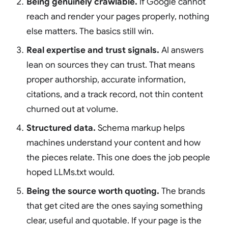
Being genuinely crawlable.
If Google cannot
reach and render your pages properly, nothing
else matters. The basics still win.
Real expertise and trust signals.
AI answers
lean on sources they can trust. That means
proper authorship, accurate information,
citations, and a track record, not thin content
churned out at volume.
Structured data.
Schema markup helps
machines understand your content and how
the pieces relate. This one does the job people
hoped LLMs.txt would.
Being the source worth quoting.
The brands
that get cited are the ones saying something
clear, useful and quotable. If your page is the