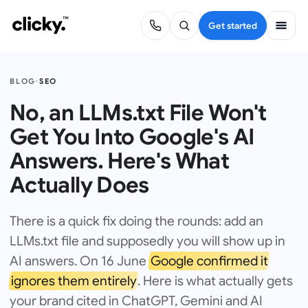
Get started
BLOG
·
SEO
No, an LLMs.txt File Won't
Get You Into Google's AI
Answers. Here's What
Actually Does
There is a quick fix doing the rounds: add an
LLMs.txt file and supposedly you will show up in
AI answers. On 16 June
Google confirmed it
ignores them entirely
. Here is what actually gets
your brand cited in ChatGPT, Gemini and AI