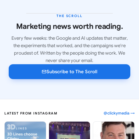
THE SCROLL
LATEST ISSUE
Marketing news worth reading.
Every few weeks: the Google and AI updates that matter,
the experiments that worked, and the campaigns we're
proudest of. Written by the people doing the work. We
never share your email.
Subscribe to The Scroll
@clickymedia →
LATEST FROM INSTAGRAM