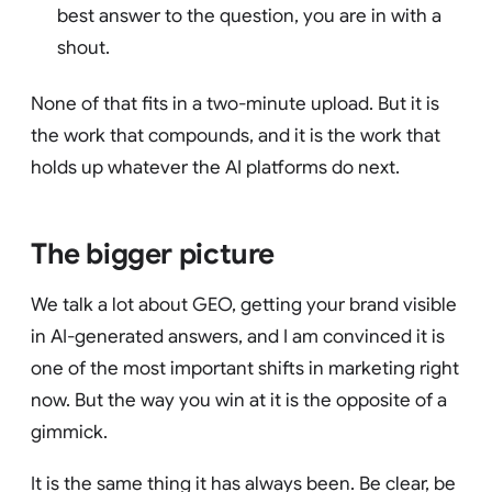
best answer to the question, you are in with a
shout.
None of that fits in a two-minute upload. But it is
the work that compounds, and it is the work that
holds up whatever the AI platforms do next.
The bigger picture
We talk a lot about GEO, getting your brand visible
in AI-generated answers, and I am convinced it is
one of the most important shifts in marketing right
now. But the way you win at it is the opposite of a
gimmick.
It is the same thing it has always been. Be clear, be