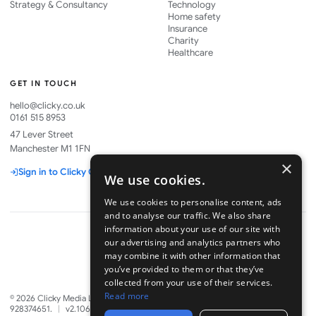
Strategy & Consultancy
Technology
Home safety
Insurance
Charity
Healthcare
GET IN TOUCH
hello@clicky.co.uk
0161 515 8953
47 Lever Street
Manchester M1 1FN
×
Sign in to Clicky One
We use cookies.
We use cookies to personalise content, ads
and to analyse our traffic. We also share
information about your use of our site with
our advertising and analytics partners who
may combine it with other information that
Part of
you’ve provided to them or that they’ve
collected from your use of their services.
Read more
©
2026
Clicky Media Ltd. Company No. 06328880. VAT GB
928374651.
|
v2.1067.0
·
7 Aug 2026