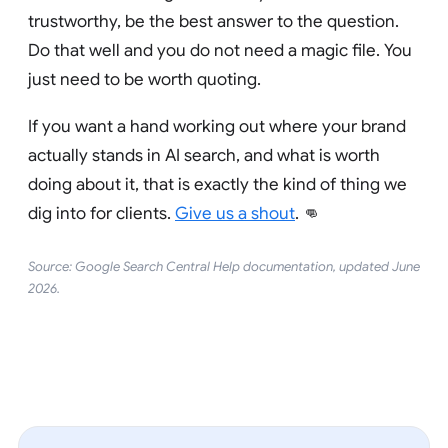
trustworthy, be the best answer to the question.
Do that well and you do not need a magic file. You
just need to be worth quoting.
If you want a hand working out where your brand
actually stands in AI search, and what is worth
doing about it, that is exactly the kind of thing we
dig into for clients.
Give us a shout
. 👊
Source: Google Search Central Help documentation, updated June
2026.