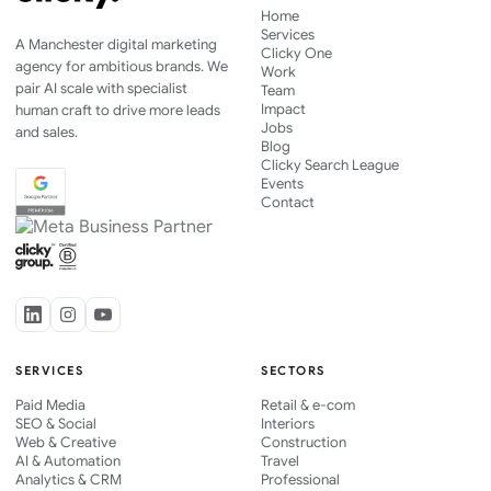
Home
Services
A Manchester digital marketing
Clicky One
agency for ambitious brands. We
Work
pair AI scale with specialist
Team
Impact
human craft to drive more leads
Jobs
and sales.
Blog
Clicky Search League
Events
Contact
SERVICES
SECTORS
Paid Media
Retail & e-com
SEO & Social
Interiors
Web & Creative
Construction
AI & Automation
Travel
Analytics & CRM
Professional