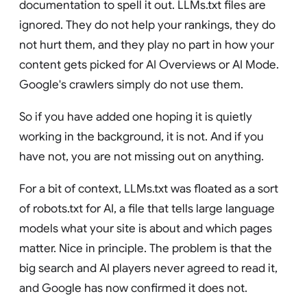
documentation to spell it out. LLMs.txt files are
ignored. They do not help your rankings, they do
not hurt them, and they play no part in how your
content gets picked for AI Overviews or AI Mode.
Google's crawlers simply do not use them.
So if you have added one hoping it is quietly
working in the background, it is not. And if you
have not, you are not missing out on anything.
For a bit of context, LLMs.txt was floated as a sort
of robots.txt for AI, a file that tells large language
models what your site is about and which pages
matter. Nice in principle. The problem is that the
big search and AI players never agreed to read it,
and Google has now confirmed it does not.