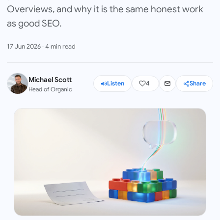
Overviews, and why it is the same honest work
as good SEO.
17 Jun 2026
·
4
min read
Michael Scott
Listen
4
Share
Head of Organic