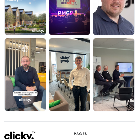
PAGES