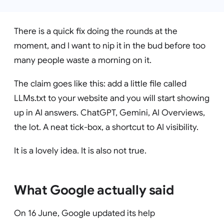
There is a quick fix doing the rounds at the
moment, and I want to nip it in the bud before too
many people waste a morning on it.
The claim goes like this: add a little file called
LLMs.txt to your website and you will start showing
up in AI answers. ChatGPT, Gemini, AI Overviews,
the lot. A neat tick-box, a shortcut to AI visibility.
It is a lovely idea. It is also not true.
What Google actually said
On 16 June, Google updated its help