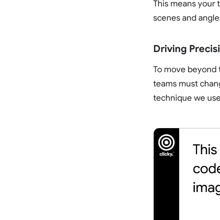
This means your t
scenes and angle
Driving Preci
To move beyond th
teams must chang
technique we use