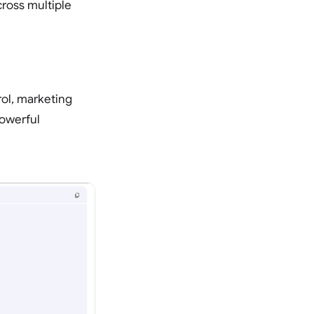
ross multiple
rol, marketing
owerful