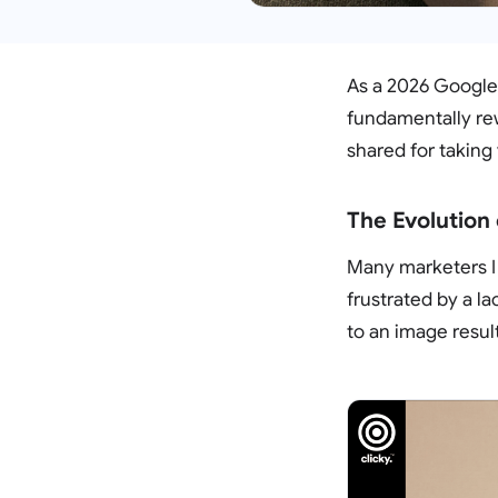
As a 2026 Google 
fundamentally rew
shared for taking 
The Evolution
Many marketers I
frustrated by a la
to an image resul