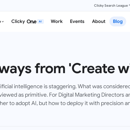
Clicky Search League 
o
Clicky
Work
Events
About
Blog
AI
ways from 'Create wi
ificial intelligence is staggering. What was considere
iewed as primitive. For Digital Marketing Directors a
er to adopt AI, but how to deploy it with precision an