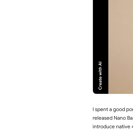
I spent a good po
released Nano Ba
introduce native 