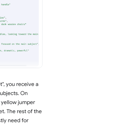
", you receive a
subjects. On
s yellow jumper
t. The rest of the
tly need for