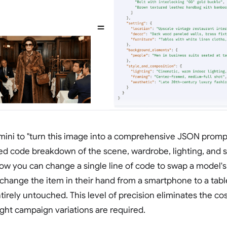
ini to "turn this image into a comprehensive JSON prompt
red code breakdown of the scene, wardrobe, lighting, and 
ow you can change a single line of code to swap a model'
r change the item in their hand from a smartphone to a table
irely untouched. This level of precision eliminates the cos
ght campaign variations are required.