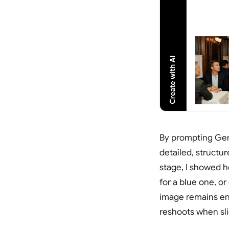
By prompting Gem
detailed, structu
stage, I showed h
for a blue one, o
image remains ent
reshoots when sli