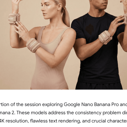
rtion of the session exploring Google Nano Banana Pro an
nana 2. These models address the consistency problem dir
4K resolution, flawless text rendering, and crucial characte