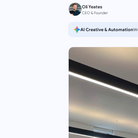
Oli Yeates
CEO & Founder
AI Creative & Automation
We