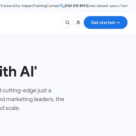
®
Careers
Our Impact
Training
Contact
0161 515 8953
Lines closed
·
opens 9am
Get started
→
th AI'
d cutting-edge just a
nd marketing leaders, the
d scale.