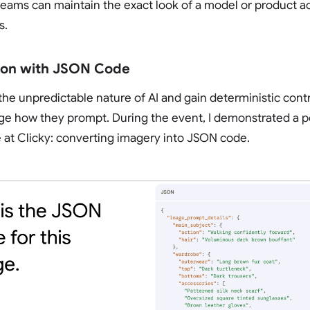
eams can maintain the exact look of a model or product ac
s.
sion with JSON Code
e unpredictable nature of AI and gain deterministic cont
e how they prompt. During the event, I demonstrated a p
 at Clicky: converting imagery into JSON code.