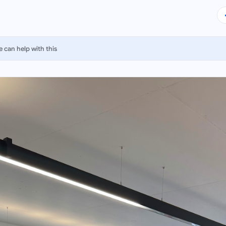
 can help with this