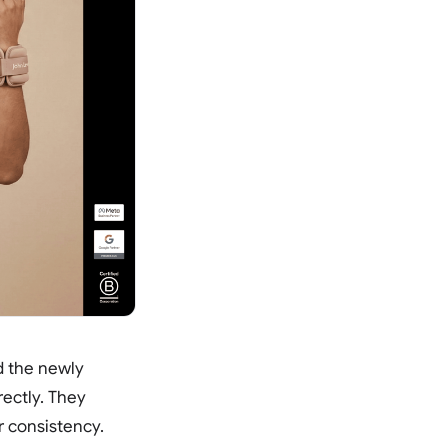
d the newly
ectly. They
r consistency.