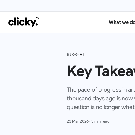
What we d
BLOG
·
AI
Key Takea
The pace of progress in art
thousand days ago is now v
question is no longer wheth
23 Mar 2026
·
3
min read