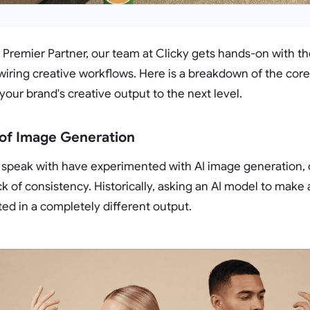
Premier Partner, our team at Clicky gets hands-on with th
iring creative workflows. Here is a breakdown of the core 
your brand's creative output to the next level.
 of Image Generation
 speak with have experimented with AI image generation, 
ck of consistency. Historically, asking an AI model to make a
ted in a completely different output.