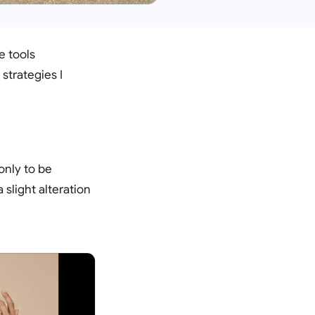
e tools
strategies I
only to be
 slight alteration