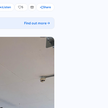
Listen
5
Share
Find out more