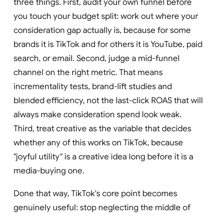
three things. First, audit your own funnel before
you touch your budget split: work out where your
consideration gap actually is, because for some
brands it is TikTok and for others it is YouTube, paid
search, or email. Second, judge a mid-funnel
channel on the right metric. That means
incrementality tests, brand-lift studies and
blended efficiency, not the last-click ROAS that will
always make consideration spend look weak.
Third, treat creative as the variable that decides
whether any of this works on TikTok, because
"joyful utility" is a creative idea long before it is a
media-buying one.
Done that way, TikTok's core point becomes
genuinely useful: stop neglecting the middle of