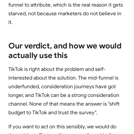
funnel to attribute, which is the real reason it gets
starved, not because marketers do not believe in
it.
Our verdict, and how we would
actually use this
TikTok is right about the problem and self-
interested about the solution. The mid-funnel is
underfunded, consideration journeys have got
longer, and TikTok can be a strong consideration
channel. None of that means the answer is "shift
budget to TikTok and trust the survey".
If you want to act on this sensibly, we would do