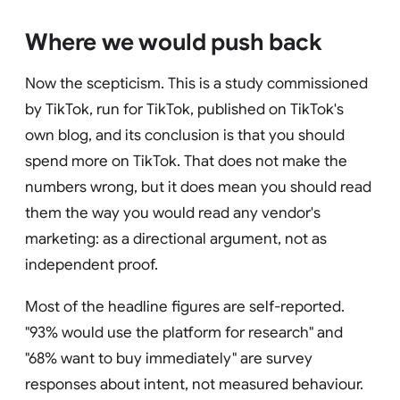
Where we would push back
Now the scepticism. This is a study commissioned
by TikTok, run for TikTok, published on TikTok's
own blog, and its conclusion is that you should
spend more on TikTok. That does not make the
numbers wrong, but it does mean you should read
them the way you would read any vendor's
marketing: as a directional argument, not as
independent proof.
Most of the headline figures are self-reported.
"93% would use the platform for research" and
"68% want to buy immediately" are survey
responses about intent, not measured behaviour.