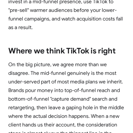
invest in a mid-funnel presence, use TikTok to
"pre-sell" warmer audiences before your lower-
funnel campaigns, and watch acquisition costs fall
as a result.
Where we think TikTok is right
On the big picture, we agree more than we
disagree. The mid-funnel genuinely is the most
under-served part of most media plans we inherit.
Brands pour money into top-of-funnel reach and
bottom-of-funnel "capture demand" search and
retargeting, then leave a gaping hole in the middle
where the actual decision happens. When a new
client hands us their account, the consideration