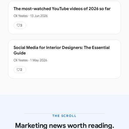
The most-watched YouTube videos of 2026 so far
Oli Yeates
·
13 Jun 2026
3
Social Media for Interior Designers: The Essential
Guide
Oli Yeates
·
1 May 2026
2
THE SCROLL
LATEST ISSUE
Marketing news worth reading.