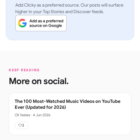
Add Clicky as a preferred source. Our posts will surface
higher in your Top Stories and Discover feeds.
KEEP READING
More on
social
.
The 100 Most-Watched Music Videos on YouTube
Ever (Updated for 2026)
Oli Yeates
·
4 Jun 2026
3