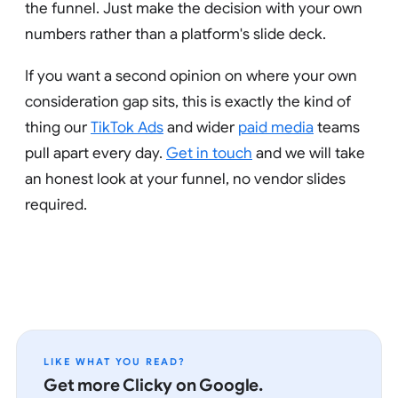
the funnel. Just make the decision with your own
numbers rather than a platform's slide deck.
If you want a second opinion on where your own
consideration gap sits, this is exactly the kind of
thing our
TikTok Ads
and wider
paid media
teams
pull apart every day.
Get in touch
and we will take
an honest look at your funnel, no vendor slides
required.
LIKE WHAT YOU READ?
Get more Clicky on Google.