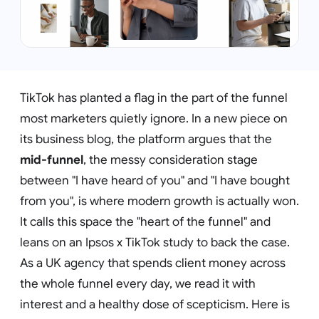
TikTok has planted a flag in the part of the funnel
most marketers quietly ignore. In a new piece on
its business blog, the platform argues that the
mid-funnel
, the messy consideration stage
between "I have heard of you" and "I have bought
from you", is where modern growth is actually won.
It calls this space the "heart of the funnel" and
leans on an Ipsos x TikTok study to back the case.
As a UK agency that spends client money across
the whole funnel every day, we read it with
interest and a healthy dose of scepticism. Here is