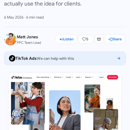
actually use the idea for clients.
6 May 2026
·
6
min read
Matt Jones
Listen
5
Share
PPC Team Lead
TikTok Ads
We can help with this