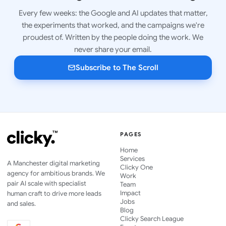
Every few weeks: the Google and AI updates that matter,
the experiments that worked, and the campaigns we're
proudest of. Written by the people doing the work. We
never share your email.
Subscribe to The Scroll
PAGES
Home
Services
A Manchester digital marketing
Clicky One
agency for ambitious brands. We
Work
pair AI scale with specialist
Team
Impact
human craft to drive more leads
Jobs
and sales.
Blog
Clicky Search League