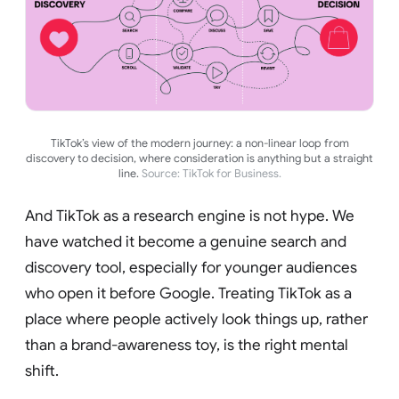
TikTok’s view of the modern journey: a non-linear loop from
discovery to decision, where consideration is anything but a straight
line.
Source: TikTok for Business.
And TikTok as a research engine is not hype. We
have watched it become a genuine search and
discovery tool, especially for younger audiences
who open it before Google. Treating TikTok as a
place where people actively look things up, rather
than a brand-awareness toy, is the right mental
shift.