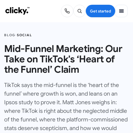
Get started
BLOG
·
SOCIAL
Mid-Funnel Marketing: Our
Take on TikTok's ‘Heart of
the Funnel’ Claim
TikTok says the mid-funnel is the ‘heart of the
funnel’ where growth is won, and leans on an
Ipsos study to prove it. Matt Jones weighs in:
where TikTok is right about the neglected middle
of the funnel, where the platform-commissioned
stats deserve scepticism, and how we would