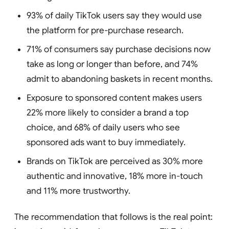
93% of daily TikTok users say they would use
the platform for pre-purchase research.
71% of consumers say purchase decisions now
take as long or longer than before, and 74%
admit to abandoning baskets in recent months.
Exposure to sponsored content makes users
22% more likely to consider a brand a top
choice, and 68% of daily users who see
sponsored ads want to buy immediately.
Brands on TikTok are perceived as 30% more
authentic and innovative, 18% more in-touch
and 11% more trustworthy.
The recommendation that follows is the real point: