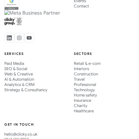
Events
Contact
SERVICES
SECTORS
Paid Media
Retail & e-com
SEO & Social
Interiors
Web & Creative
Construction
AI & Automation
Travel
Analytics & CRM
Professional
Strategy & Consultancy
Technology
Home safety
Insurance
Charity
Healthcare
GET IN TOUCH
hello@clicky.co.uk