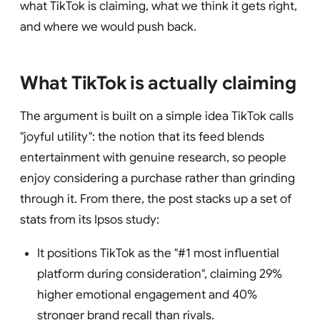
what TikTok is claiming, what we think it gets right,
and where we would push back.
What TikTok is actually claiming
The argument is built on a simple idea TikTok calls
"joyful utility": the notion that its feed blends
entertainment with genuine research, so people
enjoy considering a purchase rather than grinding
through it. From there, the post stacks up a set of
stats from its Ipsos study:
It positions TikTok as the "#1 most influential
platform during consideration", claiming 29%
higher emotional engagement and 40%
stronger brand recall than rivals.