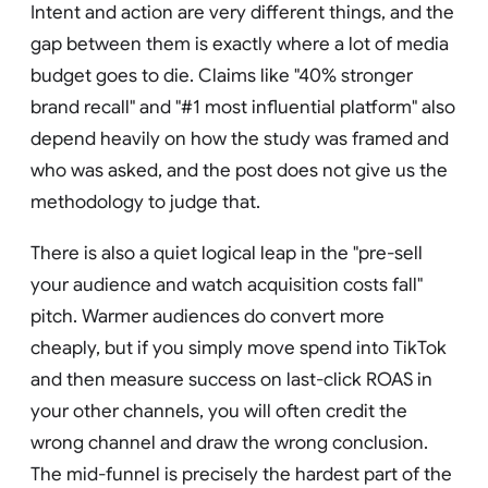
Intent and action are very different things, and the
gap between them is exactly where a lot of media
budget goes to die. Claims like "40% stronger
brand recall" and "#1 most influential platform" also
depend heavily on how the study was framed and
who was asked, and the post does not give us the
methodology to judge that.
There is also a quiet logical leap in the "pre-sell
your audience and watch acquisition costs fall"
pitch. Warmer audiences do convert more
cheaply, but if you simply move spend into TikTok
and then measure success on last-click ROAS in
your other channels, you will often credit the
wrong channel and draw the wrong conclusion.
The mid-funnel is precisely the hardest part of the