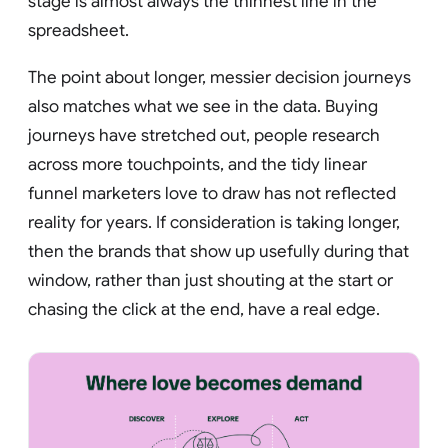
stage is almost always the thinnest line in the
spreadsheet.
The point about longer, messier decision journeys
also matches what we see in the data. Buying
journeys have stretched out, people research
across more touchpoints, and the tidy linear
funnel marketers love to draw has not reflected
reality for years. If consideration is taking longer,
then the brands that show up usefully during that
window, rather than just shouting at the start or
chasing the click at the end, have a real edge.