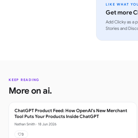
LIKE WHAT YO
Get more Cl
Add Clicky as a p
Stories and Disc
KEEP READING
More on
ai
.
ChatGPT Product Feed: How OpenAI's New Merchant
Tool Puts Your Products Inside ChatGPT
Nathan Smith
·
18 Jun 2026
3