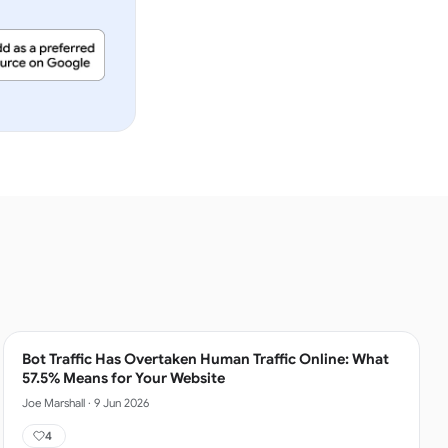
Bot Traffic Has Overtaken Human Traffic Online: What
57.5% Means for Your Website
Joe Marshall
·
9 Jun 2026
4