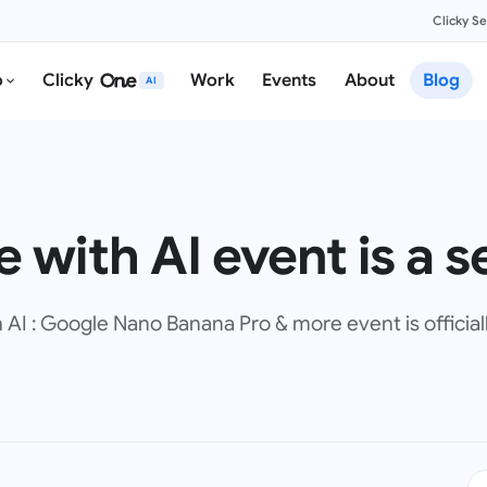
Clicky S
o
Clicky
Work
Events
About
Blog
AI
 with AI event is a se
I : Google Nano Banana Pro & more event is officiall