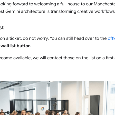
looking forward to welcoming a full house to our Manchest
st Gemini architecture is transforming creative workflows
st
on a ticket, do not worry. You can still head over to the
off
e
waitlist button
.
ome available, we will contact those on the list on a first 