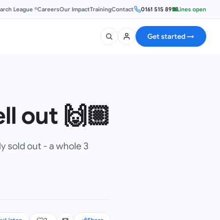
earch League ®
Careers
Our Impact
Training
Contact
0161 515 8953
Lines open
Get started
→
ll out 🙌🏼
y sold out - a whole 3