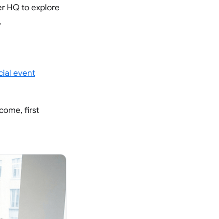
er HQ to explore
.
icial event
come, first