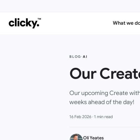
What we d
BLOG
·
AI
Our Create
Our upcoming Create with A
weeks ahead of the day!
16 Feb 2026
·
1
min read
Oli Yeates