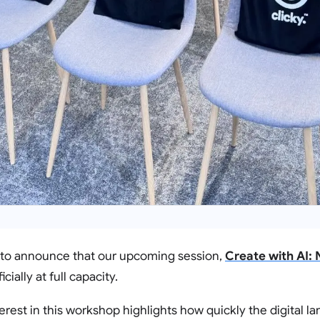
 to announce that our upcoming session,
Create with AI:
ficially at full capacity.
erest in this workshop highlights how quickly the digital l