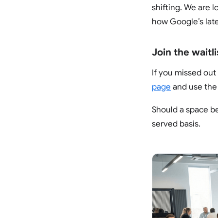
shifting. We are 
how Google’s late
Join the waitli
If you missed out 
page
and use th
Should a space bec
served basis.