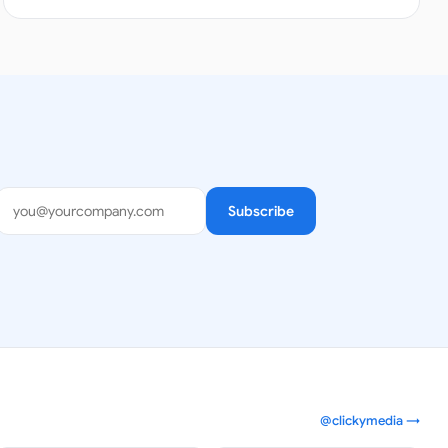
Subscribe
@clickymedia →