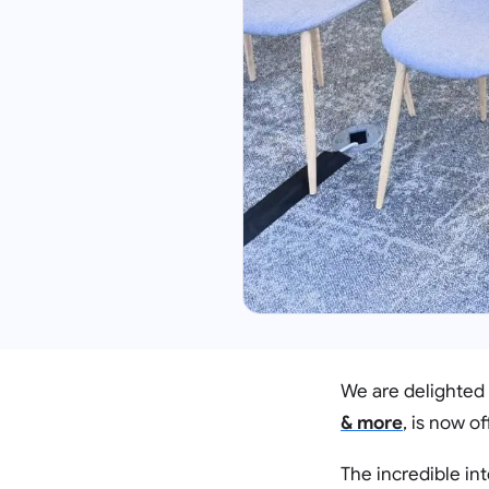
We are delighted
& more
, is now of
The incredible int