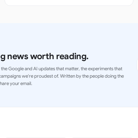
g news worth reading.
the Google and AI updates that matter, the experiments that
ampaigns we're proudest of. Written by the people doing the
hare your email.