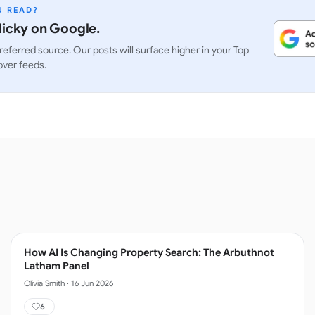
U READ?
icky on Google.
referred source. Our posts will surface higher in your Top
over feeds.
How AI Is Changing Property Search: The Arbuthnot
Latham Panel
Olivia Smith
·
16 Jun 2026
6