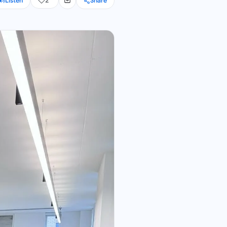
Listen
2
Share