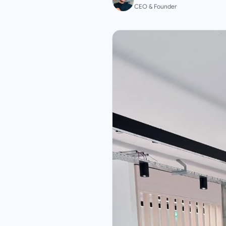
CEO & Founder