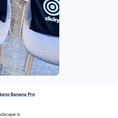
 Nano Banana Pro
andscape is