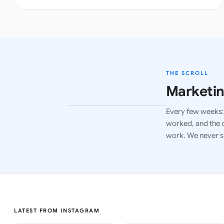
THE SCROLL
Marketin
Every few weeks: 
LATEST ISSUE
worked, and the c
work. We never s
LATEST FROM INSTAGRAM