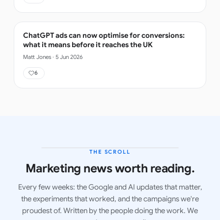
ChatGPT ads can now optimise for conversions:
what it means before it reaches the UK
Matt Jones
·
5 Jun 2026
6
THE SCROLL
LATEST ISSUE
Marketing news worth reading.
Every few weeks: the Google and AI updates that matter,
the experiments that worked, and the campaigns we're
proudest of. Written by the people doing the work. We