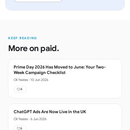
KEEP READING
More on
paid
.
Prime Day 2026 Has Moved to June: Your Two-
Week Campaign Checklist
Oli Yeates
·
10 Jun 2026
4
ChatGPT Ads Are Now Live in the UK
Oli Yeates
·
6 Jun 2026
6