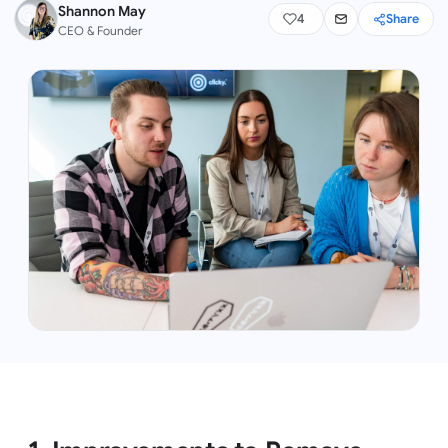
Shannon May
4
Share
CEO & Founder