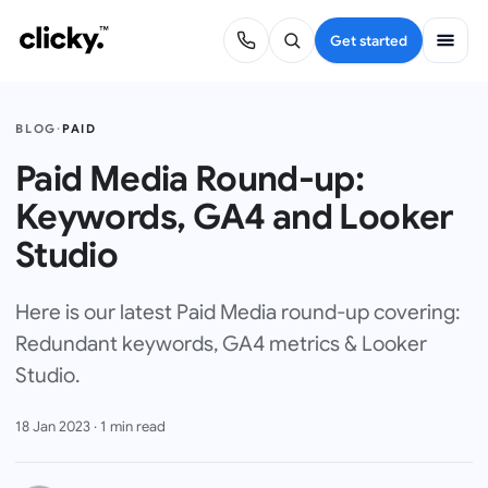
Get started
BLOG
·
PAID
Paid Media Round-up:
Keywords, GA4 and Looker
Studio
Here is our latest Paid Media round-up covering:
Redundant keywords, GA4 metrics & Looker
Studio.
18 Jan 2023
·
1
min read