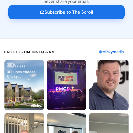
never share your email.
Subscribe to The Scroll
@clickymedia →
LATEST FROM INSTAGRAM