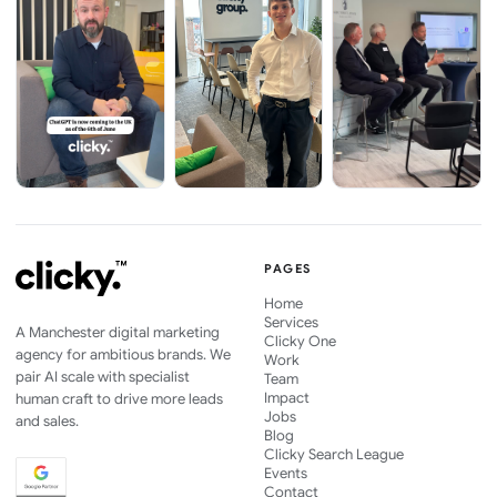
PAGES
Home
Services
A Manchester digital marketing
Clicky One
agency for ambitious brands. We
Work
pair AI scale with specialist
Team
Impact
human craft to drive more leads
Jobs
and sales.
Blog
Clicky Search League
Events
Contact