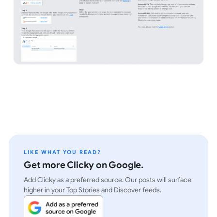
LIKE WHAT YOU READ?
Get more Clicky on Google.
Add Clicky as a preferred source. Our posts will surface
higher in your Top Stories and Discover feeds.