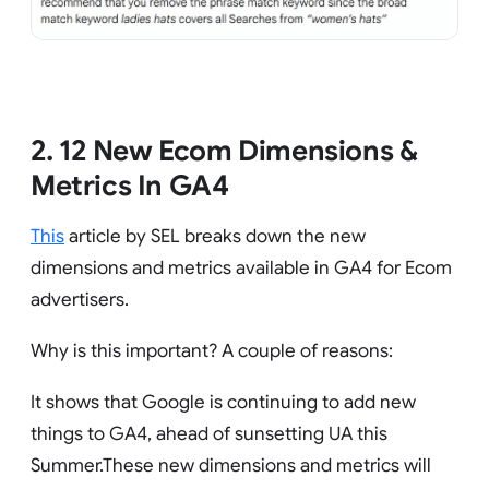
2. 12 New Ecom Dimensions &
Metrics In GA4
This
article by SEL breaks down the new
dimensions and metrics available in GA4 for Ecom
advertisers.
Why is this important? A couple of reasons:
It shows that Google is continuing to add new
things to GA4, ahead of sunsetting UA this
Summer.These new dimensions and metrics will