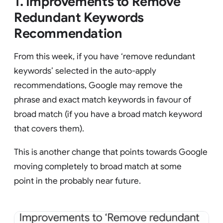
1. Improvements to Remove
Redundant Keywords
Recommendation
From this week, if you have ‘remove redundant
keywords’ selected in the auto-apply
recommendations, Google may remove the
phrase and exact match keywords in favour of
broad match (if you have a broad match keyword
that covers them).
This is another change that points towards Google
moving completely to broad match at some
point in the probably near future.