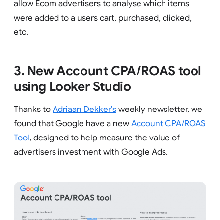
allow Ecom advertisers to analyse which items
were added to a users cart, purchased, clicked,
etc.
3. New Account CPA/ROAS tool
using Looker Studio
Thanks to
Adriaan Dekker’s
weekly newsletter, we
found that Google have a new
Account CPA/ROAS
Tool
, designed to help measure the value of
advertisers investment with Google Ads.