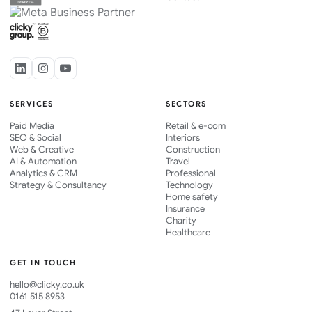
SERVICES
SECTORS
Paid Media
Retail & e-com
SEO & Social
Interiors
Web & Creative
Construction
AI & Automation
Travel
Analytics & CRM
Professional
Strategy & Consultancy
Technology
Home safety
Insurance
Charity
Healthcare
GET IN TOUCH
hello@clicky.co.uk
0161 515 8953