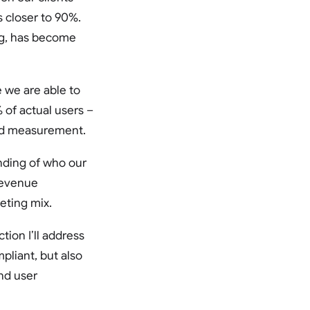
s closer to 90%.
ing, has become
 we are able to
 of actual users –
 and measurement.
nding of who our
revenue
eting mix.
ction I’ll address
liant, but also
nd user