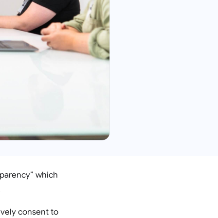
nsparency” which
.
ively consent to