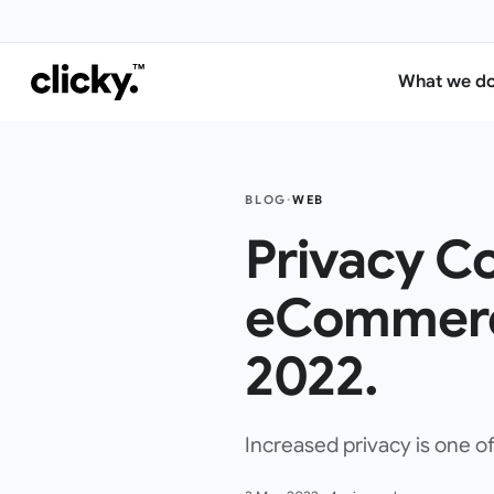
What we d
BLOG
·
WEB
Privacy C
eCommerc
2022.
Increased privacy is one o