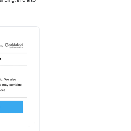
randing, and also