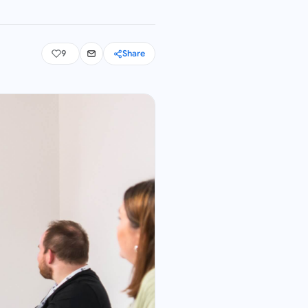
9
Share