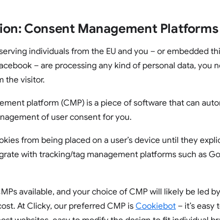
ion: Consent Management Platforms
s serving individuals from the EU and you – or embedded th
acebook – are processing any kind of personal data, you n
 the visitor.
ment platform (CMP) is a piece of software that can aut
nagement of user consent for you.
ies from being placed on a user’s device until they explic
egrate with tracking/tag management platforms such as G
Ps available, and your choice of CMP will likely be led by 
cost. At Clicky, our preferred CMP is
Cookiebot
– it’s easy 