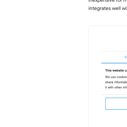
inexpensive for m
integrates well w