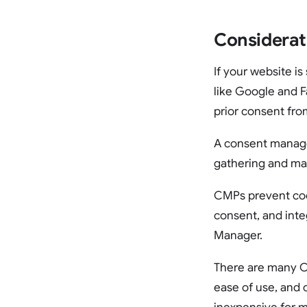
Considerat
If your website i
like Google and F
prior consent from
A consent manage
gathering and ma
CMPs prevent cook
consent, and int
Manager.
There are many CM
ease of use, and 