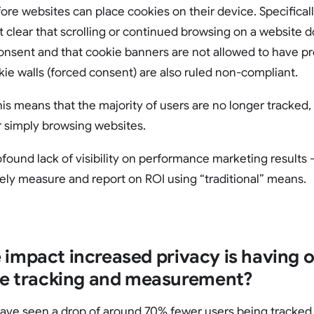
ore websites can place cookies on their device. Specifical
t clear that scrolling or continued browsing on a website 
consent and that cookie banners are not allowed to have p
e walls (forced consent) are also ruled non-compliant.
his means that the majority of users are no longer tracked
or simply browsing websites.
rofound lack of visibility on performance marketing results 
ely measure and report on ROI using “traditional” means.
 impact increased privacy is having 
 tracking and measurement?
ve seen a drop of around 70% fewer users being tracked o