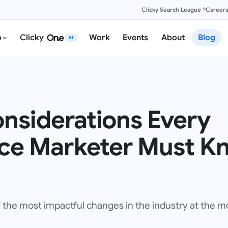
Clicky Search League ®
Career
o
Clicky
Work
Events
About
Blog
AI
onsiderations Every
e Marketer Must Kn
f the most impactful changes in the industry at the 