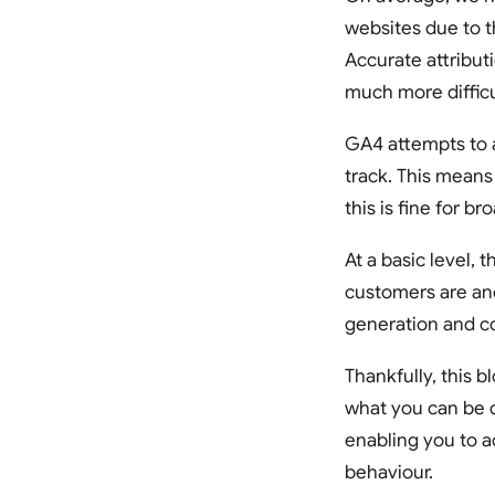
websites due to t
Accurate attribut
much more difficu
GA4 attempts to a
track. This means
this is fine for b
At a basic level,
customers are and
generation and co
Thankfully, this bl
what you can be d
enabling you to a
behaviour.