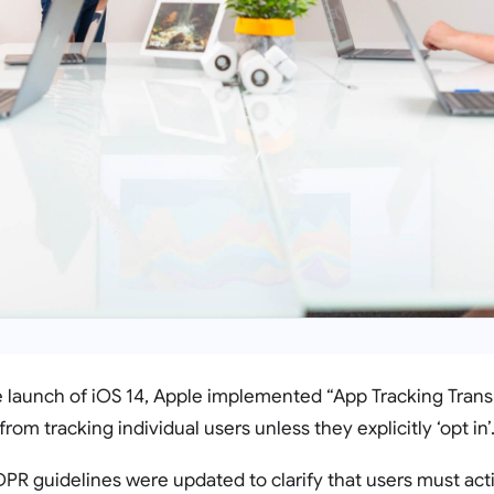
he launch of iOS 14, Apple implemented “App Tracking Tra
from tracking individual users unless they explicitly ‘opt in’
PR guidelines were updated to clarify that users must act