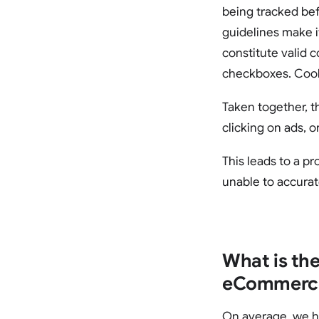
being tracked bef
guidelines make i
constitute valid 
checkboxes. Cooki
Taken together, t
clicking on ads, 
This leads to a p
unable to accurat
What is the
eCommerce
On average, we ha