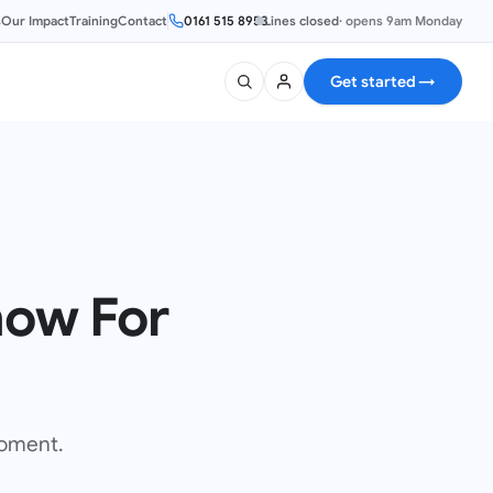
s
Our Impact
Training
Contact
0161 515 8953
Lines closed
·
opens 9am Monday
Get started
→
ow For
moment.