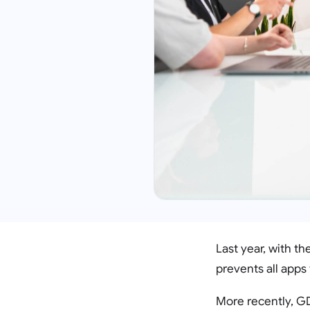
Last year, with t
prevents all apps 
More recently, GD