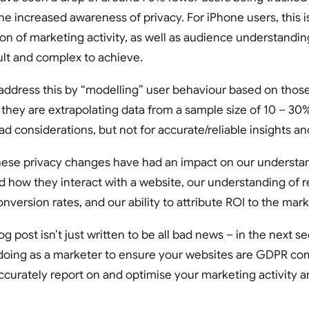
he increased awareness of privacy. For iPhone users, this i
ion of marketing activity, as well as audience understand
lt and complex to achieve.
ddress this by “modelling” user behaviour based on those
 they are extrapolating data from a sample size of 10 – 30%
road considerations, but not for accurate/reliable insights
 these privacy changes have had an impact on our understa
 how they interact with a website, our understanding of 
nversion rates, and our ability to attribute ROI to the mark
og post isn’t just written to be all bad news – in the next se
oing as a marketer to ensure your websites are GDPR comp
ccurately report on and optimise your marketing activity a