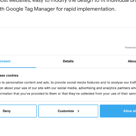
ost websites, easy to modify the design to fit individual b
ith Google Tag Manager for rapid implementation.