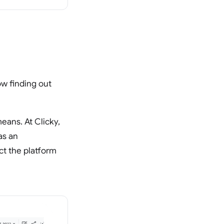
ow finding out
means. At Clicky,
as an
ct the platform