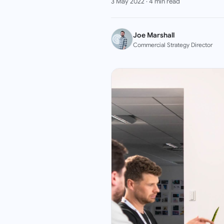
3 May 2022
·
4
min read
Joe Marshall
Commercial Strategy Director