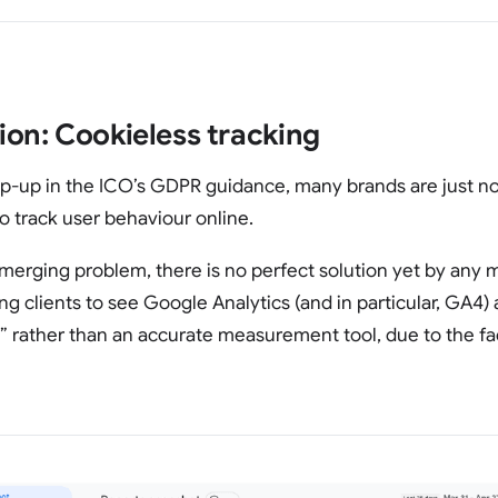
ion: Cookieless tracking
amp-up in the ICO’s GDPR guidance, many brands are just n
s to track user behaviour online.
n emerging problem, there is no perfect solution yet by any 
g clients to see Google Analytics (and in particular, GA4) 
l” rather than an accurate measurement tool, due to the fa