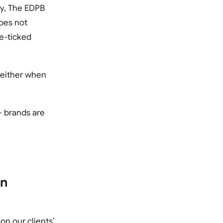
ly, The EDPB
does not
re-ticked
, either when
– brands are
on
n our clients’