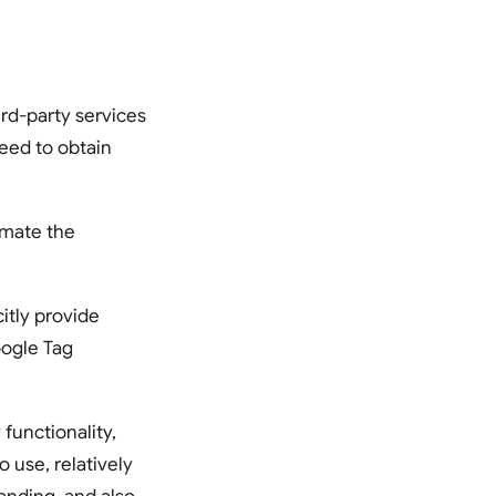
ird-party services
eed to obtain
omate the
itly provide
oogle Tag
functionality,
to use, relatively