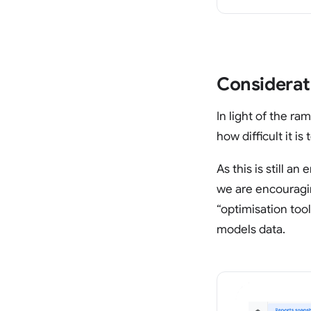
Considerat
In light of the r
how difficult it i
As this is still a
we are encouragin
“optimisation too
models data.