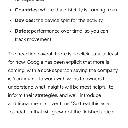
Countries
: where that visibility is coming from.
Devices
: the device split for the activity.
Dates
: performance over time, so you can
track movement.
The headline caveat: there is no click data, at least
for now. Google has been explicit that more is
coming, with a spokesperson saying the company
is "continuing to work with website owners to
understand what insights will be most helpful to
inform their strategies, and we'll introduce
additional metrics over time." So treat this as a
foundation that will grow, not the finished article.