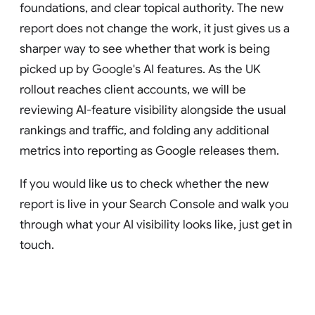
foundations, and clear topical authority. The new
report does not change the work, it just gives us a
sharper way to see whether that work is being
picked up by Google's AI features. As the UK
rollout reaches client accounts, we will be
reviewing AI-feature visibility alongside the usual
rankings and traffic, and folding any additional
metrics into reporting as Google releases them.
If you would like us to check whether the new
report is live in your Search Console and walk you
through what your AI visibility looks like, just get in
touch.