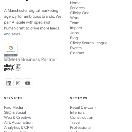
Home
Services
A Manchester digital marketing
Clicky One
agency for ambitious brands. We
Work
pair AI scale with specialist
Team
Impact
human craft to drive more leads
Jobs
and sales.
Blog
Clicky Search League
Events
Contact
SERVICES
SECTORS
Paid Media
Retail & e-com
SEO & Social
Interiors
Web & Creative
Construction
AI & Automation
Travel
Analytics & CRM
Professional