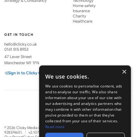
Strategy & Consultancy
Technology
Home safety
Insurance
Charity
Healthcare
GET IN TOUCH
hello@clicky.co.uk
0161 515 8953
47 Lever Street
Manchester M1 1FN
×
Sign in to Clicky One
We use cookies.
We use cookies to personalise content, ads
and to analyse our traffic. We also share
information about your use of our site with
our advertising and analytics partners who
may combine it with other information that
Part of
you’ve provided to them or that they’ve
collected from your use of their services.
Read more
©
2026
Clicky Media Ltd. Company No. 06328880. VAT GB
928374651.
|
v2.1079.0
·
8 Aug 2026