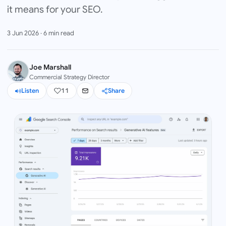
it means for your SEO.
3 Jun 2026
·
6
min read
Joe Marshall
Commercial Strategy Director
Listen
11
Share