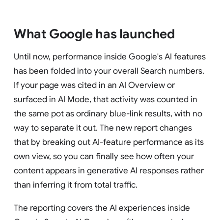
What Google has launched
Until now, performance inside Google's AI features
has been folded into your overall Search numbers.
If your page was cited in an AI Overview or
surfaced in AI Mode, that activity was counted in
the same pot as ordinary blue-link results, with no
way to separate it out. The new report changes
that by breaking out AI-feature performance as its
own view, so you can finally see how often your
content appears in generative AI responses rather
than inferring it from total traffic.
The reporting covers the AI experiences inside