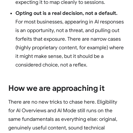
expecting it to map cleanly to sessions.
Opting out is a real decision, not a default.
For most businesses, appearing in AI responses
is an opportunity, not a threat, and pulling out
forfeits that exposure. There are narrow cases
(highly proprietary content, for example) where
it might make sense, but it should be a
considered choice, not a reflex.
How we are approaching it
There are no new tricks to chase here. Eligibility
for AI Overviews and AI Mode still runs on the
same fundamentals as everything else: original,
genuinely useful content, sound technical