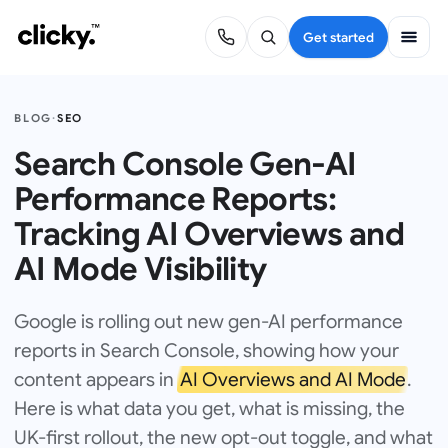
Get started
BLOG
·
SEO
Search Console Gen-AI
Performance Reports:
Tracking AI Overviews and
AI Mode Visibility
Google is rolling out new gen-AI performance
reports in Search Console, showing how your
content appears in
AI Overviews and AI Mode
.
Here is what data you get, what is missing, the
UK-first rollout, the new opt-out toggle, and what