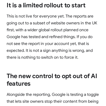
It is a limited rollout to start
This is not live for everyone yet. The reports are
going out to a subset of website owners in the UK
first, with a wider global rollout planned once
Google has tested and refined things. If you do
not see the report in your account yet, that is
expected. It is not a sign anything is wrong, and
there is nothing to switch on to force it.
The new control to opt out of AI
features
Alongside the reporting, Google is testing a toggle
that lets site owners stop their content from being