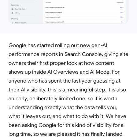
Google has started rolling out new gen-AI
performance reports in Search Console, giving site
owners their first proper look at how content
shows up inside AI Overviews and AI Mode. For
anyone who has spent the last year guessing at
their AI visibility, this is a meaningful step. It is also
an early, deliberately limited one, so it is worth
understanding exactly what the data tells you,
what it leaves out, and what to do with it. We have
been asking Google for this kind of visibility for a
long time, so we are pleased it has finally landed.