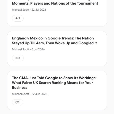
Moments, Players and Nations of the Tournament
Michael Scott
·
22 Jul 2026
3
England v Mexico in Google Trends: The Nation
Stayed Up Till 4am, Then Woke Up and Googled It
Michael Scott
·
6 Jul 2026
3
The CMA Just Told Google to Show Its Workings:
What Fairer UK Search Ranking Means for Your
Business
Michael Scott
·
22 Jun 2026
3