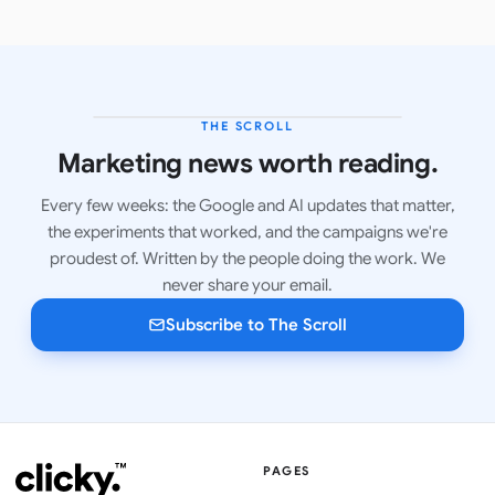
THE SCROLL
LATEST ISSUE
Marketing news worth reading.
Every few weeks: the Google and AI updates that matter,
the experiments that worked, and the campaigns we're
proudest of. Written by the people doing the work. We
never share your email.
Subscribe to The Scroll
PAGES