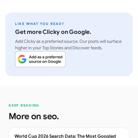
LIKE WHAT YOU READ?
Get more Clicky on Google.
Add Clicky as a preferred source. Our posts will surface
higher in your Top Stories and Discover feeds.
KEEP READING
More on
seo
.
World Cup 2026 Search Data: The Most Googled