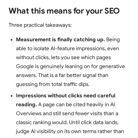
What this means for your SEO
Three practical takeaways:
Measurement is finally catching up.
Being
able to isolate AI-feature impressions, even
without clicks, lets you see which pages
Google is genuinely leaning on for generative
answers. That is a far better signal than
guessing from total traffic dips.
Impressions without clicks need careful
reading.
A page can be cited heavily in AI
Overviews and still send fewer visits than a
classic ranking would. Until click data lands,
judge AI visibility on its own terms rather than