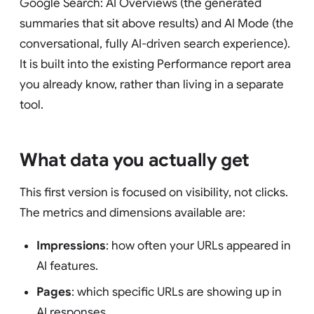
Google Search: AI Overviews (the generated
summaries that sit above results) and AI Mode (the
conversational, fully AI-driven search experience).
It is built into the existing Performance report area
you already know, rather than living in a separate
tool.
What data you actually get
This first version is focused on visibility, not clicks.
The metrics and dimensions available are:
Impressions
: how often your URLs appeared in
AI features.
Pages
: which specific URLs are showing up in
AI responses.