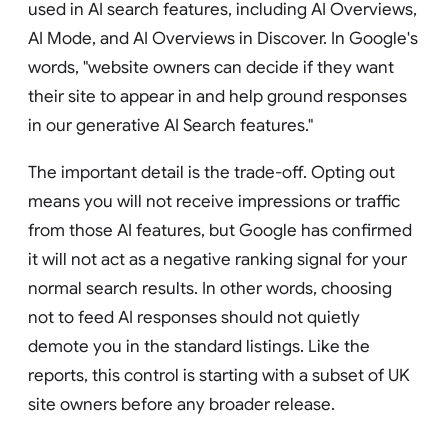
used in AI search features, including AI Overviews,
AI Mode, and AI Overviews in Discover. In Google's
words, "website owners can decide if they want
their site to appear in and help ground responses
in our generative AI Search features."
The important detail is the trade-off. Opting out
means you will not receive impressions or traffic
from those AI features, but Google has confirmed
it will not act as a negative ranking signal for your
normal search results. In other words, choosing
not to feed AI responses should not quietly
demote you in the standard listings. Like the
reports, this control is starting with a subset of UK
site owners before any broader release.