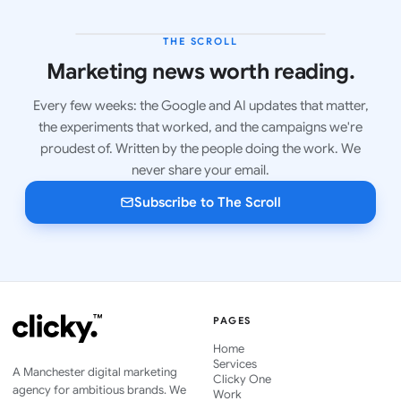
THE SCROLL
LATEST ISSUE
Marketing news worth reading.
Every few weeks: the Google and AI updates that matter,
the experiments that worked, and the campaigns we're
proudest of. Written by the people doing the work. We
never share your email.
Subscribe to The Scroll
PAGES
Home
Services
A Manchester digital marketing
Clicky One
agency for ambitious brands. We
Work