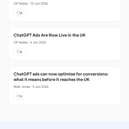
Oli Yeates
·
10 Jun 2026
4
ChatGPT Ads Are Now Live in the UK
Oli Yeates
·
6 Jun 2026
6
ChatGPT ads can now optimise for conversions:
what it means before it reaches the UK
Matt Jones
·
5 Jun 2026
6