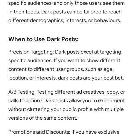
specific audiences, and only those users see them
in their feeds. Dark posts can be tailored to reach
different demographics, interests, or behaviours.
When to Use Dark Posts:
Precision Targeting: Dark posts excel at targeting
specific audiences. If you want to show different
content to different user groups, such as age,
location, or interests, dark posts are your best bet.
A/B Testing: Testing different ad creatives, copy, or
calls to action? Dark posts allow you to experiment
without cluttering your public profile with multiple
versions of the same content.
Promotions and Discounts: If you have exclusive