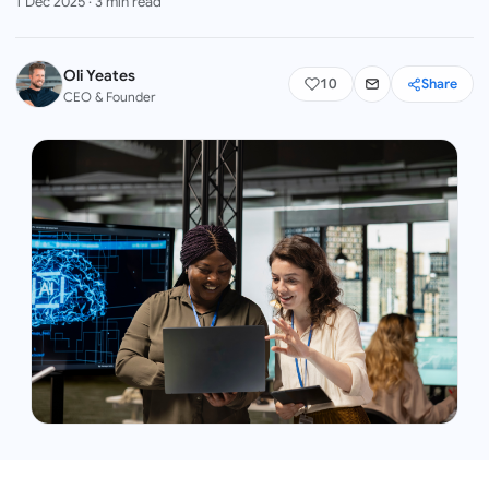
1 Dec 2025
·
3
min read
Oli Yeates
10
Share
CEO & Founder