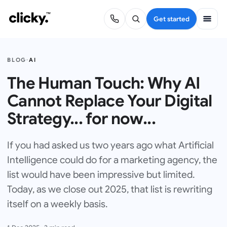
Get started
BLOG
·
AI
The Human Touch: Why AI
Cannot Replace Your Digital
Strategy... for now...
If you had asked us two years ago what Artificial
Intelligence could do for a marketing agency, the
list would have been impressive but limited.
Today, as we close out 2025, that list is rewriting
itself on a weekly basis.