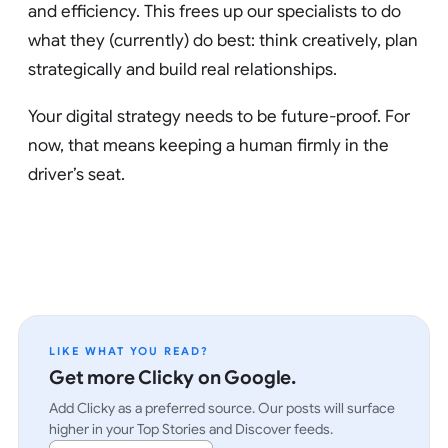
and efficiency. This frees up our specialists to do
what they (currently) do best: think creatively, plan
strategically and build real relationships.
Your digital strategy needs to be future-proof. For
now, that means keeping a human firmly in the
driver’s seat.
LIKE WHAT YOU READ?
Get more Clicky on Google.
Add Clicky as a preferred source. Our posts will surface
higher in your Top Stories and Discover feeds.