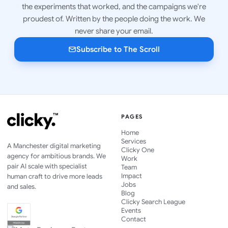
the experiments that worked, and the campaigns we're
proudest of. Written by the people doing the work. We
never share your email.
Subscribe to The Scroll
PAGES
Home
Services
A Manchester digital marketing
Clicky One
agency for ambitious brands. We
Work
pair AI scale with specialist
Team
Impact
human craft to drive more leads
Jobs
and sales.
Blog
Clicky Search League
Events
Contact