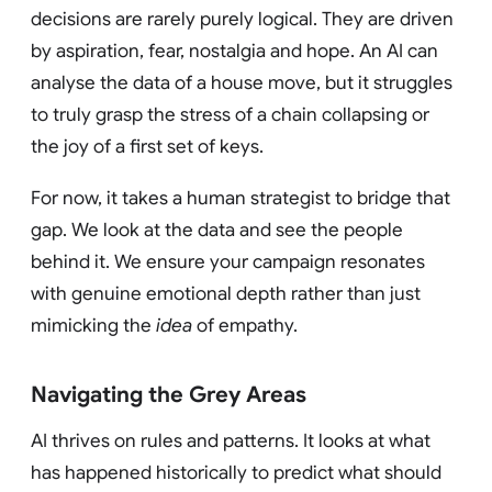
decisions are rarely purely logical. They are driven
by aspiration, fear, nostalgia and hope. An AI can
analyse the data of a house move, but it struggles
to truly grasp the stress of a chain collapsing or
the joy of a first set of keys.
For now, it takes a human strategist to bridge that
gap. We look at the data and see the people
behind it. We ensure your campaign resonates
with genuine emotional depth rather than just
mimicking the
idea
of empathy.
Navigating the Grey Areas
AI thrives on rules and patterns. It looks at what
has happened historically to predict what should