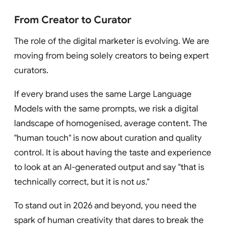
From Creator to Curator
The role of the digital marketer is evolving. We are
moving from being solely creators to being expert
curators.
If every brand uses the same Large Language
Models with the same prompts, we risk a digital
landscape of homogenised, average content. The
"human touch" is now about curation and quality
control. It is about having the taste and experience
to look at an AI-generated output and say "that is
technically correct, but it is not
us
."
To stand out in 2026 and beyond, you need the
spark of human creativity that dares to break the