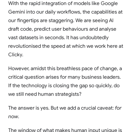
With the rapid integration of models like Google
Gemini into our daily workflows, the capabilities at
our fingertips are staggering. We are seeing AI
draft code, predict user behaviours and analyse
vast datasets in seconds. It has undoubtedly
revolutionised the speed at which we work here at
Clicky.
However, amidst this breathless pace of change, a
critical question arises for many business leaders.
If the technology is closing the gap so quickly, do
we still need human strategists?
The answer is yes. But we add a crucial caveat:
for
now
.
The window of what makes human input unique is