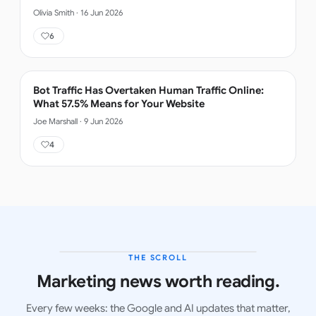
Olivia Smith
·
16 Jun 2026
6
Bot Traffic Has Overtaken Human Traffic Online:
What 57.5% Means for Your Website
Joe Marshall
·
9 Jun 2026
4
THE SCROLL
LATEST ISSUE
Marketing news worth reading.
Every few weeks: the Google and AI updates that matter,