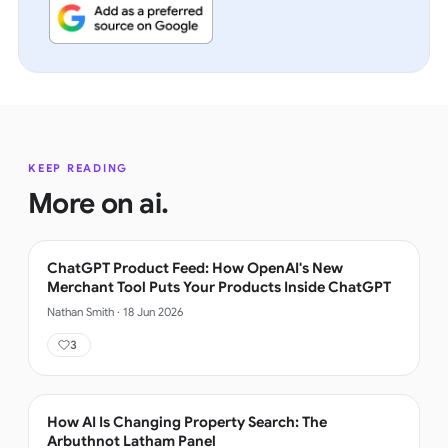
KEEP READING
More on
ai
.
ChatGPT Product Feed: How OpenAI's New
Merchant Tool Puts Your Products Inside ChatGPT
Nathan Smith
·
18 Jun 2026
3
How AI Is Changing Property Search: The
Arbuthnot Latham Panel