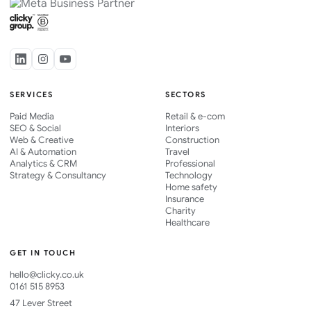
SERVICES
SECTORS
Paid Media
Retail & e-com
SEO & Social
Interiors
Web & Creative
Construction
AI & Automation
Travel
Analytics & CRM
Professional
Strategy & Consultancy
Technology
Home safety
Insurance
Charity
Healthcare
GET IN TOUCH
hello@clicky.co.uk
0161 515 8953
47 Lever Street