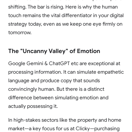
shifting. The bar is rising. Here is why the human
touch remains the vital differentiator in your digital
strategy today, even as we keep one eye firmly on
tomorrow.
The "Uncanny Valley" of Emotion
Google Gemini & ChatGPT etc are exceptional at
processing information. It can simulate empathetic
language and produce copy that sounds
convincingly human. But there is a distinct
difference between simulating emotion and
actually possessing it.
In high-stakes sectors like the property and home
market—a key focus for us at Clicky—purchasing