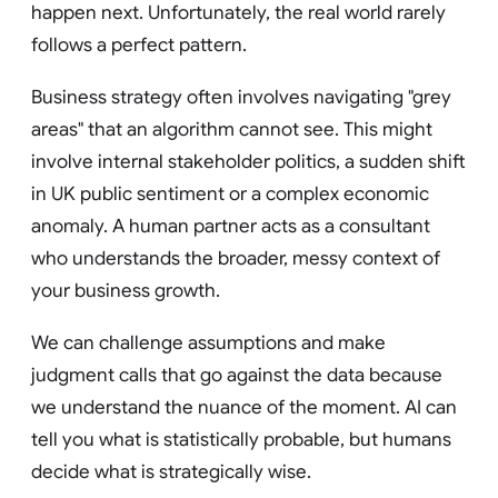
happen next. Unfortunately, the real world rarely
follows a perfect pattern.
Business strategy often involves navigating "grey
areas" that an algorithm cannot see. This might
involve internal stakeholder politics, a sudden shift
in UK public sentiment or a complex economic
anomaly. A human partner acts as a consultant
who understands the broader, messy context of
your business growth.
We can challenge assumptions and make
judgment calls that go against the data because
we understand the nuance of the moment. AI can
tell you what is statistically probable, but humans
decide what is strategically wise.