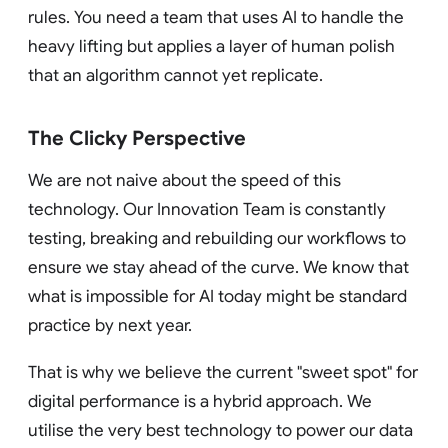
rules. You need a team that uses AI to handle the
heavy lifting but applies a layer of human polish
that an algorithm cannot yet replicate.
The Clicky Perspective
We are not naive about the speed of this
technology. Our Innovation Team is constantly
testing, breaking and rebuilding our workflows to
ensure we stay ahead of the curve. We know that
what is impossible for AI today might be standard
practice by next year.
That is why we believe the current "sweet spot" for
digital performance is a hybrid approach. We
utilise the very best technology to power our data