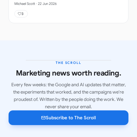
Michael Scott
·
22 Jun 2026
3
THE SCROLL
LATEST ISSUE
Marketing news worth reading.
Every few weeks: the Google and AI updates that matter,
the experiments that worked, and the campaigns we're
proudest of. Written by the people doing the work. We
never share your email.
Subscribe to The Scroll