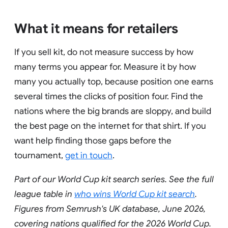
What it means for retailers
If you sell kit, do not measure success by how
many terms you appear for. Measure it by how
many you actually top, because position one earns
several times the clicks of position four. Find the
nations where the big brands are sloppy, and build
the best page on the internet for that shirt. If you
want help finding those gaps before the
tournament,
get in touch
.
Part of our World Cup kit search series. See the full
league table in
who wins World Cup kit search
.
Figures from Semrush's UK database, June 2026,
covering nations qualified for the 2026 World Cup.