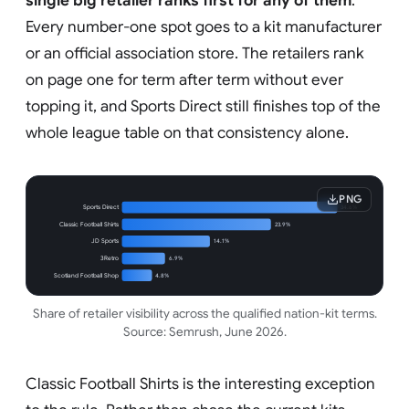
single big retailer ranks first for any of them
.
Every number-one spot goes to a kit manufacturer
or an official association store. The retailers rank
on page one for term after term without ever
topping it, and Sports Direct still finishes top of the
whole league table on that consistency alone.
PNG
Sports Direct
34.6%
Classic Football Shirts
23.9%
JD Sports
14.1%
3Retro
6.9%
Scotland Football Shop
4.8%
Share of retailer visibility across the qualified nation-kit terms.
Source: Semrush, June 2026.
Classic Football Shirts is the interesting exception