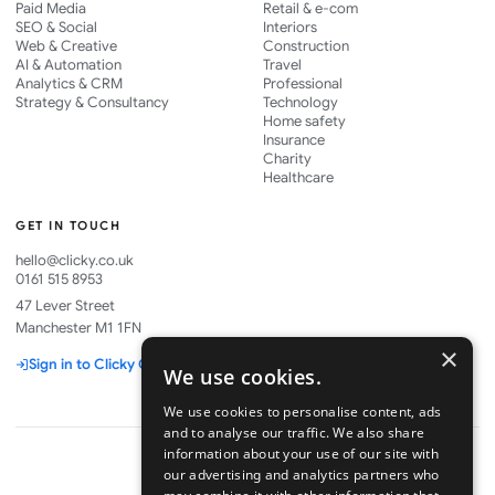
Paid Media
Retail & e-com
SEO & Social
Interiors
Web & Creative
Construction
AI & Automation
Travel
Analytics & CRM
Professional
Strategy & Consultancy
Technology
Home safety
Insurance
Charity
Healthcare
GET IN TOUCH
hello@clicky.co.uk
0161 515 8953
47 Lever Street
Manchester M1 1FN
×
Sign in to Clicky One
We use cookies.
We use cookies to personalise content, ads
and to analyse our traffic. We also share
information about your use of our site with
our advertising and analytics partners who