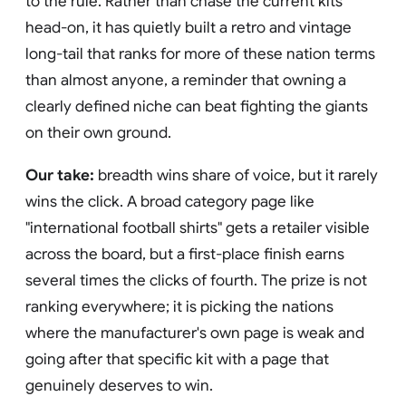
to the rule. Rather than chase the current kits
head-on, it has quietly built a retro and vintage
long-tail that ranks for more of these nation terms
than almost anyone, a reminder that owning a
clearly defined niche can beat fighting the giants
on their own ground.
Our take:
breadth wins share of voice, but it rarely
wins the click. A broad category page like
"international football shirts" gets a retailer visible
across the board, but a first-place finish earns
several times the clicks of fourth. The prize is not
ranking everywhere; it is picking the nations
where the manufacturer's own page is weak and
going after that specific kit with a page that
genuinely deserves to win.