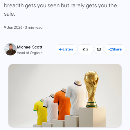
breadth gets you seen but rarely gets you the
sale.
9 Jun 2026
·
3
min read
Michael Scott
Listen
2
Share
Head of Organic