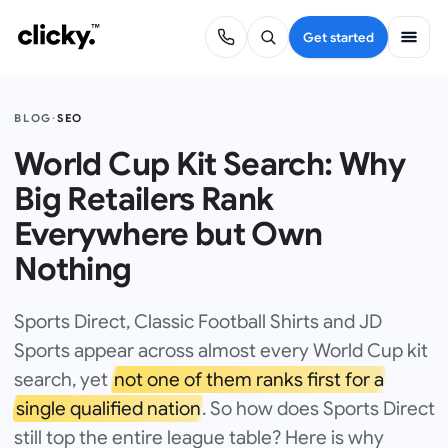
Get started
BLOG
·
SEO
World Cup Kit Search: Why
Big Retailers Rank
Everywhere but Own
Nothing
Sports Direct, Classic Football Shirts and JD
Sports appear across almost every World Cup kit
search, yet
not one of them ranks first for a
single qualified nation
. So how does Sports Direct
still top the entire league table? Here is why