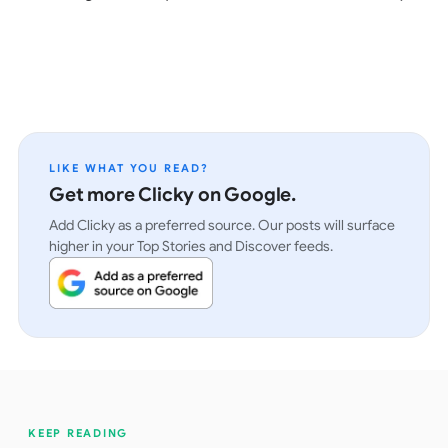
LIKE WHAT YOU READ?
Get more Clicky on Google.
Add Clicky as a preferred source. Our posts will surface
higher in your Top Stories and Discover feeds.
KEEP READING