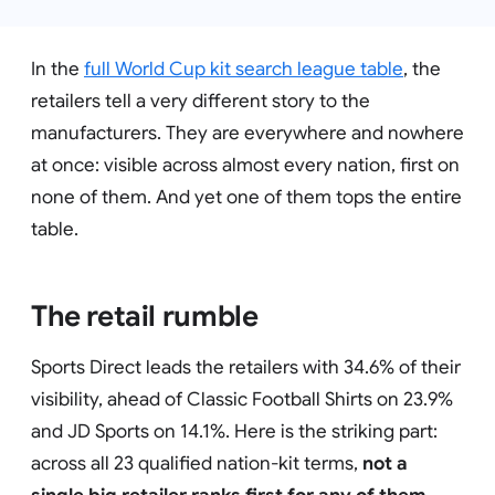
In the
full World Cup kit search league table
, the
retailers tell a very different story to the
manufacturers. They are everywhere and nowhere
at once: visible across almost every nation, first on
none of them. And yet one of them tops the entire
table.
The retail rumble
Sports Direct leads the retailers with 34.6% of their
visibility, ahead of Classic Football Shirts on 23.9%
and JD Sports on 14.1%. Here is the striking part:
across all 23 qualified nation-kit terms,
not a