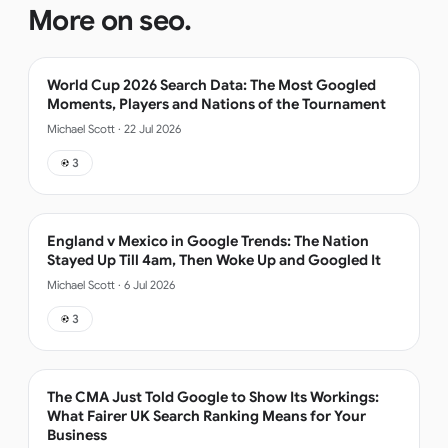
More on
seo
.
World Cup 2026 Search Data: The Most Googled
Moments, Players and Nations of the Tournament
Michael Scott
·
22 Jul 2026
3
England v Mexico in Google Trends: The Nation
Stayed Up Till 4am, Then Woke Up and Googled It
Michael Scott
·
6 Jul 2026
3
The CMA Just Told Google to Show Its Workings:
What Fairer UK Search Ranking Means for Your
Business