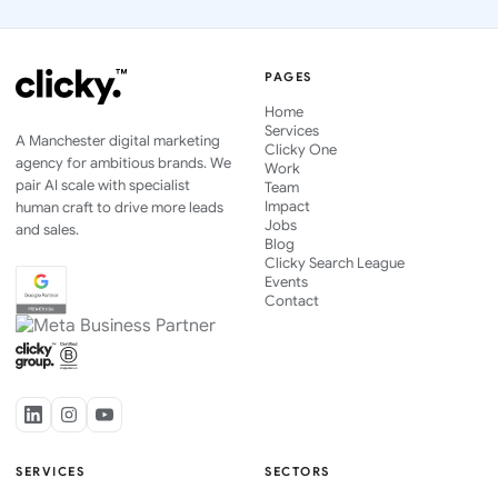
PAGES
Home
Services
A Manchester digital marketing
Clicky One
agency for ambitious brands. We
Work
pair AI scale with specialist
Team
Impact
human craft to drive more leads
Jobs
and sales.
Blog
Clicky Search League
Events
Contact
SERVICES
SECTORS