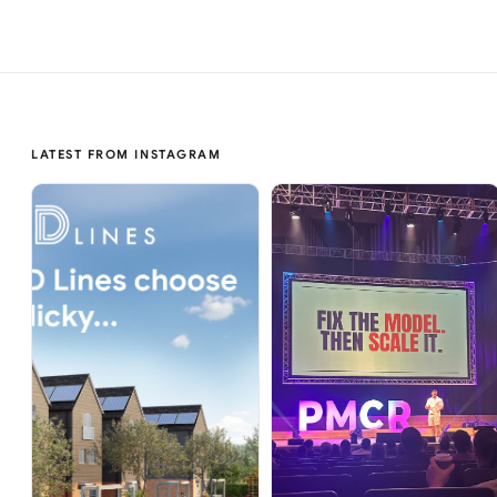
LATEST FROM INSTAGRAM