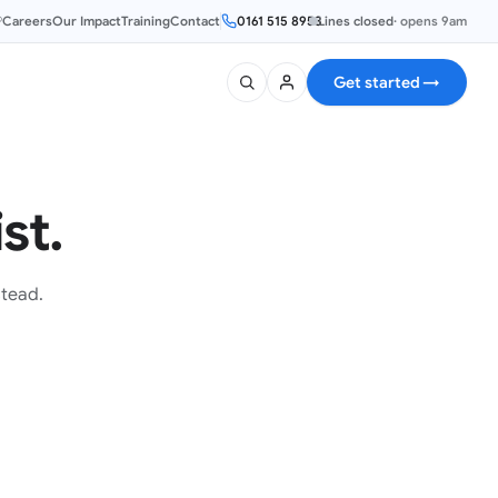
®
Careers
Our Impact
Training
Contact
0161 515 8953
Lines closed
·
opens 9am
Get started
→
st.
stead.