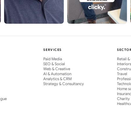
SERVICES
SECTO
Paid Media
Retail 
SEO & Social
Interior
Web & Creative
Constru
AI & Automation
Travel
Analytics & CRM
Profess
Strategy & Consultancy
Technol
Home s
Insuran
ague
Charity
Healthc