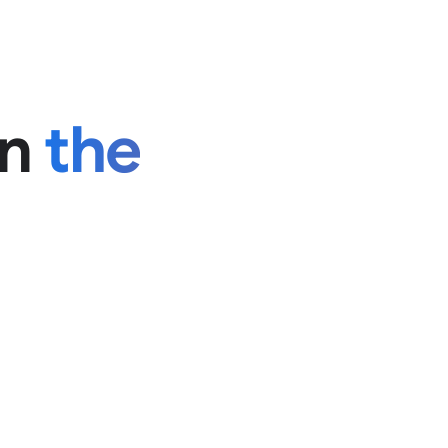
in
the