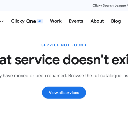
Clicky Search League 
o
Clicky
Work
Events
About
Blog
AI
SERVICE NOT FOUND
at service doesn't exi
y have moved or been renamed. Browse the full catalogue in
View all services