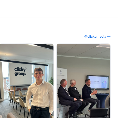
@clickymedia →