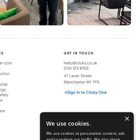
RS
GET IN TOUCH
& e-com
hello@clicky.co.uk
s
0161 515 8953
ction
47 Lever Street
Manchester M1 1FN
ional
ogy
Sign in to Clicky One
afety
ce
are
×
We use cookies.
We use cookies to personalise content, ads
and to analyse our traffic. We also share