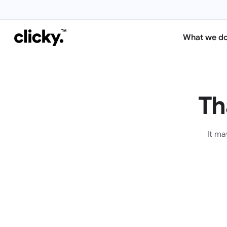
What we d
Th
It ma