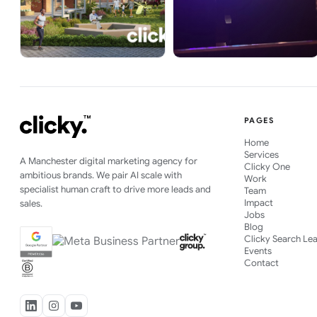
PAGES
Home
Services
A Manchester digital marketing agency for
Clicky One
ambitious brands. We pair AI scale with
Work
specialist human craft to drive more leads and
Team
Impact
sales.
Jobs
Blog
Clicky Search Le
Events
Contact