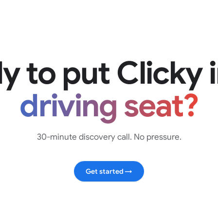
y to put Clicky 
driving seat?
30-minute discovery call. No pressure.
Get started
→