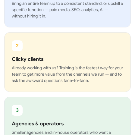
Bring an entire team up to a consistent standard, or upskill a
specific function — paid media, SEO, analytics, AI —
without hiring it in.
2
Clicky clients
Already working with us? Training is the fastest way for your
team to get more value from the channels we run — and to
ask the awkward questions face-to-face.
3
Agencies & operators
Smaller agencies and in-house operators who want a