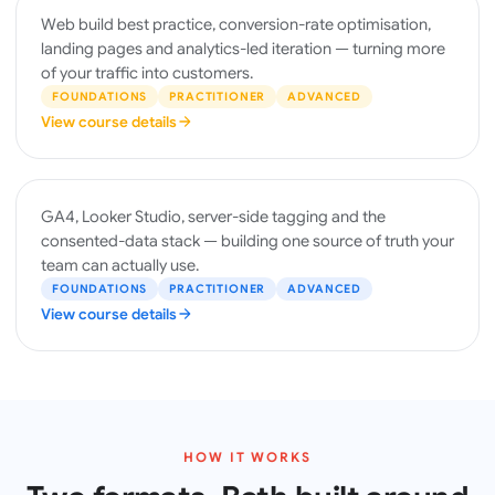
WEBSITES
Web build best practice, conversion-rate optimisation,
& CRO
landing pages and analytics-led iteration — turning more
of your traffic into customers.
FOUNDATIONS
PRACTITIONER
ADVANCED
View course details
ANALYTICS
GA4, Looker Studio, server-side tagging and the
& DATA
consented-data stack — building one source of truth your
team can actually use.
FOUNDATIONS
PRACTITIONER
ADVANCED
View course details
HOW IT WORKS