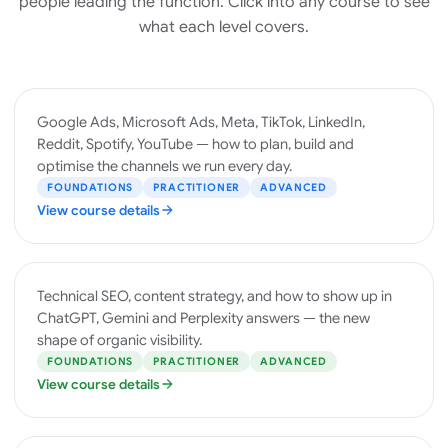
people leading the function. Click into any course to see
what each level covers.
PAID
Google Ads, Microsoft Ads, Meta, TikTok, LinkedIn,
MEDIA
Reddit, Spotify, YouTube — how to plan, build and
optimise the channels we run every day.
FOUNDATIONS
PRACTITIONER
ADVANCED
View course details
SEO &
Technical SEO, content strategy, and how to show up in
AI
ChatGPT, Gemini and Perplexity answers — the new
SEARCH
shape of organic visibility.
FOUNDATIONS
PRACTITIONER
ADVANCED
View course details