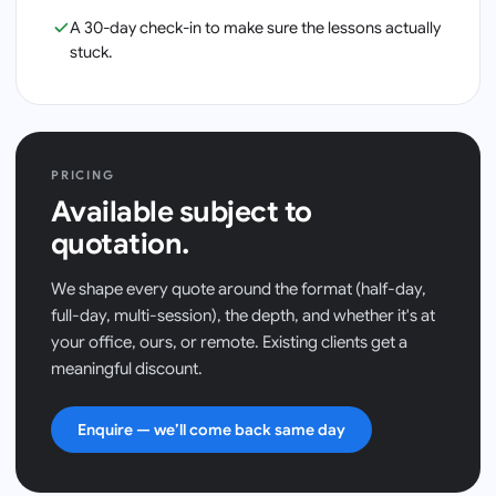
A 30-day check-in to make sure the lessons actually
stuck.
PRICING
Available subject to
quotation.
We shape every quote around the format (half-day,
full-day, multi-session), the depth, and whether it's at
your office, ours, or remote. Existing clients get a
meaningful discount.
Enquire — we’ll come back same day