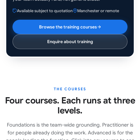
Available subject to quotation
Manchester or remote
Browse the training courses
Enquire about training
THE COURSES
Four courses. Each runs at three
levels.
Foundations is the team-wide grounding. Practitioner is
for people already doing the work. Advanced is for the