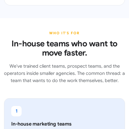
WHO IT'S FOR
In-house teams who want to
move faster.
We've trained client teams, prospect teams, and the
operators inside smaller agencies. The common thread: a
team that wants to do the work themselves, better.
1
In-house marketing teams