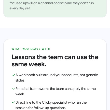
focused upskill on a channel or discipline they don't run
every day yet.
WHAT YOU LEAVE WITH
Lessons the team can use the
same week.
A workbook built around your accounts, not generic
slides.
Practical frameworks the team can apply the same
week.
Direct line to the Clicky specialist who ran the
session for follow-up questions.