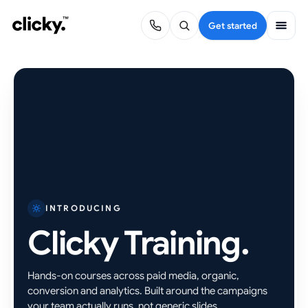
Get started
INTRODUCING
Clicky Training.
Hands-on courses across paid media, organic,
conversion and analytics. Built around the campaigns
your team actually runs, not generic slides.