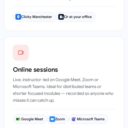
Clicky Manchester
Or at your office
Instructor-led · live on Meet, Zoom or Teams
Online sessions
Live, instructor-led on Google Meet, Zoom or
Microsoft Teams. Ideal for distributed teams or
shorter focused modules — recorded so anyone who
misses it can catch up.
Google Meet
Zoom
Microsoft Teams