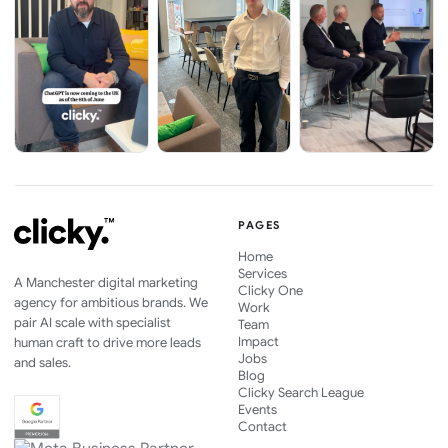
PAGES
Home
Services
A Manchester digital marketing
Clicky One
agency for ambitious brands. We
Work
pair AI scale with specialist
Team
Impact
human craft to drive more leads
Jobs
and sales.
Blog
Clicky Search League
Events
Contact