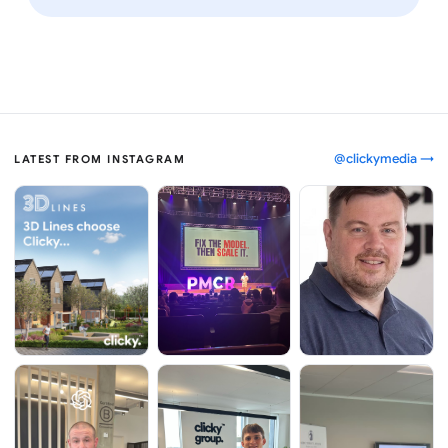
@clickymedia →
LATEST FROM INSTAGRAM