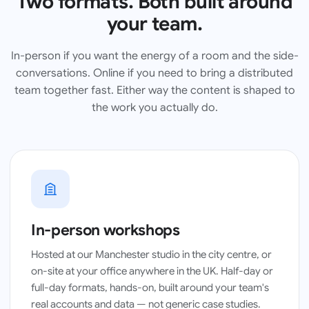
Two formats. Both built around
your team.
In-person if you want the energy of a room and the side-
conversations. Online if you need to bring a distributed
team together fast. Either way the content is shaped to
the work you actually do.
Manchester studio · half-day workshop
In-person workshops
Hosted at our Manchester studio in the city centre, or
on-site at your office anywhere in the UK. Half-day or
full-day formats, hands-on, built around your team's
real accounts and data — not generic case studies.