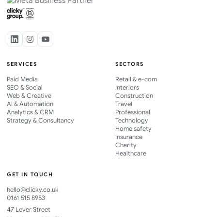
SERVICES
SECTORS
Paid Media
Retail & e-com
SEO & Social
Interiors
Web & Creative
Construction
AI & Automation
Travel
Analytics & CRM
Professional
Strategy & Consultancy
Technology
Home safety
Insurance
Charity
Healthcare
GET IN TOUCH
hello@clicky.co.uk
0161 515 8953
47 Lever Street