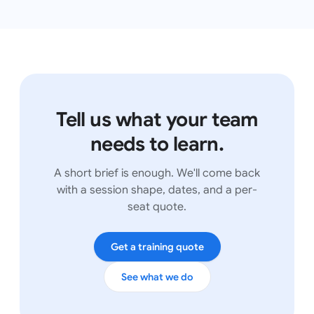
Tell us what your team
needs to learn.
A short brief is enough. We'll come back
with a session shape, dates, and a per-
seat quote.
Get a training quote
See what we do