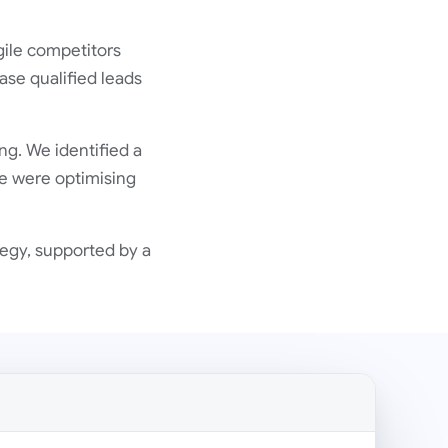
gile competitors
ase qualified leads
ng. We identified a
e were optimising
egy, supported by a