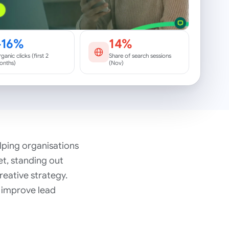
+16%
14%
ganic clicks (first 2
Share of search sessions
onths)
(Nov)
elping organisations
t, standing out
reative strategy.
, improve lead