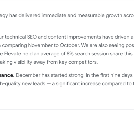
tegy has delivered immediate and measurable growth acro
r technical SEO and content improvements have driven 
comparing November to October. We are also seeing posit
 Elevate held an average of 8% search session share this y
 taking visibility away from key competitors.
mance.
December has started strong. In the first nine days
-quality new leads — a significant increase compared to 