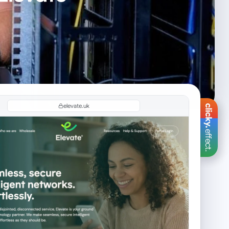
elevate.uk
effect.