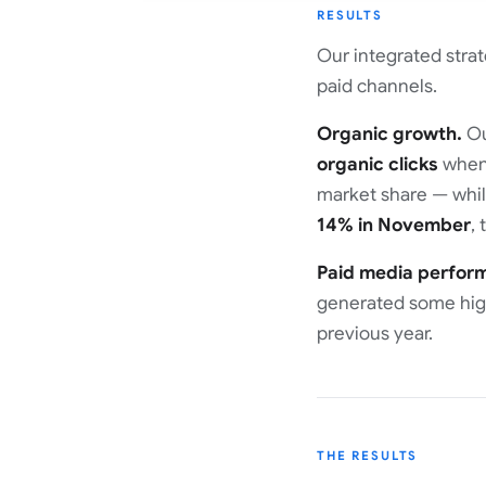
RESULTS
Our integrated stra
paid channels.
Organic growth.
Ou
organic clicks
when 
market share — while
14% in November
,
Paid media perfor
generated some high
previous year.
THE RESULTS