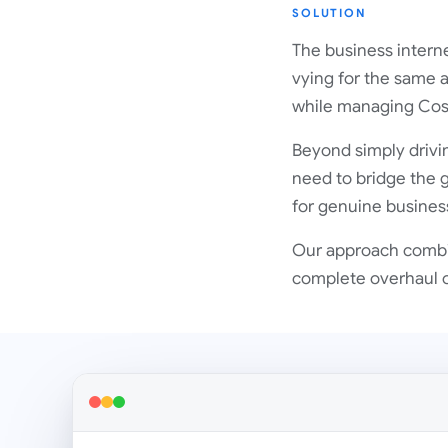
SOLUTION
The business interne
vying for the same a
while managing Cost
Beyond simply drivin
need to bridge the 
for genuine business 
Our approach combin
complete overhaul of