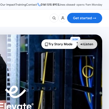
s
Our Impact
Training
Contact
0161 515 8953
Lines closed
·
opens 9am Monday
Get started
→
NEW
Try Story Mode
Listen