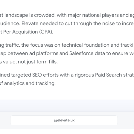
t landscape is crowded, with major national players and a
udience. Elevate needed to cut through the noise to incre
 Per Acquisition (CPA).
g traffic, the focus was on technical foundation and tracki
gap between ad platforms and Salesforce data to ensure w
value, not just form fills.
ed targeted SEO efforts with a rigorous Paid Search strat
 analytics and tracking.
elevate.uk