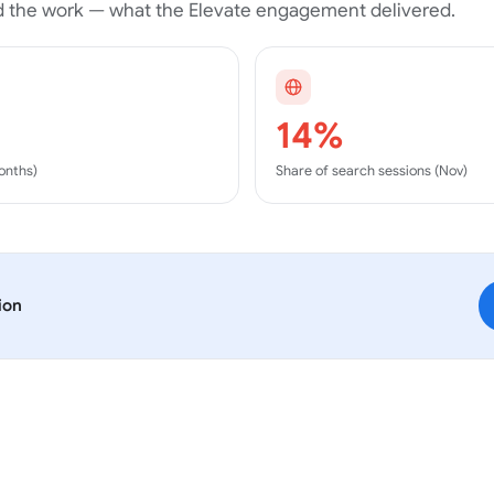
 the work — what the
Elevate
engagement delivered.
14%
months)
Share of search sessions (Nov)
ion