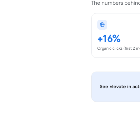
The numbers behind
+16%
Organic clicks (first 2 
See
Elevate
in act