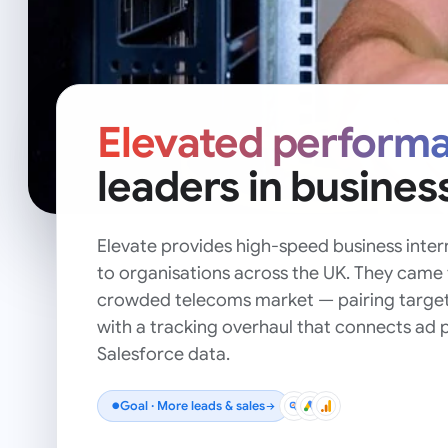
Elevated perform
leaders in busines
Elevate provides high-speed business intern
to organisations across the UK. They came 
crowded telecoms market — pairing targe
with a tracking overhaul that connects ad p
Salesforce data.
Goal ·
More leads & sales
●