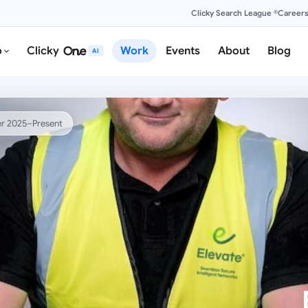
Clicky Search League ®
Career
o
Clicky
Work
Events
About
Blog
AI
r 2025–Present