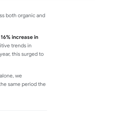
ss both organic and
a
16% increase in
ive trends in
ear, this surged to
 alone, we
the same period the