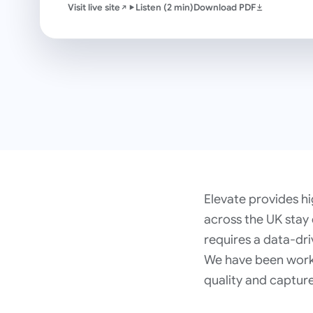
Visit live site
Listen (2 min)
Download PDF
Elevate provides hi
across the UK stay
requires a data-dri
We have been workin
quality and captur