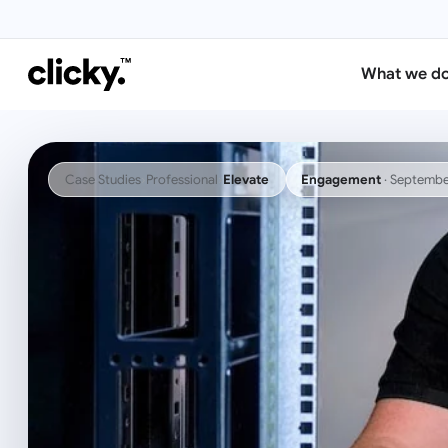
What we d
Case Studies
›
Professional
›
Elevate
Engagement
·
Septembe