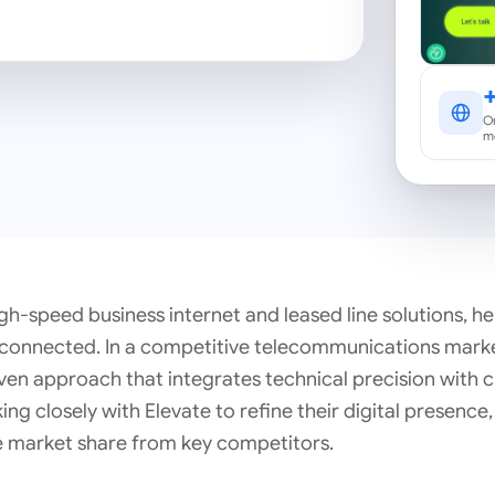
Or
m
gh-speed business internet and leased line solutions, h
 connected. In a competitive telecommunications marke
ven approach that integrates technical precision with c
g closely with Elevate to refine their digital presence
e market share from key competitors.