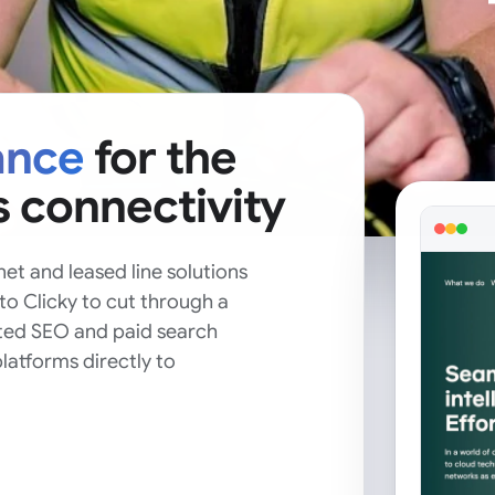
ance
for the
s connectivity
et and leased line solutions
to Clicky to cut through a
ted SEO and paid search
latforms directly to