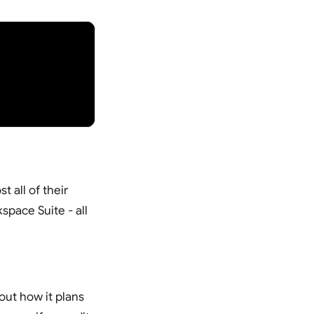
 all of their
space Suite - all
ut how it plans