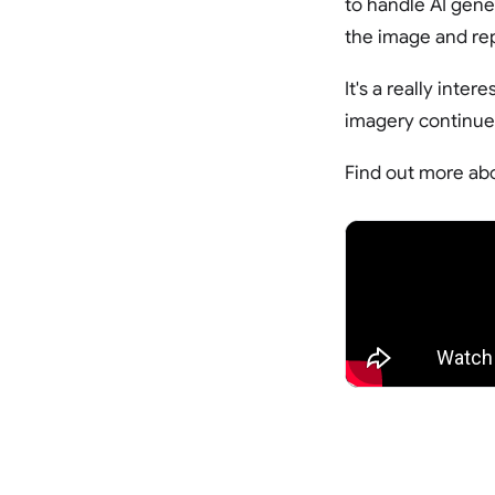
to handle AI gene
the image and rep
It's a really int
imagery continues
Find out more abo