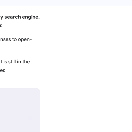
ary search engine,
r.
onses to open-
is still in the
er.