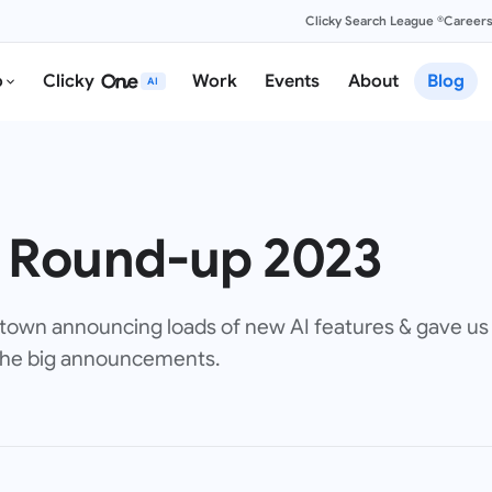
Clicky Search League ®
Career
o
Clicky
Work
Events
About
Blog
AI
 Round-up 2023
town announcing loads of new AI features & gave us 
 the big announcements.