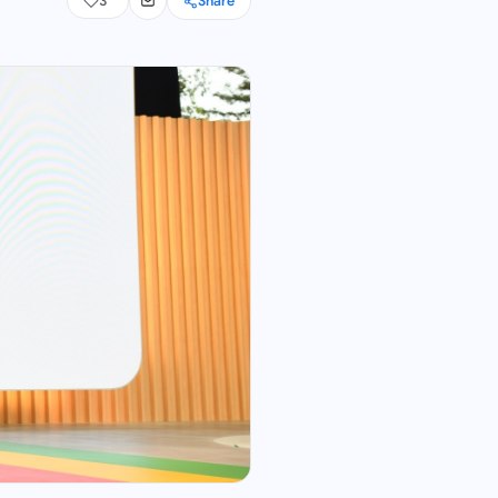
3
Share