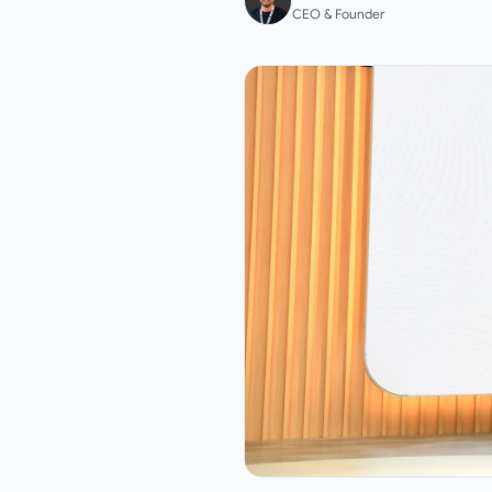
CEO & Founder