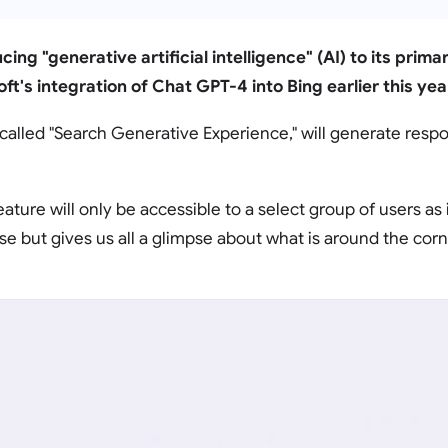
cing "generative artificial intelligence" (AI) to its prim
ft's integration of Chat GPT-4 into Bing earlier this yea
called "Search Generative Experience," will generate resp
eature will only be accessible to a select group of users as it 
e but gives us all a glimpse about what is around the corn