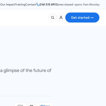
s
Our Impact
Training
Contact
0161 515 8953
Lines closed
·
opens 9am Monday
Get started
→
a glimpse of the future of