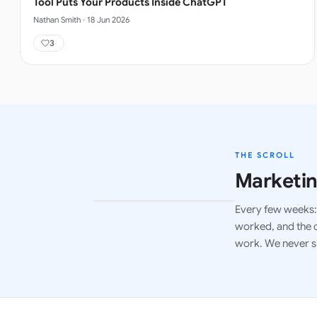
Tool Puts Your Products Inside ChatGPT
Nathan Smith
·
18 Jun 2026
3
THE SCROLL
Marketin
Every few weeks: 
LATEST ISSUE
worked, and the c
work. We never s