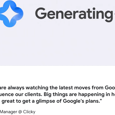
 are always watching the latest moves from Goo
fluence our clients. Big things are happening in
s great to get a glimpse of Google's plans."
 Manager @ Clicky