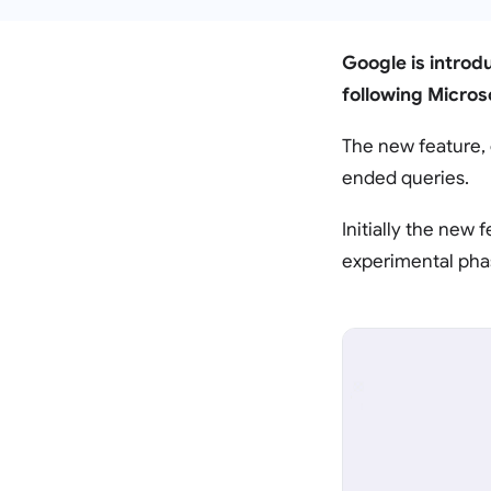
Google is introdu
following Microso
The new feature, 
ended queries.
Initially the new f
experimental phas