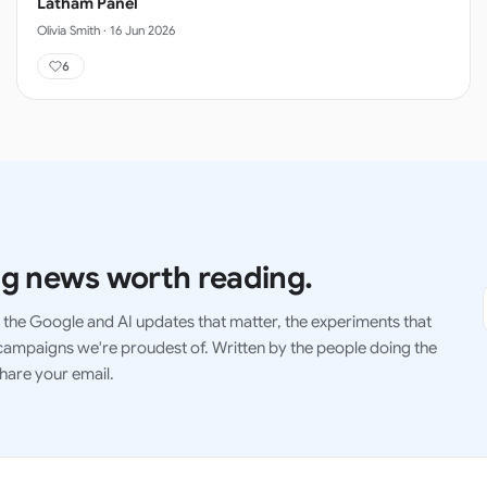
Latham Panel
Olivia Smith
·
16 Jun 2026
6
g news worth reading.
the Google and AI updates that matter, the experiments that
ampaigns we're proudest of. Written by the people doing the
hare your email.