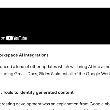
rkspace AI Integrations
nced a load of other updates which will bring AI into almost
cluding Gmail, Docs, Slides & almost all of the Google Work
 : Tools to identify generated content
teresting development was an explanation from Google abo