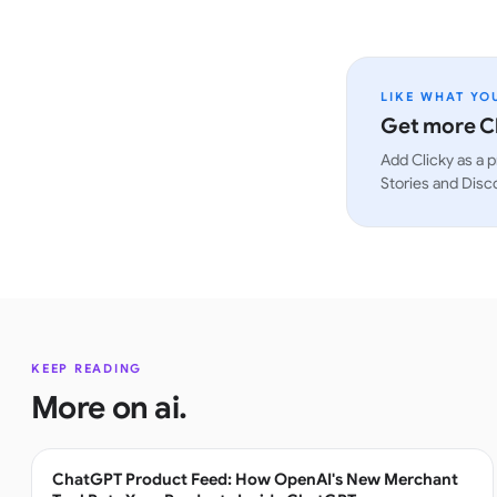
LIKE WHAT YO
Get more Cl
Add Clicky as a p
Stories and Disc
KEEP READING
More on
ai
.
ChatGPT Product Feed: How OpenAI's New Merchant