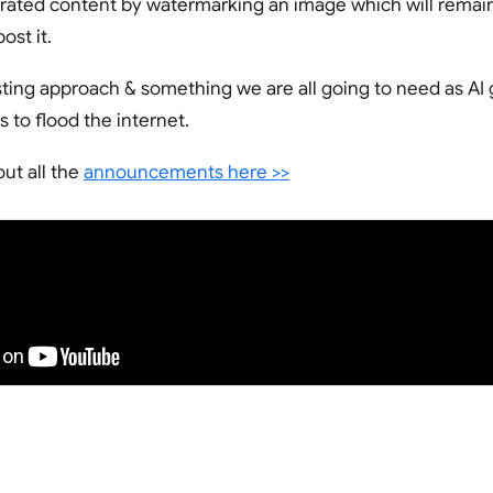
rated content by watermarking an image which will remain
ost it.
eresting approach & something we are all going to need as A
 to flood the internet.
ut all the
announcements here >>