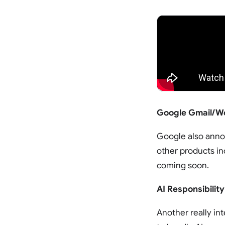
Google Gmail/Wo
Google also annou
other products in
coming soon.
AI Responsibility
Another really in