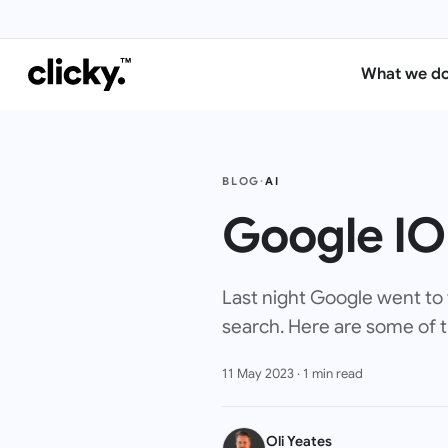
What we d
BLOG
·
AI
Google IO
Last night Google went to 
search. Here are some of
11 May 2023
·
1
min read
Oli Yeates