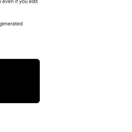
 even if you edit
I generated