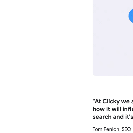
"At Clicky we
how it will in
search and it'
Tom Fenlon, SEO