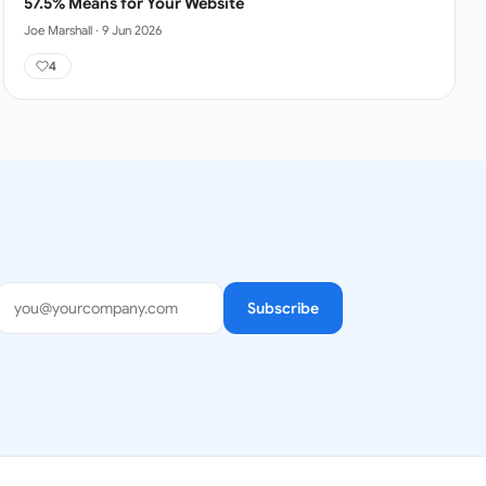
57.5% Means for Your Website
Joe Marshall
·
9 Jun 2026
4
Subscribe