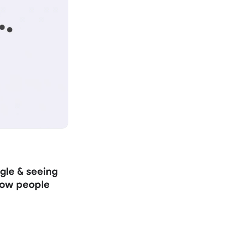
gle & seeing
 how people