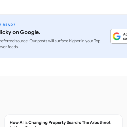
U READ?
icky on Google.
referred source. Our posts will surface higher in your Top
over feeds.
How AI Is Changing Property Search: The Arbuthnot