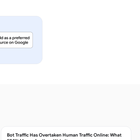
Bot Traffic Has Overtaken Human Traffic Online: What