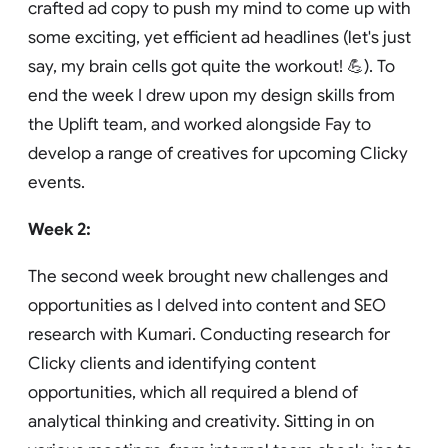
crafted ad copy to push my mind to come up with
some exciting, yet efficient ad headlines (let's just
say, my brain cells got quite the workout! 💪). To
end the week I drew upon my design skills from
the Uplift team, and worked alongside Fay to
develop a range of creatives for upcoming Clicky
events.
Week 2:
The second week brought new challenges and
opportunities as I delved into content and SEO
research with Kumari. Conducting research for
Clicky clients and identifying content
opportunities, which all required a blend of
analytical thinking and creativity. Sitting in on