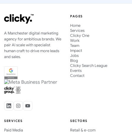
PAGES
Home
Services
A Manchester digital marketing
Clicky One
agency for ambitious brands. We
Work
pair AI scale with specialist
Team
Impact
human craft to drive more leads
Jobs
and sales.
Blog
Clicky Search League
Events
Contact
SERVICES
SECTORS
Paid Media
Retail & e-com