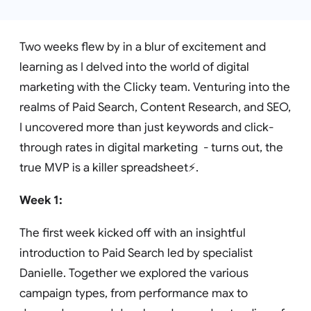
Two weeks flew by in a blur of excitement and
learning as I delved into the world of digital
marketing with the Clicky team. Venturing into the
realms of Paid Search, Content Research, and SEO,
I uncovered more than just keywords and click-
through rates in digital marketing - turns out, the
true MVP is a killer spreadsheet⚡️.
Week 1:
The first week kicked off with an insightful
introduction to Paid Search led by specialist
Danielle. Together we explored the various
campaign types, from performance max to