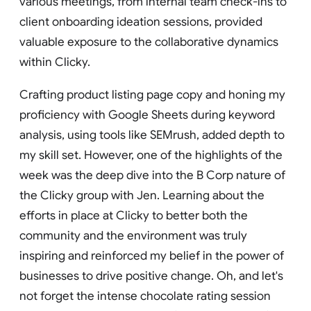
various meetings, from internal team check-ins to
client onboarding ideation sessions, provided
valuable exposure to the collaborative dynamics
within Clicky.
Crafting product listing page copy and honing my
proficiency with Google Sheets during keyword
analysis, using tools like SEMrush, added depth to
my skill set. However, one of the highlights of the
week was the deep dive into the B Corp nature of
the Clicky group with Jen. Learning about the
efforts in place at Clicky to better both the
community and the environment was truly
inspiring and reinforced my belief in the power of
businesses to drive positive change. Oh, and let's
not forget the intense chocolate rating session