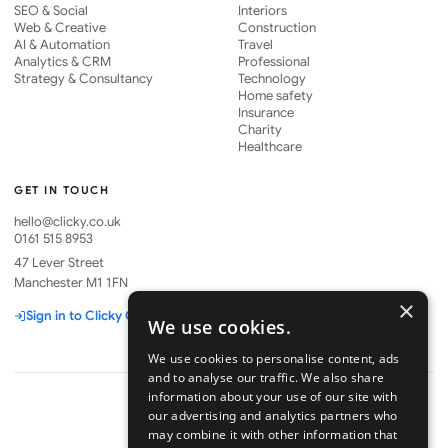
SEO & Social
Interiors
Web & Creative
Construction
AI & Automation
Travel
Analytics & CRM
Professional
Strategy & Consultancy
Technology
Home safety
Insurance
Charity
Healthcare
GET IN TOUCH
hello@clicky.co.uk
0161 515 8953
47 Lever Street
Manchester M1 1FN
×
Sign in to Clicky One
We use cookies.
We use cookies to personalise content, ads
and to analyse our traffic. We also share
information about your use of our site with
our advertising and analytics partners who
may combine it with other information that
Part of