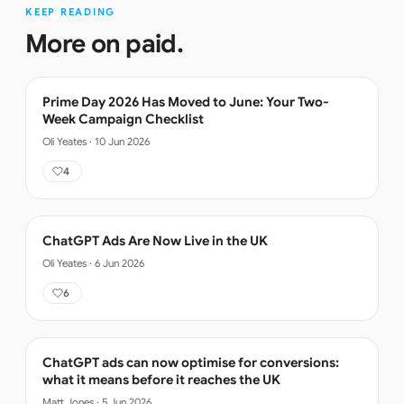
KEEP READING
More on
paid
.
Prime Day 2026 Has Moved to June: Your Two-
Week Campaign Checklist
Oli Yeates
·
10 Jun 2026
4
ChatGPT Ads Are Now Live in the UK
Oli Yeates
·
6 Jun 2026
6
ChatGPT ads can now optimise for conversions:
what it means before it reaches the UK
Matt Jones
·
5 Jun 2026