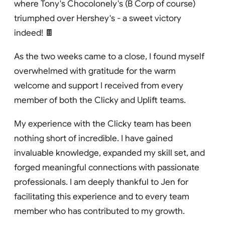
where Tony's Chocolonely's (B Corp of course)
triumphed over Hershey's - a sweet victory
indeed! 🍫
As the two weeks came to a close, I found myself
overwhelmed with gratitude for the warm
welcome and support I received from every
member of both the Clicky and Uplift teams.
My experience with the Clicky team has been
nothing short of incredible. I have gained
invaluable knowledge, expanded my skill set, and
forged meaningful connections with passionate
professionals. I am deeply thankful to Jen for
facilitating this experience and to every team
member who has contributed to my growth.