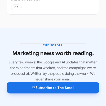
6
THE SCROLL
LATEST ISSUE
Marketing news worth reading.
Every few weeks: the Google and AI updates that matter,
the experiments that worked, and the campaigns we're
proudest of. Written by the people doing the work. We
never share your email.
Subscribe to The Scroll