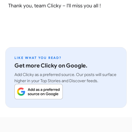
Thank you, team Clicky – I'll miss you all !
LIKE WHAT YOU READ?
Get more Clicky on Google.
Add Clicky as a preferred source. Our posts will surface
higher in your Top Stories and Discover feeds.