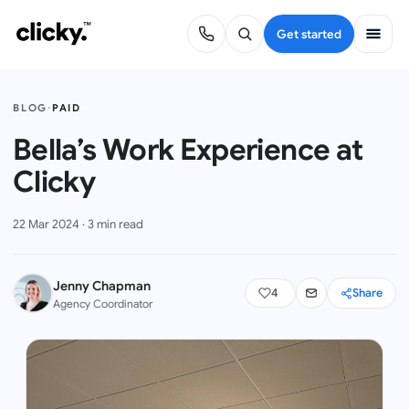
Get started
BLOG
·
PAID
Bella’s Work Experience at
Clicky
22 Mar 2024
·
3
min read
Jenny Chapman
4
Share
Agency Coordinator