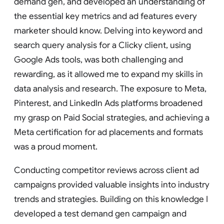
demand gen, and developed an understanding of
the essential key metrics and ad features every
marketer should know. Delving into keyword and
search query analysis for a Clicky client, using
Google Ads tools, was both challenging and
rewarding, as it allowed me to expand my skills in
data analysis and research. The exposure to Meta,
Pinterest, and LinkedIn Ads platforms broadened
my grasp on Paid Social strategies, and achieving a
Meta certification for ad placements and formats
was a proud moment.
Conducting competitor reviews across client ad
campaigns provided valuable insights into industry
trends and strategies. Building on this knowledge I
developed a test demand gen campaign and