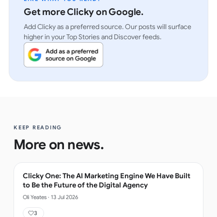
Get more Clicky on Google.
Add Clicky as a preferred source. Our posts will surface
higher in your Top Stories and Discover feeds.
KEEP READING
More on
news
.
Clicky One: The AI Marketing Engine We Have Built
to Be the Future of the Digital Agency
Oli Yeates
·
13 Jul 2026
3