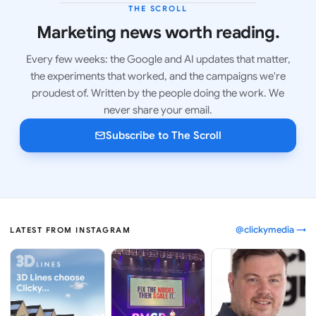
THE SCROLL
LATEST ISSUE
Marketing news worth reading.
Every few weeks: the Google and AI updates that matter,
the experiments that worked, and the campaigns we're
proudest of. Written by the people doing the work. We
never share your email.
Subscribe to The Scroll
@clickymedia →
LATEST FROM INSTAGRAM