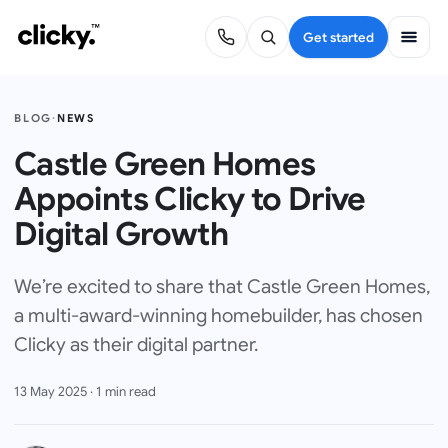
Get started
BLOG
·
NEWS
Castle Green Homes
Appoints Clicky to Drive
Digital Growth
We’re excited to share that Castle Green Homes,
a multi-award-winning homebuilder, has chosen
Clicky as their digital partner.
13 May 2025
·
1
min read