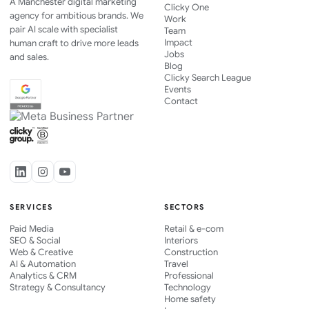
A Manchester digital marketing
Clicky One
agency for ambitious brands. We
Work
pair AI scale with specialist
Team
Impact
human craft to drive more leads
Jobs
and sales.
Blog
Clicky Search League
Events
Contact
SERVICES
SECTORS
Paid Media
Retail & e-com
SEO & Social
Interiors
Web & Creative
Construction
AI & Automation
Travel
Analytics & CRM
Professional
Strategy & Consultancy
Technology
Home safety