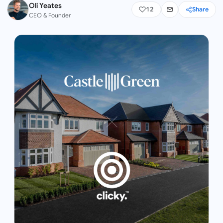
Oli Yeates
12
Share
CEO & Founder