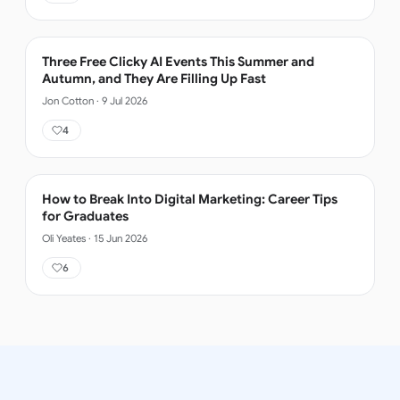
Three Free Clicky AI Events This Summer and
Autumn, and They Are Filling Up Fast
Jon Cotton
·
9 Jul 2026
4
How to Break Into Digital Marketing: Career Tips
for Graduates
Oli Yeates
·
15 Jun 2026
6