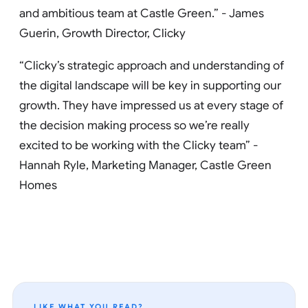
and ambitious team at Castle Green.” - James
Guerin, Growth Director, Clicky
“Clicky’s strategic approach and understanding of
the digital landscape will be key in supporting our
growth. They have impressed us at every stage of
the decision making process so we’re really
excited to be working with the Clicky team” -
Hannah Ryle, Marketing Manager, Castle Green
Homes
LIKE WHAT YOU READ?