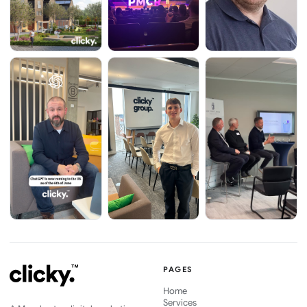
PAGES
Home
Services