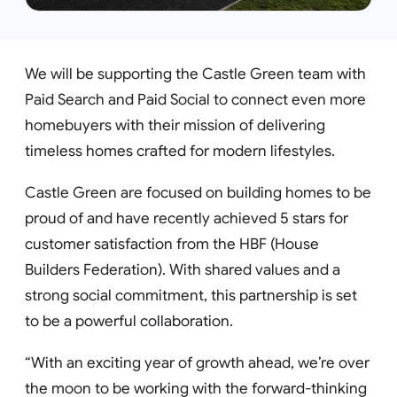
We will be supporting the Castle Green team with
Paid Search and Paid Social to connect even more
homebuyers with their mission of delivering
timeless homes crafted for modern lifestyles.
Castle Green are focused on building homes to be
proud of and have recently achieved 5 stars for
customer satisfaction from the HBF (House
Builders Federation). With shared values and a
strong social commitment, this partnership is set
to be a powerful collaboration.
“With an exciting year of growth ahead, we’re over
the moon to be working with the forward-thinking