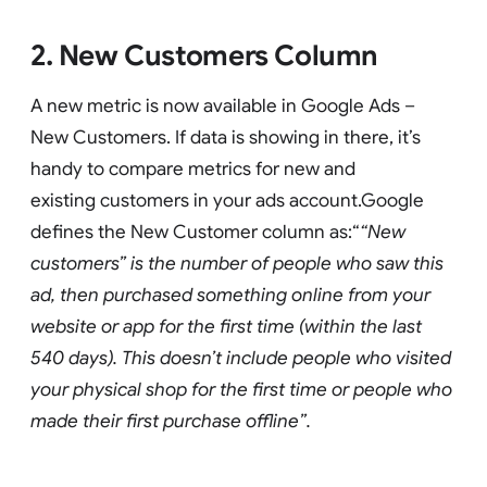
2. New Customers Column
A new metric is now available in Google Ads –
New Customers. If data is showing in there, it’s
handy to compare metrics for new and
existing customers in your ads account.Google
defines the New Customer column as:“
“New
customers” is the number of people who saw this
ad, then purchased something online from your
website or app for the first time (within the last
540 days). This doesn’t include people who visited
your physical shop for the first time or people who
made their first purchase offline”.