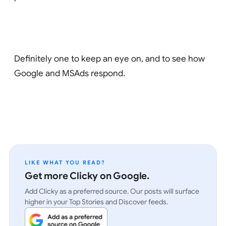
Definitely one to keep an eye on, and to see how
Google and MSAds respond.
LIKE WHAT YOU READ?
Get more Clicky on Google.
Add Clicky as a preferred source. Our posts will surface
higher in your Top Stories and Discover feeds.