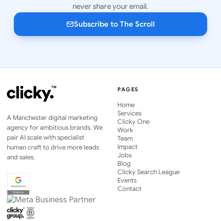
never share your email.
Subscribe to The Scroll
PAGES
Home
Services
A Manchester digital marketing
Clicky One
agency for ambitious brands. We
Work
pair AI scale with specialist
Team
Impact
human craft to drive more leads
Jobs
and sales.
Blog
Clicky Search League
Events
Contact