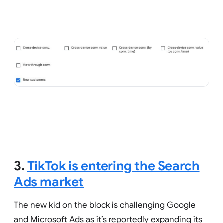
3.
TikTok is entering the Search
Ads market
The new kid on the block is challenging Google
and Microsoft Ads as it’s reportedly expanding its