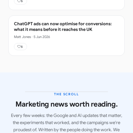
6
ChatGPT ads can now optimise for conversions:
what it means before it reaches the UK
Matt Jones
·
5 Jun 2026
6
THE SCROLL
LATEST ISSUE
Marketing news worth reading.
Every few weeks: the Google and AI updates that matter,
the experiments that worked, and the campaigns we're
proudest of. Written by the people doing the work. We