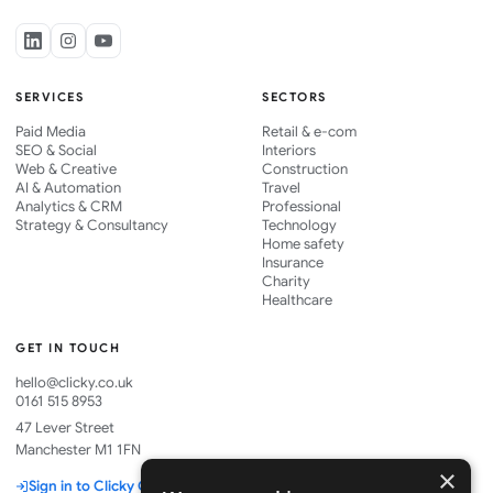
SERVICES
SECTORS
Paid Media
Retail & e-com
SEO & Social
Interiors
Web & Creative
Construction
AI & Automation
Travel
Analytics & CRM
Professional
Strategy & Consultancy
Technology
Home safety
Insurance
Charity
Healthcare
GET IN TOUCH
hello@clicky.co.uk
0161 515 8953
47 Lever Street
Manchester M1 1FN
×
Sign in to Clicky One