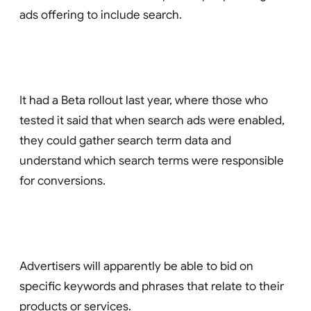
ads offering to include search.
It had a Beta rollout last year, where those who
tested it said that when search ads were enabled,
they could gather search term data and
understand which search terms were responsible
for conversions.
Advertisers will apparently be able to bid on
specific keywords and phrases that relate to their
products or services.