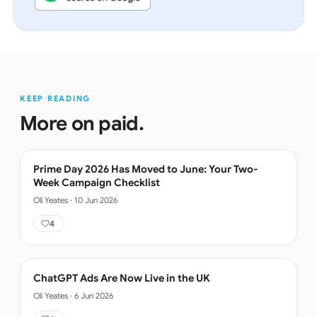
KEEP READING
More on
paid
.
Prime Day 2026 Has Moved to June: Your Two-
Week Campaign Checklist
Oli Yeates
·
10 Jun 2026
4
ChatGPT Ads Are Now Live in the UK
Oli Yeates
·
6 Jun 2026