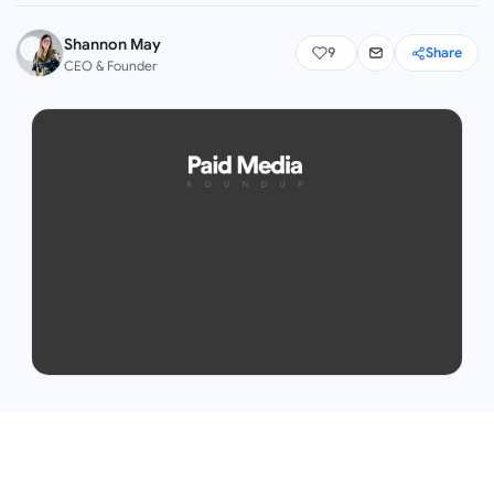
Shannon May
9
Share
CEO & Founder