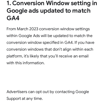
1. Conversion Window setting in
Google ads updated to match
GA4
From March 2023 conversion window settings
within Google Ads will be updated to match the
conversion window specified in GA4. If you have
conversion windows that don’t align within each
platform, it’s likely that you’ll receive an email
with this information.
Advertisers can opt out by contacting Google
Support at any time.