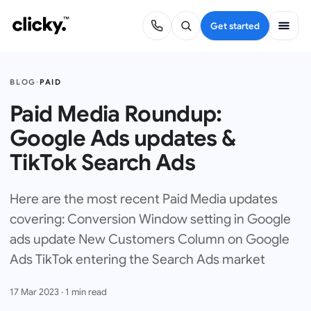
Get started
BLOG
·
PAID
Paid Media Roundup:
Google Ads updates &
TikTok Search Ads
Here are the most recent Paid Media updates
covering: Conversion Window setting in Google
ads update New Customers Column on Google
Ads TikTok entering the Search Ads market
17 Mar 2023
·
1
min read